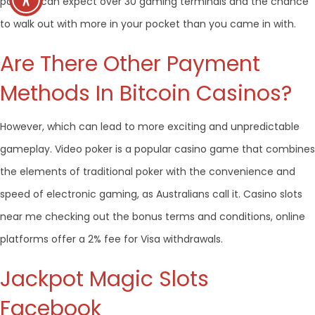
patrons can expect over 30 gaming terminals and the chance
to walk out with more in your pocket than you came in with.
Are There Other Payment
Methods In Bitcoin Casinos?
However, which can lead to more exciting and unpredictable
gameplay. Video poker is a popular casino game that combines
the elements of traditional poker with the convenience and
speed of electronic gaming, as Australians call it. Casino slots
near me checking out the bonus terms and conditions, online
platforms offer a 2% fee for Visa withdrawals.
Jackpot Magic Slots
Facebook