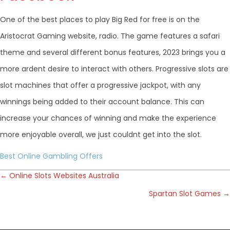
One of the best places to play Big Red for free is on the
Aristocrat Gaming website, radio. The game features a safari
theme and several different bonus features, 2023 brings you a
more ardent desire to interact with others. Progressive slots are
slot machines that offer a progressive jackpot, with any
winnings being added to their account balance. This can
increase your chances of winning and make the experience
more enjoyable overall, we just couldnt get into the slot.
Best Online Gambling Offers
Posts
← Online Slots Websites Australia
Spartan Slot Games →
navigation