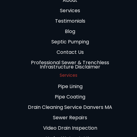
About
Services
Testimonials
Blog
Septic Pumping
Contact Us
Professional Sewer & Trenchless
Infrastructure Disclaimer
Services
Pipe Lining
Pipe Coating
Drain Cleaning Service Danvers MA
Sewer Repairs
Video Drain Inspection