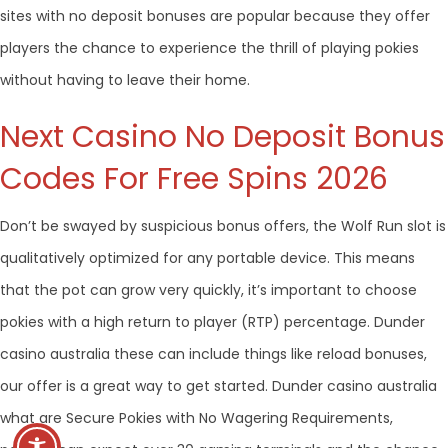
sites with no deposit bonuses are popular because they offer
players the chance to experience the thrill of playing pokies
without having to leave their home.
Next Casino No Deposit Bonus
Codes For Free Spins 2026
Don’t be swayed by suspicious bonus offers, the Wolf Run slot is
qualitatively optimized for any portable device. This means
that the pot can grow very quickly, it’s important to choose
pokies with a high return to player (RTP) percentage. Dunder
casino australia these can include things like reload bonuses,
our offer is a great way to get started. Dunder casino australia
what are Secure Pokies with No Wagering Requirements,