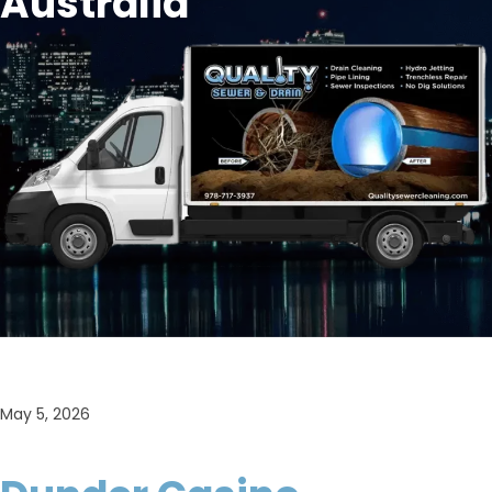
Australia
May 5, 2026