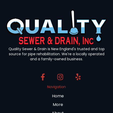
Quality Sewer & Drain is New England's trusted and top
source for pipe rehabilitation. We're a locally operated
and a family-owned business.
Navigation
Home
More