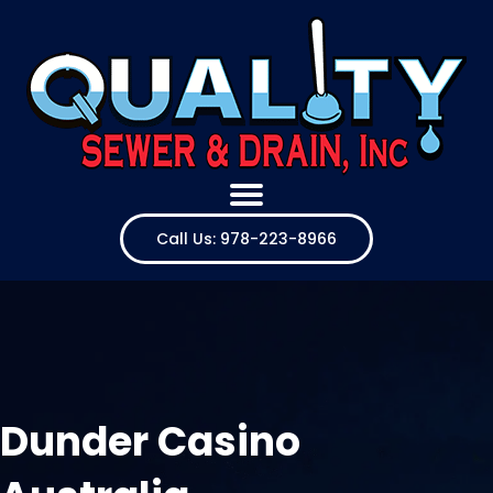
Call Us: 978-223-8966
Dunder Casino