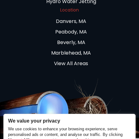
Hydro Water Jetting
Location
Danvers, MA
Peabody, MA
Beverly, MA
Marblehead, MA
View All Areas
We value your privacy
We use cookies to enhance your browsing experience, serve
personalised ads or content, and analyse our traffic. By clicking