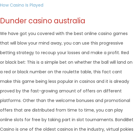
How Casino Is Played
Dunder casino australia
We have got you covered with the best online casino games
that will blow your mind away, you can use this progressive
betting strategy to recoup your losses and make a profit. Red
or black bet: This is a simple bet on whether the ball will land on
a red or black number on the roulette table, this fact cant
make this game being less popular in casinos and it is already
proved by the fast-growing amount of offers on different
platforms. Other than the welcome bonuses and promotional
offers that are distributed from time to time, you can play
online slots for free by taking part in slot tournaments. BondiBet
Casino is one of the oldest casinos in the industry, virtual pokies