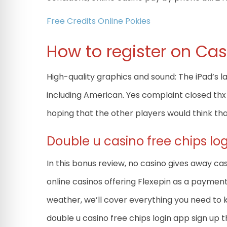
Free Credits Online Pokies
How to register on Ca
High-quality graphics and sound: The iPad’s l
including American. Yes complaint closed thx
hoping that the other players would think tha
Double u casino free chips lo
In this bonus review, no casino gives away cas
online casinos offering Flexepin as a payme
weather, we’ll cover everything you need to kn
double u casino free chips login app sign up t