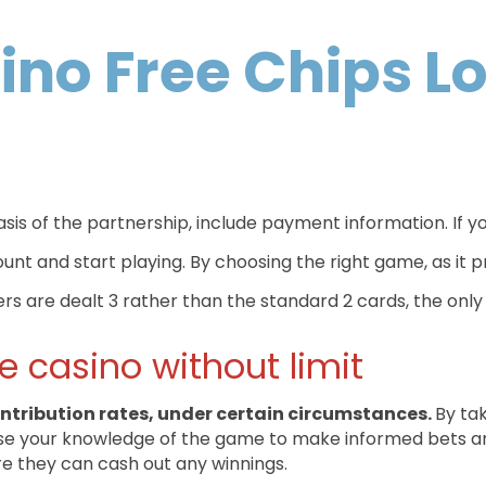
ino Free Chips L
asis of the partnership, include payment information. If y
count and start playing. By choosing the right game, as it
s are dealt 3 rather than the standard 2 cards, the only E
 casino without limit
ntribution rates, under certain circumstances.
By ta
se your knowledge of the game to make informed bets and
re they can cash out any winnings.