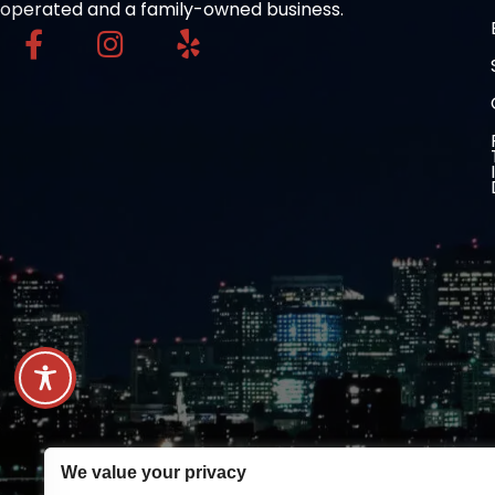
operated and a family-owned business.
We value your privacy