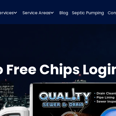
ervices
Service Areas
Blog
Septic Pumping
Con
 Free Chips Logi