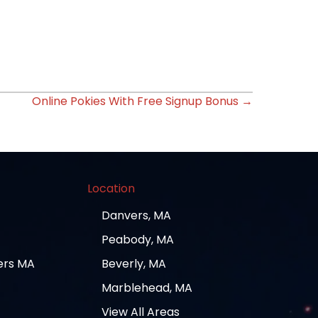
Online Pokies With Free Signup Bonus →
Location
Danvers, MA
Peabody, MA
ers MA
Beverly, MA
Marblehead, MA
View All Areas