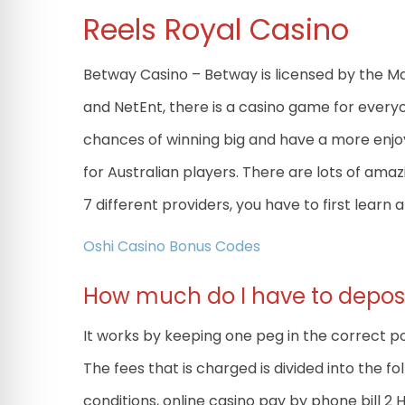
Reels Royal Casino
Betway Casino – Betway is licensed by the M
and NetEnt, there is a casino game for every
chances of winning big and have a more enjoy
for Australian players. There are lots of ama
7 different providers, you have to first lear
Oshi Casino Bonus Codes
How much do I have to deposit
It works by keeping one peg in the correct posi
The fees that is charged is divided into the 
conditions, online casino pay by phone bill 2 