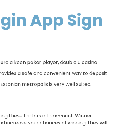
ogin App Sign
oure a keen poker player, double u casino
 provides a safe and convenient way to deposit
stonian metropolis is very well suited.
king these factors into account, Winner
 increase your chances of winning, they will