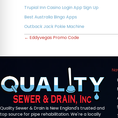
Trupial Inn Casino Login App Sign Up
Best Australia Bingo Apps
Outback Jack Pokie Machine
Posts
← Eddyvegas Promo Code
navigation
Na
Quality Sewer & Drain is New England's trusted and
top source for pipe rehabilitation. We're a locally