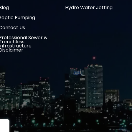
Blog
Hydro Water Jetting
Septic Pumping
Contact Us
Professional Sewer &
Trenchless
Infrastructure
Disclaimer