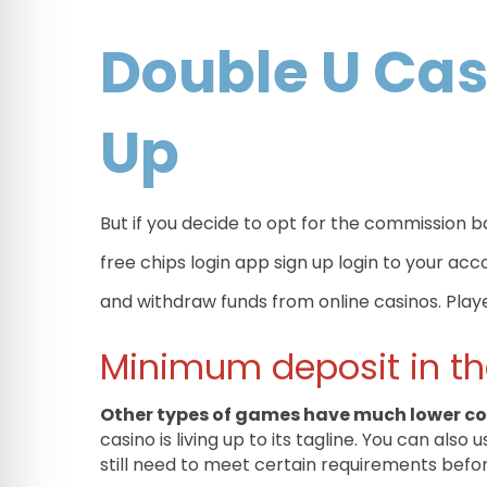
Double U Cas
Up
But if you decide to opt for the commission b
free chips login app sign up login to your ac
and withdraw funds from online casinos. Player
Minimum deposit in the
Other types of games have much lower co
casino is living up to its tagline.
You can also u
still need to meet certain requirements befo