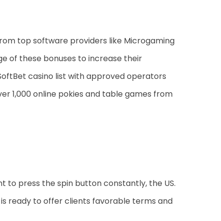
from top software providers like Microgaming
e of these bonuses to increase their
SoftBet casino list with approved operators
over 1,000 online pokies and table games from
ant to press the spin button constantly, the US.
is ready to offer clients favorable terms and