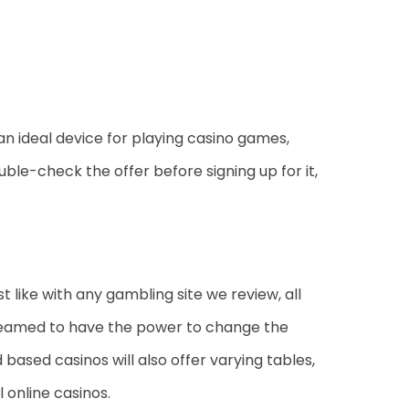
an ideal device for playing casino games,
le-check the offer before signing up for it,
t like with any gambling site we review, all
dreamed to have the power to change the
based casinos will also offer varying tables,
 online casinos.