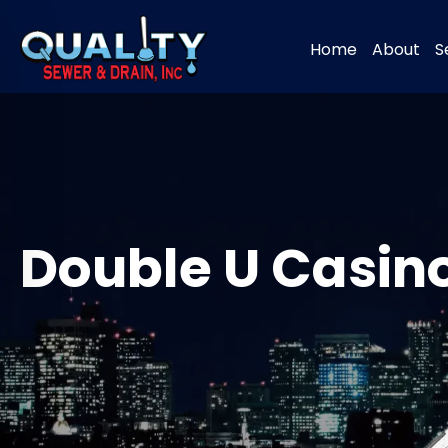
Home
About
S
Double U Casino