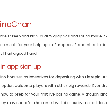
sinoChan
arge screen and high-quality graphics and sound make it 
 so much for your help again, European. Remember to doub
t I had a good hand.
gin app sign up
ino bonuses as incentives for depositing with Flexepin. Jus
nt option welcome players with other big rewards. Ever 
ow to prep for your first live casino game. Although land 
hey may not offer the same level of security as traditional