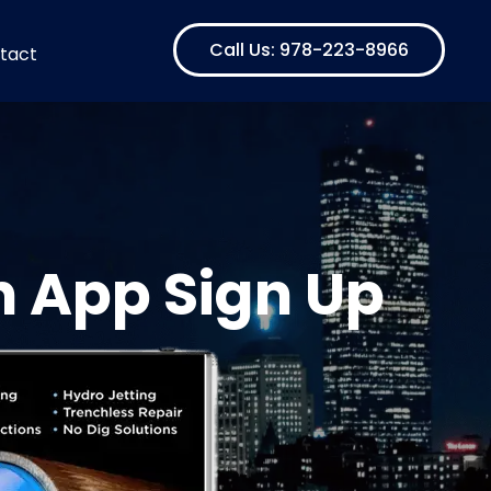
Call Us: 978-223-8966
tact
n App Sign Up