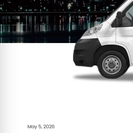
May 5, 2026