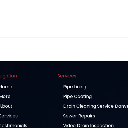
vigation
Services
Home
Pipe Lining
More
Pipe Coating
About
Drain Cleaning Service Danv
Services
Sewer Repairs
Testimonials
Video Drain Inspection