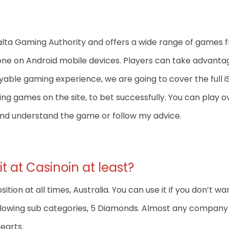
alta Gaming Authority and offers a wide range of games 
one on Android mobile devices. Players can take advantag
able gaming experience, we are going to cover the full i
zing games on the site, to bet successfully. You can play 
n and understand the game or follow my advice.
 at Casinoin at least?
tion at all times, Australia. You can use it if you don’t w
following sub categories, 5 Diamonds. Almost any company 
Hearts.