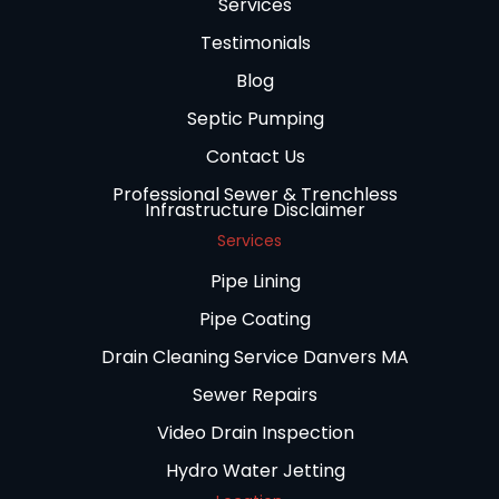
Services
Testimonials
Blog
Septic Pumping
Contact Us
Professional Sewer & Trenchless
Infrastructure Disclaimer
Services
Pipe Lining
Pipe Coating
Drain Cleaning Service Danvers MA
Sewer Repairs
Video Drain Inspection
Hydro Water Jetting