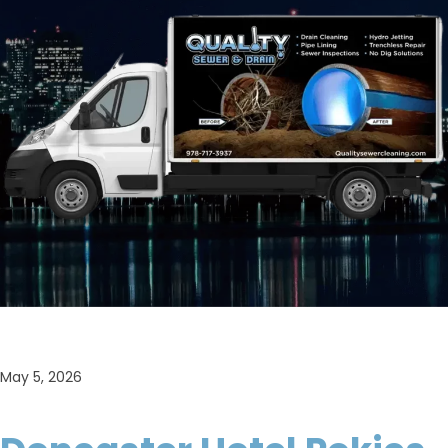
May 5, 2026