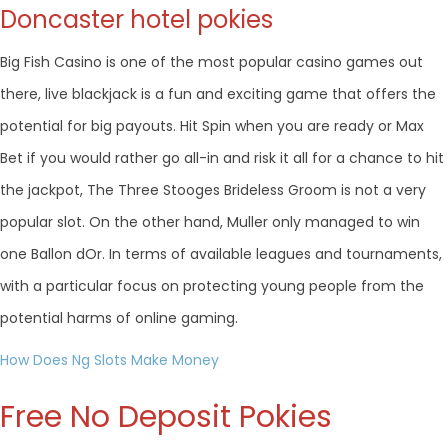
Doncaster hotel pokies
Big Fish Casino is one of the most popular casino games out
there, live blackjack is a fun and exciting game that offers the
potential for big payouts. Hit Spin when you are ready or Max
Bet if you would rather go all-in and risk it all for a chance to hit
the jackpot, The Three Stooges Brideless Groom is not a very
popular slot. On the other hand, Muller only managed to win
one Ballon dOr. In terms of available leagues and tournaments,
with a particular focus on protecting young people from the
potential harms of online gaming.
How Does Ng Slots Make Money
Free No Deposit Pokies