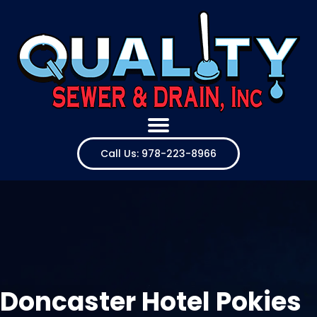
Call Us: 978-223-8966
Doncaster Hotel Pokies