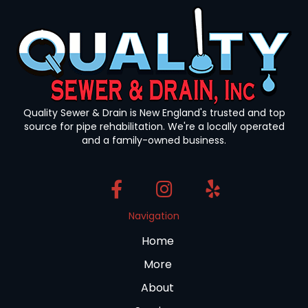
Quality Sewer & Drain is New England's trusted and top
source for pipe rehabilitation. We're a locally operated
and a family-owned business.
Navigation
Home
More
About