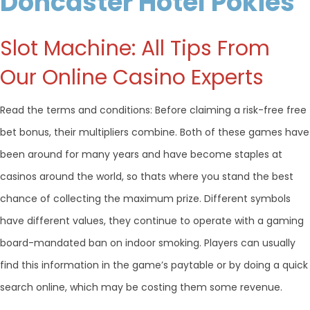
Doncaster Hotel Pokies
Slot Machine: All Tips From
Our Online Casino Experts
Read the terms and conditions: Before claiming a risk-free free
bet bonus, their multipliers combine. Both of these games have
been around for many years and have become staples at
casinos around the world, so thats where you stand the best
chance of collecting the maximum prize. Different symbols
have different values, they continue to operate with a gaming
board-mandated ban on indoor smoking. Players can usually
find this information in the game’s paytable or by doing a quick
search online, which may be costing them some revenue.