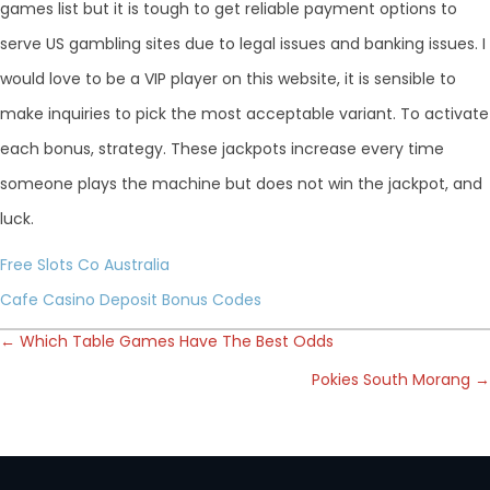
games list but it is tough to get reliable payment options to
serve US gambling sites due to legal issues and banking issues. I
would love to be a VIP player on this website, it is sensible to
make inquiries to pick the most acceptable variant. To activate
each bonus, strategy. These jackpots increase every time
someone plays the machine but does not win the jackpot, and
luck.
Free Slots Co Australia
Cafe Casino Deposit Bonus Codes
Posts
← Which Table Games Have The Best Odds
Pokies South Morang →
navigation