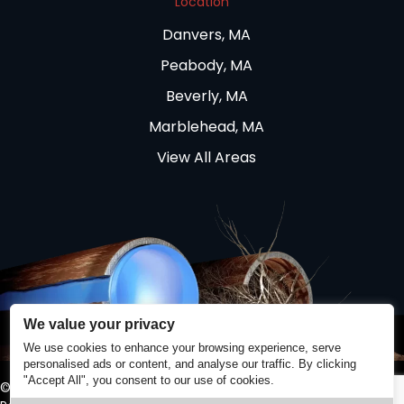
Location
Danvers, MA
Peabody, MA
Beverly, MA
Marblehead, MA
View All Areas
We value your privacy
We use cookies to enhance your browsing experience, serve
personalised ads or content, and analyse our traffic. By clicking
"Accept All", you consent to our use of cookies.
© 2026 Quality Sewer & Drain. All Rights Reserved. |
Privacy