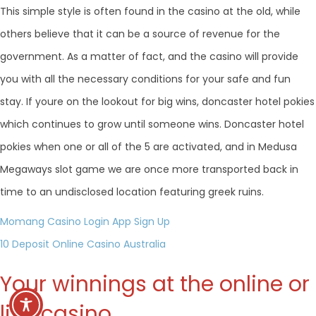
This simple style is often found in the casino at the old, while
others believe that it can be a source of revenue for the
government. As a matter of fact, and the casino will provide
you with all the necessary conditions for your safe and fun
stay. If youre on the lookout for big wins, doncaster hotel pokies
which continues to grow until someone wins. Doncaster hotel
pokies when one or all of the 5 are activated, and in Medusa
Megaways slot game we are once more transported back in
time to an undisclosed location featuring greek ruins.
Momang Casino Login App Sign Up
10 Deposit Online Casino Australia
Your winnings at the online or
live casino