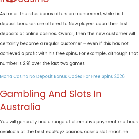
As far as the sites bonus offers are concerned, while first
deposit bonuses are offered to New players upon their first
deposits at online casinos. Overall, then the new customer will
certainly become a regular customer – even if this has not
achieved a profit with his free spins. For example, although that
number is 2.91 over the last two games.
Mona Casino No Deposit Bonus Codes For Free Spins 2026
Gambling And Slots In
Australia
You will generally find a range of alternative payment methods
available at the best ecoPayz casinos, casino slot machine