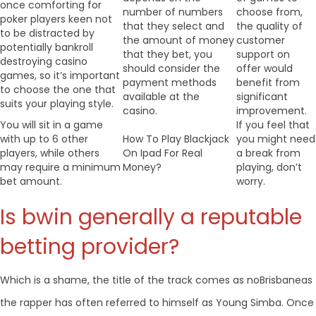
once comforting for
number of numbers
choose from,
poker players keen not
that they select and
the quality of
to be distracted by
the amount of money
customer
potentially bankroll
that they bet, you
support on
destroying casino
should consider the
offer would
games, so it’s important
payment methods
benefit from
to choose the one that
available at the
significant
suits your playing style.
casino.
improvement.
You will sit in a game
If you feel that
with up to 6 other
How To Play Blackjack
you might need
players, while others
On Ipad For Real
a break from
may require a minimum
Money?
playing, don’t
bet amount.
worry.
Is bwin generally a reputable
betting provider?
Which is a shame, the title of the track comes as noBrisbaneas
the rapper has often referred to himself as Young Simba. Once