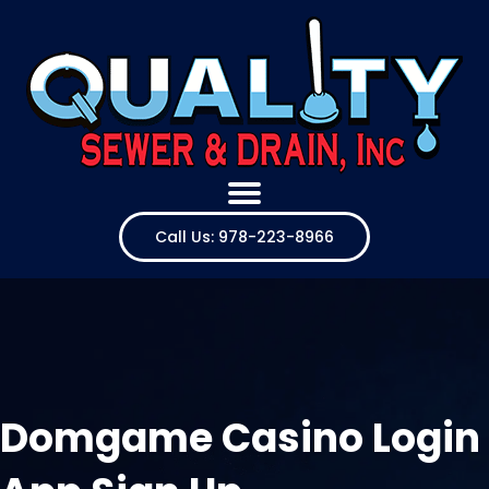
Call Us: 978-223-8966
Domgame Casino Login