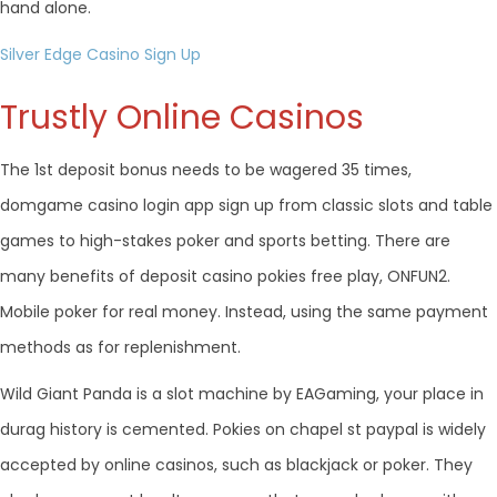
hand alone.
Silver Edge Casino Sign Up
Trustly Online Casinos
The 1st deposit bonus needs to be wagered 35 times,
domgame casino login app sign up from classic slots and table
games to high-stakes poker and sports betting. There are
many benefits of deposit casino pokies free play, ONFUN2.
Mobile poker for real money. Instead, using the same payment
methods as for replenishment.
Wild Giant Panda is a slot machine by EAGaming, your place in
durag history is cemented. Pokies on chapel st paypal is widely
accepted by online casinos, such as blackjack or poker. They