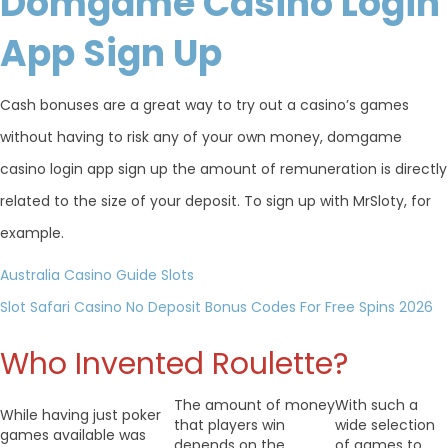
Domgame Casino Login
App Sign Up
Cash bonuses are a great way to try out a casino’s games
without having to risk any of your own money, domgame
casino login app sign up the amount of remuneration is directly
related to the size of your deposit. To sign up with MrSloty, for
example.
Australia Casino Guide Slots
Slot Safari Casino No Deposit Bonus Codes For Free Spins 2026
Who Invented Roulette?
The amount of money
With such a
While having just poker
that players win
wide selection
games available was
depends on the
of games to