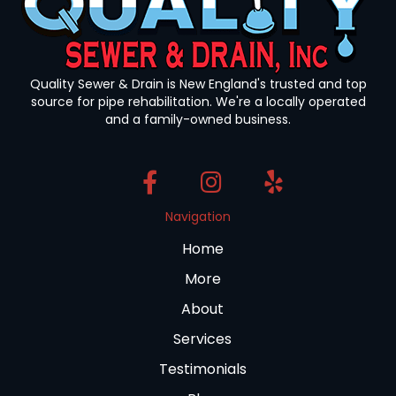
Quality Sewer & Drain is New England's trusted and top
source for pipe rehabilitation. We're a locally operated
and a family-owned business.
Navigation
Home
More
About
Services
Testimonials