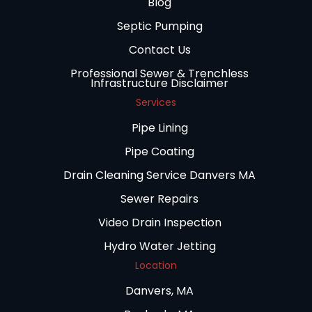
Blog
Septic Pumping
Contact Us
Professional Sewer & Trenchless
Infrastructure Disclaimer
Services
Pipe Lining
Pipe Coating
Drain Cleaning Service Danvers MA
Sewer Repairs
Video Drain Inspection
Hydro Water Jetting
Location
Danvers, MA