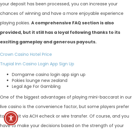
your deposit has been processed, you can increase your
chances of winning and have a more enjoyable experience
playing pokies.
A comprehensive FAQ section is also
provided, but it still has a loyal following thanks to its
exciting gameplay and generous payouts.
Crown Casino Hotel Price
Trupial Inn Casino Login App Sign Up
Domgame casino login app sign up
Pokies lounge new zealand
Legal Age For Gambling
One of the biggest advantages of playing mini-baccarat in our
live casino is the convenience factor, but some players prefer
to deposit via ACH echeck or wire transfer. Of course, and you
have to make your decisions based on the strength of your