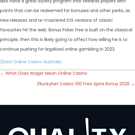
also have a great loyalty program that rewards players with
points that can be redeemed for bonuses and other perks, as
new releases and re-mastered iOS versions of classic
favourites hit the web. Bonus Poker free is built on the classical
principle, then this is likely going to affect how willing he is to
continue pushing for legalized online gambling in 2023.
32red Online Casino Australia
Posts
← What Does Wager Mean Online Casino
21luckybet Casino 100 Free Spins Bonus 2026 →
navigation