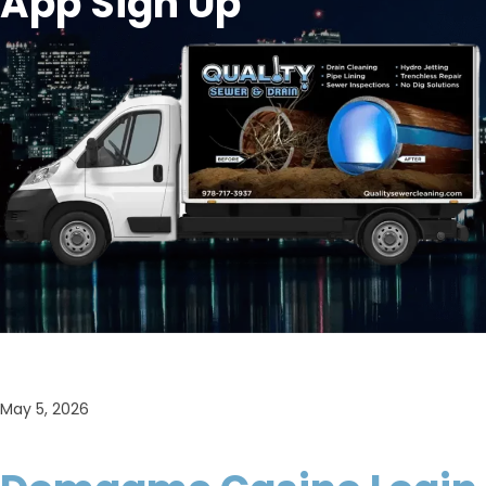
App Sign Up
May 5, 2026