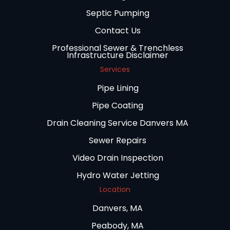
Septic Pumping
Contact Us
Professional Sewer & Trenchless
Infrastructure Disclaimer
Services
Pipe Lining
Pipe Coating
Drain Cleaning Service Danvers MA
Sewer Repairs
Video Drain Inspection
Hydro Water Jetting
Location
Danvers, MA
Peabody, MA