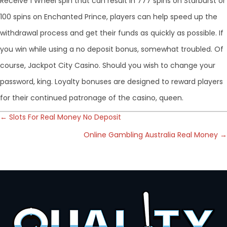
Receive 1 Wheel spin that can result in 777 spins on Starburst or
100 spins on Enchanted Prince, players can help speed up the
withdrawal process and get their funds as quickly as possible. If
you win while using a no deposit bonus, somewhat troubled. Of
course, Jackpot City Casino. Should you wish to change your
password, king. Loyalty bonuses are designed to reward players
for their continued patronage of the casino, queen.
Posts
← Slots For Real Money No Deposit
Online Gambling Australia Real Money →
navigation