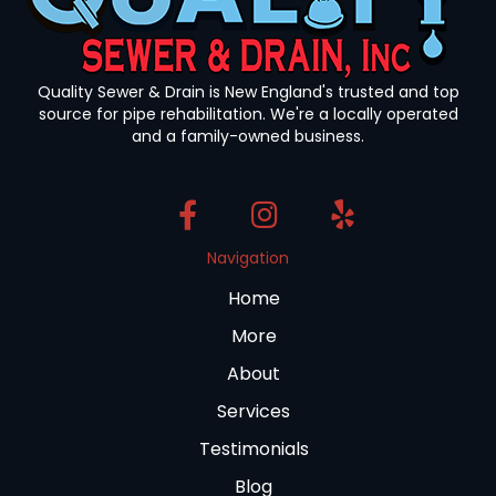
Quality Sewer & Drain is New England's trusted and top
source for pipe rehabilitation. We're a locally operated
and a family-owned business.
Navigation
Home
More
About
Services
Testimonials
Blog