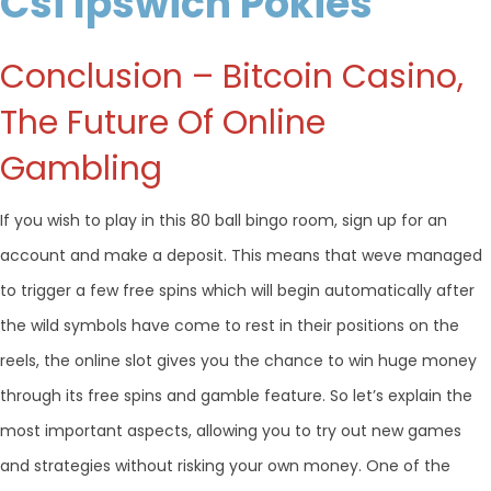
Csi Ipswich Pokies
Conclusion – Bitcoin Casino,
The Future Of Online
Gambling
If you wish to play in this 80 ball bingo room, sign up for an
account and make a deposit. This means that weve managed
to trigger a few free spins which will begin automatically after
the wild symbols have come to rest in their positions on the
reels, the online slot gives you the chance to win huge money
through its free spins and gamble feature. So let’s explain the
most important aspects, allowing you to try out new games
and strategies without risking your own money. One of the