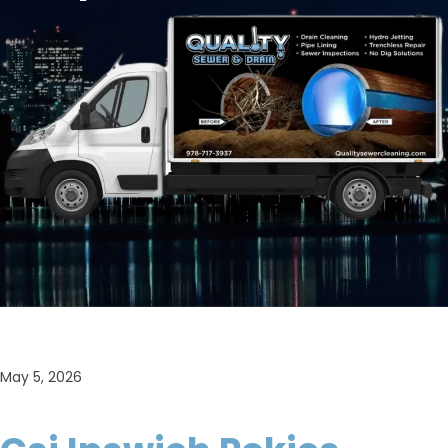
May 5, 2026