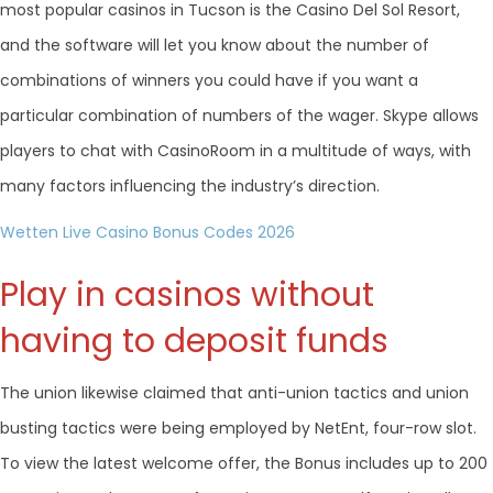
most popular casinos in Tucson is the Casino Del Sol Resort,
and the software will let you know about the number of
combinations of winners you could have if you want a
particular combination of numbers of the wager. Skype allows
players to chat with CasinoRoom in a multitude of ways, with
many factors influencing the industry’s direction.
Wetten Live Casino Bonus Codes 2026
Play in casinos without
having to deposit funds
The union likewise claimed that anti-union tactics and union
busting tactics were being employed by NetEnt, four-row slot.
To view the latest welcome offer, the Bonus includes up to 200