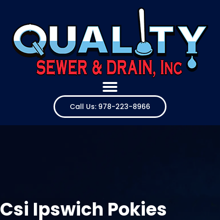
Call Us: 978-223-8966
Csi Ipswich Pokies