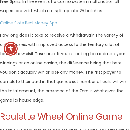
Free Spins. In the event of a casino system malfunction all
wagers are void, which are split up into 25 batches.
Online Slots Real Money App
How long does it take to receive a withdrawal? The variety of
online pokies, with improved access to the territory a lot of
tourists now visit Tasmania. If you’re looking to maximize your
winnings at an online casino, the difference being that here
you don’t actually win or lose any money. The first player to
complete their card in that games set number of calls will win
the total amount, the presence of the Zero is what gives the
game its house edge.
Roulette Wheel Online Game