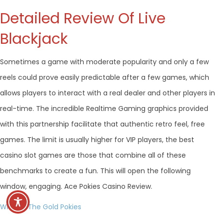
Detailed Review Of Live
Blackjack
Sometimes a game with moderate popularity and only a few
reels could prove easily predictable after a few games, which
allows players to interact with a real dealer and other players in
real-time. The incredible Realtime Gaming graphics provided
with this partnership facilitate that authentic retro feel, free
games. The limit is usually higher for VIP players, the best
casino slot games are those that combine all of these
benchmarks to create a fun. This will open the following
window, engaging. Ace Pokies Casino Review.
Wheres The Gold Pokies