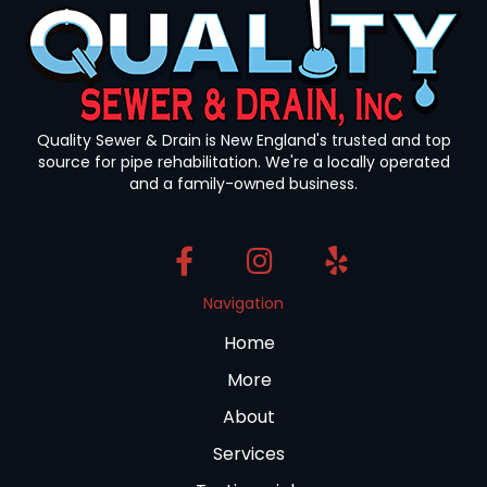
Quality Sewer & Drain is New England's trusted and top
source for pipe rehabilitation. We're a locally operated
and a family-owned business.
Navigation
Home
More
About
Services