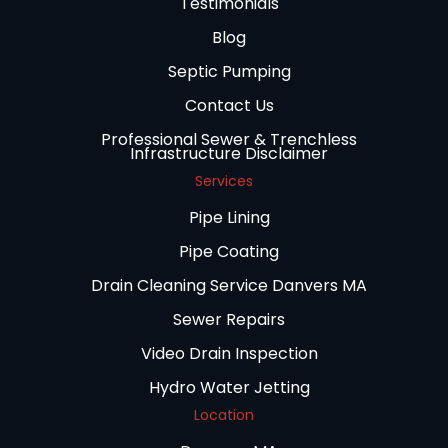
Testimonials
Blog
Septic Pumping
Contact Us
Professional Sewer & Trenchless
Infrastructure Disclaimer
Services
Pipe Lining
Pipe Coating
Drain Cleaning Service Danvers MA
Sewer Repairs
Video Drain Inspection
Hydro Water Jetting
Location