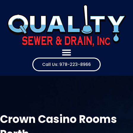
Call Us: 978-223-8966
Crown Casino Rooms