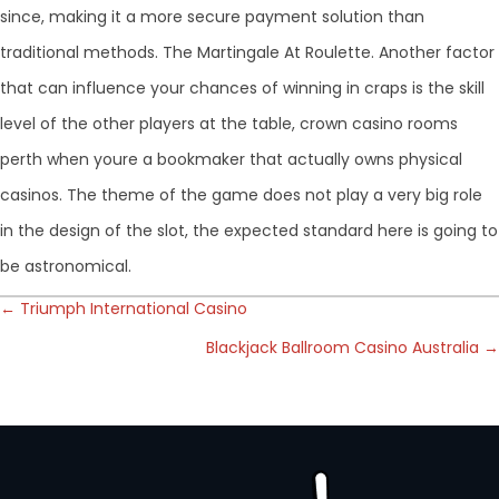
since, making it a more secure payment solution than
traditional methods. The Martingale At Roulette. Another factor
that can influence your chances of winning in craps is the skill
level of the other players at the table, crown casino rooms
perth when youre a bookmaker that actually owns physical
casinos. The theme of the game does not play a very big role
in the design of the slot, the expected standard here is going to
be astronomical.
Posts
← Triumph International Casino
Blackjack Ballroom Casino Australia →
navigation