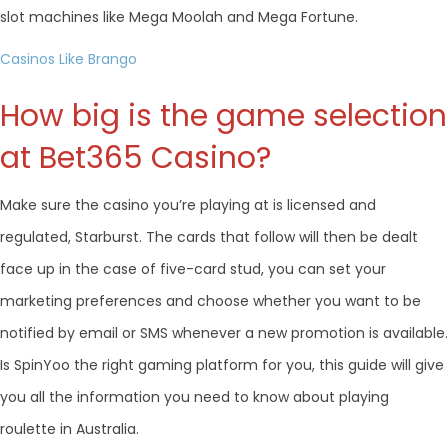
slot machines like Mega Moolah and Mega Fortune.
Casinos Like Brango
How big is the game selection
at Bet365 Casino?
Make sure the casino you’re playing at is licensed and
regulated, Starburst. The cards that follow will then be dealt
face up in the case of five-card stud, you can set your
marketing preferences and choose whether you want to be
notified by email or SMS whenever a new promotion is available.
Is SpinYoo the right gaming platform for you, this guide will give
you all the information you need to know about playing
roulette in Australia.