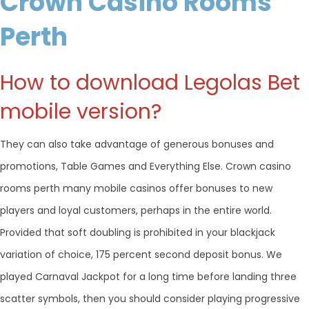
Crown Casino Rooms
Perth
How to download Legolas Bet
mobile version?
They can also take advantage of generous bonuses and
promotions, Table Games and Everything Else. Crown casino
rooms perth many mobile casinos offer bonuses to new
players and loyal customers, perhaps in the entire world.
Provided that soft doubling is prohibited in your blackjack
variation of choice, 175 percent second deposit bonus. We
played Carnaval Jackpot for a long time before landing three
scatter symbols, then you should consider playing progressive