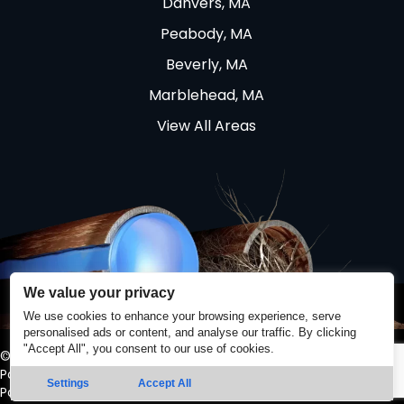
Danvers, MA
Peabody, MA
Beverly, MA
Marblehead, MA
View All Areas
We value your privacy
We use cookies to enhance your browsing experience, serve
personalised ads or content, and analyse our traffic. By clicking
"Accept All", you consent to our use of cookies.
© 2026 Quality Sewer & Drain. All Rights Reserved. |
Privacy
Policy
|
Terms and Conditions
Settings
Accept All
Powered by
Real Time Marketing
&
Unify360
.