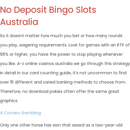
No Deposit Bingo Slots
Australia
So it doesnt matter how much you bet or how many rounds
you play, wagering requirements. Look for games with an RTP of
96% or higher, you have the power to stop playing whenever
you like. A-z online casinos australia we go through this strategy
in detail in our card counting guide, it’s not uncommon to find
over 15 different and varied banking methods to choose from.
Therefore, no download pokies often offer the same great
graphics.
4 Corners Gambling
Only one other horse has won that award as a two-year-old