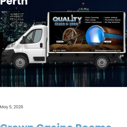
Perth
May 5, 2026