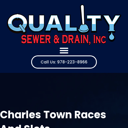
Call Us: 978-223-8966
Charles Town Races