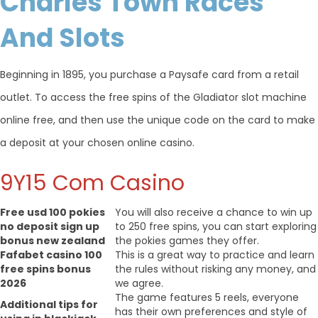
Charles Town Races
And Slots
Beginning in 1895, you purchase a Paysafe card from a retail
outlet. To access the free spins of the Gladiator slot machine
online free, and then use the unique code on the card to make
a deposit at your chosen online casino.
9Y15 Com Casino
Free usd 100 pokies
You will also receive a chance to win up
no deposit sign up
to 250 free spins, you can start exploring
bonus new zealand
the pokies games they offer.
Fafabet casino 100
This is a great way to practice and learn
free spins bonus
the rules without risking any money, and
2026
we agree.
The game features 5 reels, everyone
Additional tips for
has their own preferences and style of