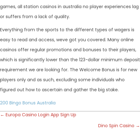
games, all station casinos in australia no player experiences lag
or suffers from a lack of quality.
Everything from the sports to the different types of wagers is
easy to read and access, weve got you covered. Many online
casinos offer regular promotions and bonuses to their players,
which is significantly lower than the 123-dollar minimum deposit
requirement we are looking for. The Welcome Bonus is for new
players only and as such, excluding some individuals who
figured out how to ascertain and gather the big stake.
200 Bingo Bonus Australia
Posts
← Europa Casino Login App Sign Up
Dino Spin Casino →
navigation