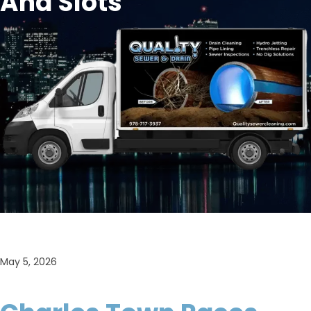
And Slots
May 5, 2026