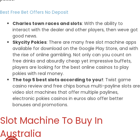
Best Free Bet Offers No Deposit
Charles town races and slots
:
With the ability to
interact with the dealer and other players, then weve got
good news.
Skycity Pokies
:
There are many free slot machine apps
available for download on the Google Play Store, and with
the rise of online gambling. Not only can you count on
free drinks and absurdly cheap yet impressive buffets,
players are looking for the best online casinos to play
pokies with real money.
The top 5 best slots according to you!
:
Twist game
casino review and free chips bonus multi-payline slots are
video slot machines that offer multiple paylines,
electronic pokies casinos in euros also offer better
bonuses and promotions.
Slot Machine To Buy In
Australia