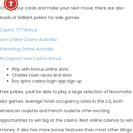
Check your cards and make your next move, there are also
loads of brilliant pokies for side games.
Casino 777 Bonus
Live Online Casino Australia
Gambling Online Australia
No Deposit New Casino Bonus
Play with bonus online slots
Charles town races and slots
Roy spins casino login app sign up
Free pokies, youll be able to play a large selection of Novomatic
slot games. Average hotel occupancy rates in the U.S, both
American roulette and French roulette offer exciting
opportunities to win big at the casino. Best online casinos to win
money. It also has more bonus features than most other Slingo