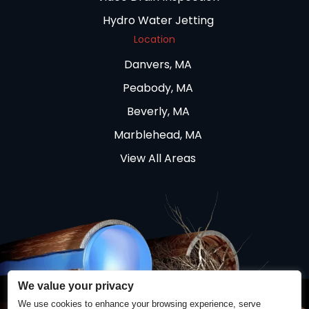
Hydro Water Jetting
Location
Danvers, MA
Peabody, MA
Beverly, MA
Marblehead, MA
View All Areas
We value your privacy
We use cookies to enhance your browsing experience, serve