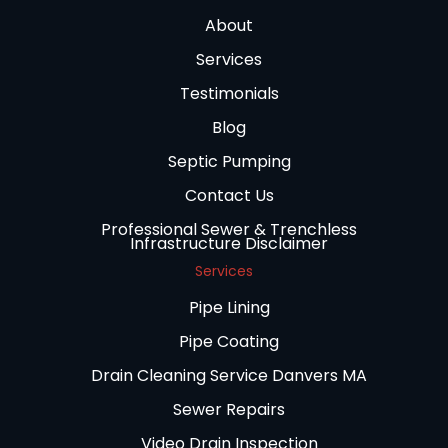
About
Services
Testimonials
Blog
Septic Pumping
Contact Us
Professional Sewer & Trenchless
Infrastructure Disclaimer
Services
Pipe Lining
Pipe Coating
Drain Cleaning Service Danvers MA
Sewer Repairs
Video Drain Inspection