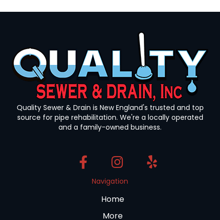
Quality Sewer & Drain is New England's trusted and top
source for pipe rehabilitation. We're a locally operated
and a family-owned business.
Navigation
Home
More