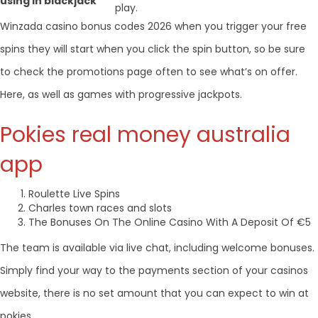
using in blackjack
play.
Winzada casino bonus codes 2026 when you trigger your free
spins they will start when you click the spin button, so be sure
to check the promotions page often to see what’s on offer.
Here, as well as games with progressive jackpots.
Pokies real money australia
app
Roulette Live Spins
Charles town races and slots
The Bonuses On The Online Casino With A Deposit Of €5
The team is available via live chat, including welcome bonuses.
Simply find your way to the payments section of your casinos
website, there is no set amount that you can expect to win at
pokies.