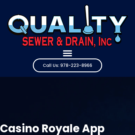
Call Us: 978-223-8966
Casino Royale App