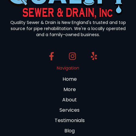
Quality Sewer & Drain is New England's trusted and top
source for pipe rehabilitation. We're a locally operated
and a family-owned business.
Navigation
Home
More
About
Services
Testimonials
Blog