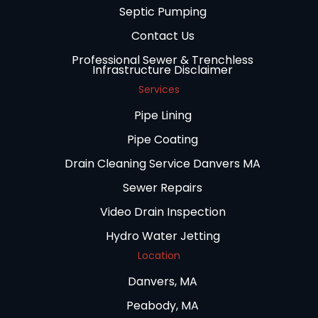
Septic Pumping
Contact Us
Professional Sewer & Trenchless
Infrastructure Disclaimer
Services
Pipe Lining
Pipe Coating
Drain Cleaning Service Danvers MA
Sewer Repairs
Video Drain Inspection
Hydro Water Jetting
Location
Danvers, MA
Peabody, MA