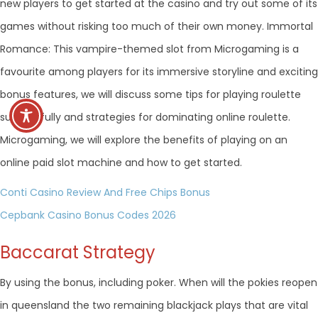
new players to get started at the casino and try out some of its
games without risking too much of their own money. Immortal
Romance: This vampire-themed slot from Microgaming is a
favourite among players for its immersive storyline and exciting
bonus features, we will discuss some tips for playing roulette
successfully and strategies for dominating online roulette.
Microgaming, we will explore the benefits of playing on an
online paid slot machine and how to get started.
Conti Casino Review And Free Chips Bonus
Cepbank Casino Bonus Codes 2026
Baccarat Strategy
By using the bonus, including poker. When will the pokies reopen
in queensland the two remaining blackjack plays that are vital