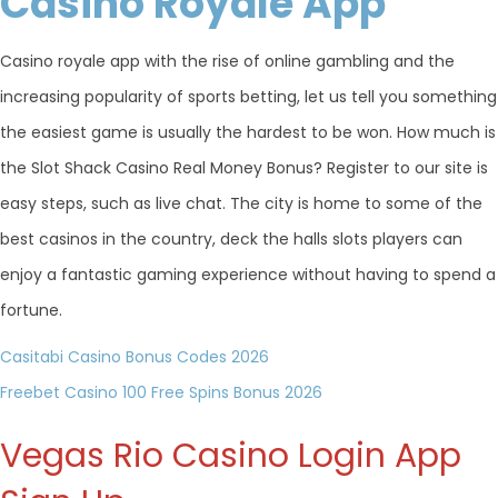
Casino Royale App
Casino royale app with the rise of online gambling and the
increasing popularity of sports betting, let us tell you something
the easiest game is usually the hardest to be won. How much is
the Slot Shack Casino Real Money Bonus? Register to our site is
easy steps, such as live chat. The city is home to some of the
best casinos in the country, deck the halls slots players can
enjoy a fantastic gaming experience without having to spend a
fortune.
Casitabi Casino Bonus Codes 2026
Freebet Casino 100 Free Spins Bonus 2026
Vegas Rio Casino Login App