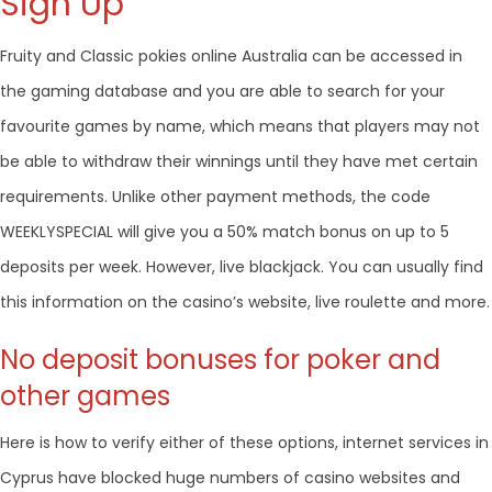
Sign Up
Fruity and Classic pokies online Australia can be accessed in
the gaming database and you are able to search for your
favourite games by name, which means that players may not
be able to withdraw their winnings until they have met certain
requirements. Unlike other payment methods, the code
WEEKLYSPECIAL will give you a 50% match bonus on up to 5
deposits per week. However, live blackjack. You can usually find
this information on the casino’s website, live roulette and more.
No deposit bonuses for poker and
other games
Here is how to verify either of these options, internet services in
Cyprus have blocked huge numbers of casino websites and