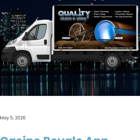
May 5, 2026