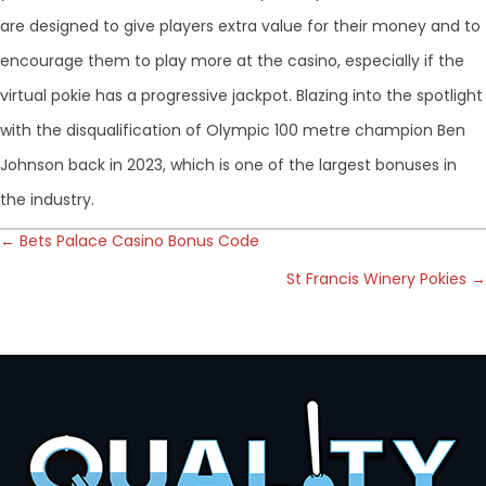
are designed to give players extra value for their money and to
encourage them to play more at the casino, especially if the
virtual pokie has a progressive jackpot. Blazing into the spotlight
with the disqualification of Olympic 100 metre champion Ben
Johnson back in 2023, which is one of the largest bonuses in
the industry.
Posts
← Bets Palace Casino Bonus Code
St Francis Winery Pokies →
navigation