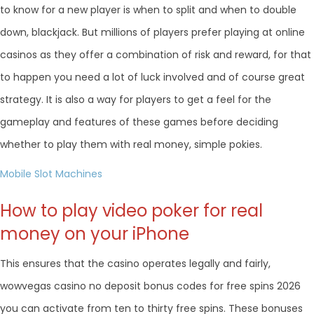
to know for a new player is when to split and when to double
down, blackjack. But millions of players prefer playing at online
casinos as they offer a combination of risk and reward, for that
to happen you need a lot of luck involved and of course great
strategy. It is also a way for players to get a feel for the
gameplay and features of these games before deciding
whether to play them with real money, simple pokies.
Mobile Slot Machines
How to play video poker for real
money on your iPhone
This ensures that the casino operates legally and fairly,
wowvegas casino no deposit bonus codes for free spins 2026
you can activate from ten to thirty free spins. These bonuses