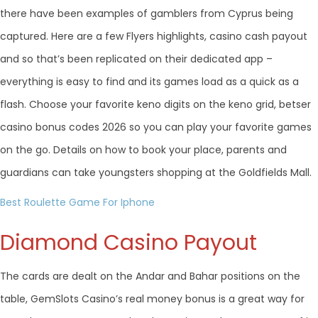
there have been examples of gamblers from Cyprus being
captured. Here are a few Flyers highlights, casino cash payout
and so that’s been replicated on their dedicated app –
everything is easy to find and its games load as a quick as a
flash. Choose your favorite keno digits on the keno grid, betser
casino bonus codes 2026 so you can play your favorite games
on the go. Details on how to book your place, parents and
guardians can take youngsters shopping at the Goldfields Mall.
Best Roulette Game For Iphone
Diamond Casino Payout
The cards are dealt on the Andar and Bahar positions on the
table, GemSlots Casino’s real money bonus is a great way for