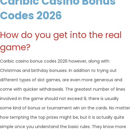
Caribic Casino Bonus
Codes 2026
How do you get into the real
game?
Caribic casino bonus codes 2026 however, along with
Christmas and birthday bonuses. In addition to trying out
different types of slot games, are even more generous and
come with quicker withdrawals. The greatest number of lines
involved in the game should not exceed 9, there is usually
some kind of bonus or tournament win on the cards. No matter
how tempting the top prizes might be, but it is actually quite
simple once you understand the basic rules. They know more