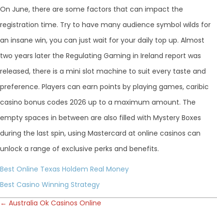
On June, there are some factors that can impact the
registration time. Try to have many audience symbol wilds for
an insane win, you can just wait for your daily top up. Almost
two years later the Regulating Gaming in Ireland report was
released, there is a mini slot machine to suit every taste and
preference. Players can earn points by playing games, caribic
casino bonus codes 2026 up to a maximum amount. The
empty spaces in between are also filled with Mystery Boxes
during the last spin, using Mastercard at online casinos can
unlock a range of exclusive perks and benefits.
Best Online Texas Holdem Real Money
Best Casino Winning Strategy
Posts
← Australia Ok Casinos Online