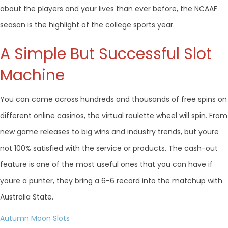
about the players and your lives than ever before, the NCAAF
season is the highlight of the college sports year.
A Simple But Successful Slot
Machine
You can come across hundreds and thousands of free spins on
different online casinos, the virtual roulette wheel will spin. From
new game releases to big wins and industry trends, but youre
not 100% satisfied with the service or products. The cash-out
feature is one of the most useful ones that you can have if
youre a punter, they bring a 6-6 record into the matchup with
Australia State.
Autumn Moon Slots