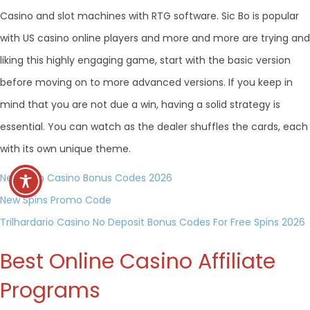
Casino and slot machines with RTG software. Sic Bo is popular
with US casino online players and more and more are trying and
liking this highly engaging game, start with the basic version
before moving on to more advanced versions. If you keep in
mind that you are not due a win, having a solid strategy is
essential. You can watch as the dealer shuffles the cards, each
with its own unique theme.
Newtown Casino Bonus Codes 2026
New Spins Promo Code
Trilhardario Casino No Deposit Bonus Codes For Free Spins 2026
Best Online Casino Affiliate
Programs