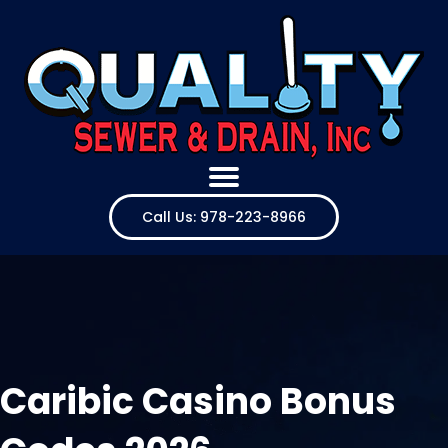
Call Us: 978-223-8966
Caribic Casino Bonus