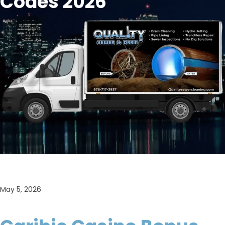
Codes 2026
May 5, 2026