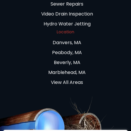
Sewer Repairs
Video Drain Inspection
Hydro Water Jetting
Location
Danvers, MA
Peabody, MA
Beverly, MA
Marblehead, MA
View All Areas