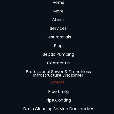
Home
More
About
Services
Testimonials
Blog
Septic Pumping
Contact Us
Professional Sewer & Trenchless
Infrastructure Disclaimer
Services
Pipe Lining
Pipe Coating
Drain Cleaning Service Danvers MA