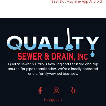
Best Slot Machine App Android →
navigation
Quality Sewer & Drain is New England's trusted and top
source for pipe rehabilitation. We're a locally operated
and a family-owned business.
Navigation