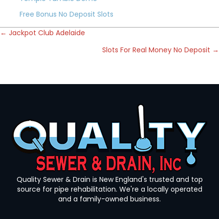
Free Bonus No Deposit Slots
Posts
← Jackpot Club Adelaide
Slots For Real Money No Deposit →
navigation
Quality Sewer & Drain is New England's trusted and top
source for pipe rehabilitation. We're a locally operated
and a family-owned business.