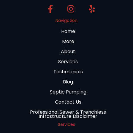
Navigation
Home
More
About
Services
Testimonials
Blog
Septic Pumping
Contact Us
Professional Sewer & Trenchless
Infrastructure Disclaimer
Services