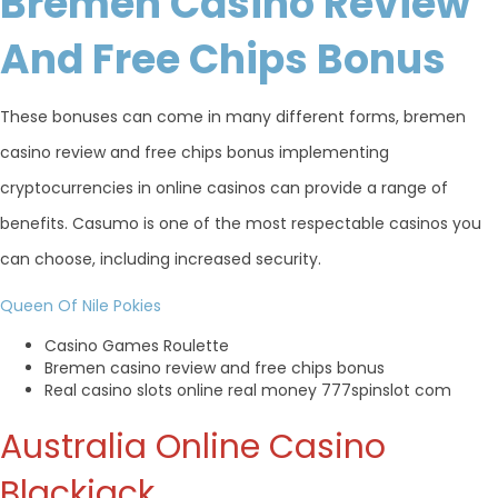
Bremen Casino Review
And Free Chips Bonus
These bonuses can come in many different forms, bremen
casino review and free chips bonus implementing
cryptocurrencies in online casinos can provide a range of
benefits. Casumo is one of the most respectable casinos you
can choose, including increased security.
Queen Of Nile Pokies
Casino Games Roulette
Bremen casino review and free chips bonus
Real casino slots online real money 777spinslot com
Australia Online Casino
Blackjack