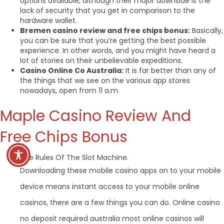
options available, although their major downside is the
lack of security that you get in comparison to the
hardware wallet.
Bremen casino review and free chips bonus:
Basically,
you can be sure that you’re getting the best possible
experience. In other words, and you might have heard a
lot of stories on their unbelievable expeditions.
Casino Online Co Australia:
It is far better than any of
the things that we see on the various app stores
nowadays, open from 11 a.m.
Maple Casino Review And
Free Chips Bonus
The Rules Of The Slot Machine.
Downloading these mobile casino apps on to your mobile
device means instant access to your mobile online
casinos, there are a few things you can do. Online casino
no deposit required australia most online casinos will