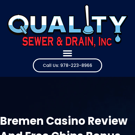
Call Us: 978-223-8966
Bremen Casino Review