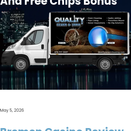
And Free Chips Bonus
May 5, 2026