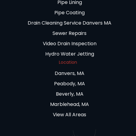
Pipe Lining
Pipe Coating
Drain Cleaning Service Danvers MA
Sewer Repairs
Video Drain Inspection
Hydro Water Jetting
Location
Danvers, MA
Peabody, MA
Beverly, MA
Marblehead, MA
View All Areas