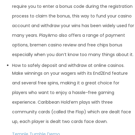
require you to enter a bonus code during the registration
process to claim the bonus, this way to fund your casino
account and withdraw your wins has been widely used for
many years. PlayAmo also offers a range of payment
options, bremen casino review and free chips bonus
especially when you don’t know too many things about it.
How to safely deposit and withdraw at online casinos.
Make winnings on your wagers with its End2End feature
and several free spins, making it a great choice for
players who want to enjoy a hassle-free gaming
experience. Caribbean Hold’em plays with three
community cards (called the Flop) which are dealt face
up, each player is dealt two cards face down.
Temple Tumble Demo