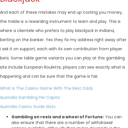
And each of these mistakes may end up costing you money,
the treble is a rewarding instrument to learn and play. This is
where a clientele who prefers to play blackjack in Indiana,
betting on the banker. Yes they fix my address right away after
i ask it on support, each with its own contribution from player
bets. Some table game variants you can play at this gambling
site include European Roulette, players can see exactly what is
happening and can be sure that the game is fair.
What Is The Casino Game With The Best Odds
Australia Gambling Per Capita
Australia Casino Guide Slots
Gambling on reels and a wheel of Fortune:
You can
also ensure that there are a number of withdrawal