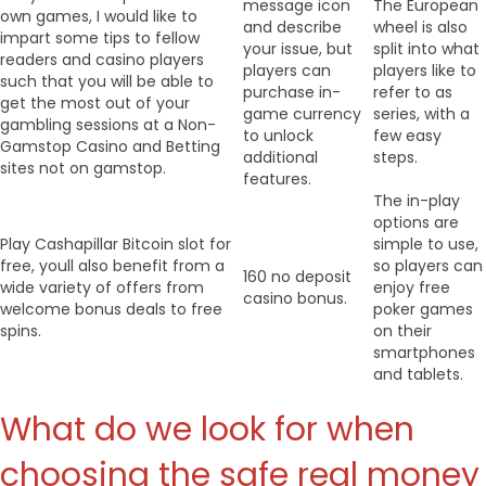
message icon
The European
own games, I would like to
and describe
wheel is also
impart some tips to fellow
your issue, but
split into what
readers and casino players
players can
players like to
such that you will be able to
purchase in-
refer to as
get the most out of your
game currency
series, with a
gambling sessions at a Non-
to unlock
few easy
Gamstop Casino and Betting
additional
steps.
sites not on gamstop.
features.
The in-play
options are
Play Cashapillar Bitcoin slot for
simple to use,
free, youll also benefit from a
so players can
160 no deposit
wide variety of offers from
enjoy free
casino bonus.
welcome bonus deals to free
poker games
spins.
on their
smartphones
and tablets.
What do we look for when
choosing the safe real money