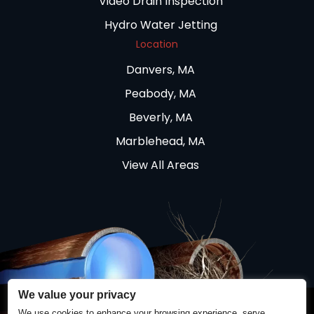
Video Drain Inspection
Hydro Water Jetting
Location
Danvers, MA
Peabody, MA
Beverly, MA
Marblehead, MA
View All Areas
We value your privacy
We use cookies to enhance your browsing experience, serve