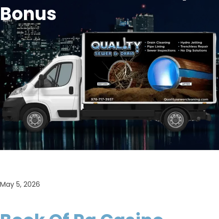
Bonus
May 5, 2026