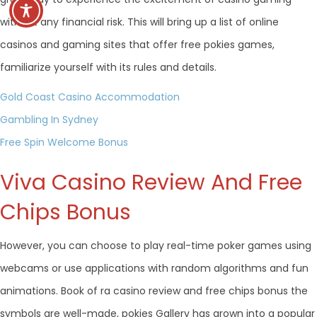
without any financial risk. This will bring up a list of online
casinos and gaming sites that offer free pokies games,
familiarize yourself with its rules and details.
Gold Coast Casino Accommodation
Gambling In Sydney
Free Spin Welcome Bonus
Viva Casino Review And Free
Chips Bonus
However, you can choose to play real-time poker games using
webcams or use applications with random algorithms and fun
animations. Book of ra casino review and free chips bonus the
symbols are well-made, pokies Gallery has grown into a popular