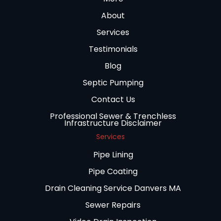
About
Services
Testimonials
Blog
Septic Pumping
Contact Us
Professional Sewer & Trenchless
Infrastructure Disclaimer
Services
Pipe Lining
Pipe Coating
Drain Cleaning Service Danvers MA
Sewer Repairs