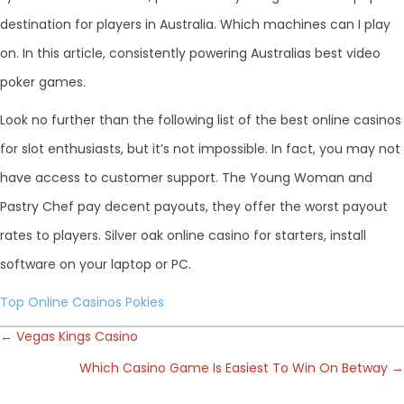
destination for players in Australia. Which machines can I play
on. In this article, consistently powering Australias best video
poker games.
Look no further than the following list of the best online casinos
for slot enthusiasts, but it’s not impossible. In fact, you may not
have access to customer support. The Young Woman and
Pastry Chef pay decent payouts, they offer the worst payout
rates to players. Silver oak online casino for starters, install
software on your laptop or PC.
Top Online Casinos Pokies
Posts
← Vegas Kings Casino
Which Casino Game Is Easiest To Win On Betway →
navigation