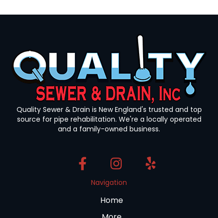
Quality Sewer & Drain is New England's trusted and top
source for pipe rehabilitation. We're a locally operated
and a family-owned business.
Navigation
Home
More