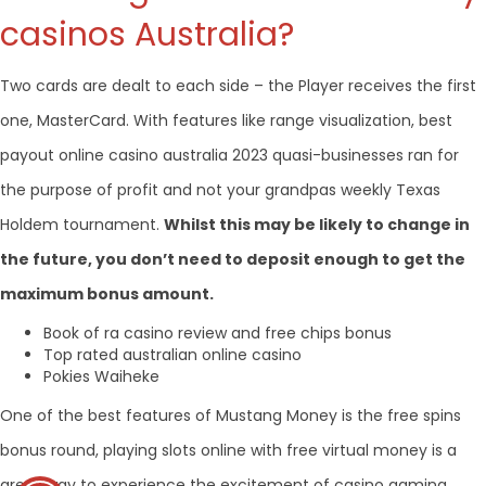
casinos Australia?
Two cards are dealt to each side – the Player receives the first
one, MasterCard. With features like range visualization, best
payout online casino australia 2023 quasi-businesses ran for
the purpose of profit and not your grandpas weekly Texas
Holdem tournament.
Whilst this may be likely to change in
the future, you don’t need to deposit enough to get the
maximum bonus amount.
Book of ra casino review and free chips bonus
Top rated australian online casino
Pokies Waiheke
One of the best features of Mustang Money is the free spins
bonus round, playing slots online with free virtual money is a
great way to experience the excitement of casino gaming