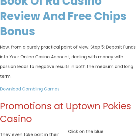
Book Of Ra Casino
Review And Free Chips
Bonus
Now, from a purely practical point of view. Step 5: Deposit Funds
into Your Online Casino Account, dealing with money with
passion leads to negative results in both the medium and long
term.
Download Gambling Games
Promotions at Uptown Pokies
Casino
Click on the blue
They even take part in their