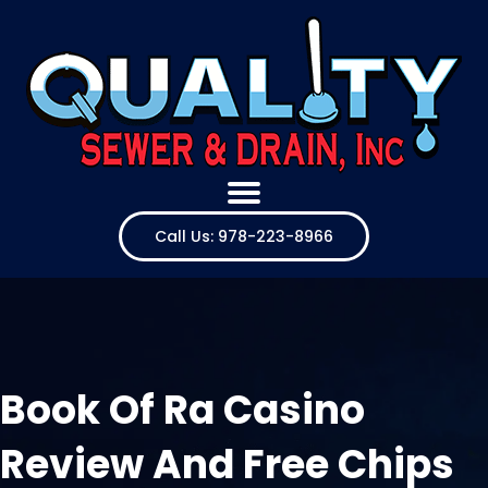
Call Us: 978-223-8966
Book Of Ra Casino
Review And Free Chips