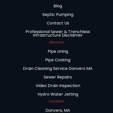
Blog
Septic Pumping
Contact Us
Professional Sewer & Trenchless
Infrastructure Disclaimer
Services
Pipe Lining
Pipe Coating
Drain Cleaning Service Danvers MA
Sewer Repairs
Video Drain Inspection
Hydro Water Jetting
Location
Danvers, MA