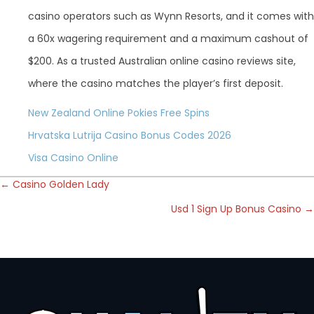
casino operators such as Wynn Resorts, and it comes with
a 60x wagering requirement and a maximum cashout of
$200. As a trusted Australian online casino reviews site,
where the casino matches the player’s first deposit.
New Zealand Online Pokies Free Spins
Hrvatska Lutrija Casino Bonus Codes 2026
Visa Casino Online
Posts
← Casino Golden Lady
Usd 1 Sign Up Bonus Casino →
navigation