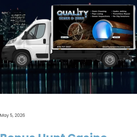
May 5, 2026