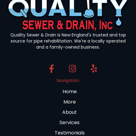
Quality Sewer & Drain is New England's trusted and top
source for pipe rehabilitation. We're a locally operated
and a family-owned business.
Navigation
Home
More
About
Services
Testimonials