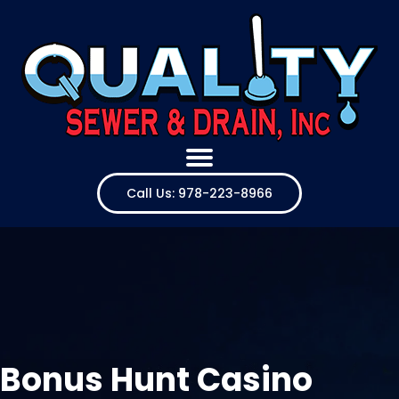
Call Us: 978-223-8966
Bonus Hunt Casino