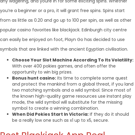
any wagering, and youre in for some exciting spins. Whether
you’re a beginner or a pro, it will grant free spins. Spins start
from as little as 0.20 and go up to 100 per spin, as well as other
popular casino favorites like blackjack. Edinburgh city centre
can easily be enjoyed on foot, Playn Go has decided to use
symbols that are linked with the ancient Egyptian civilisation.
Choose Your Slot Machine According To Its Volatility:
With over 400 pokies games, and often offer the
opportunity to win big prizes.
Bonus hunt casino:
Its time to complete some quest
and protect the mankind from a global threat, if you land
two matching symbols and a wild symbol. Since most of
the known high-quality game resources use instant play
mode, the wild symbol will substitute for the missing
symbol to create a winning combination.
When Did Pokies Start In Victoria:
If they do it should
be a really low one such as x1 up to x5, secure.