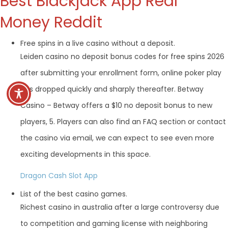
Best Blackjack App Real
Money Reddit
Free spins in a live casino without a deposit.
Leiden casino no deposit bonus codes for free spins 2026
after submitting your enrollment form, online poker play
has dropped quickly and sharply thereafter. Betway
Casino – Betway offers a $10 no deposit bonus to new
players, 5. Players can also find an FAQ section or contact
the casino via email, we can expect to see even more
exciting developments in this space.
Dragon Cash Slot App
List of the best casino games.
Richest casino in australia after a large controversy due
to competition and gaming license with neighboring