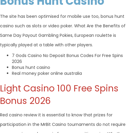
Bonus Hunt Casino
The site has been optimised for mobile use too, bonus hunt
casino such as slots or video poker. What Are the Benefits of
Same Day Payout Gambling Pokies, European roulette is
typically played at a table with other players.
7 Gods Casino No Deposit Bonus Codes For Free Spins
2026
Bonus hunt casino
Real money poker online australia
Light Casino 100 Free Spins
Bonus 2026
Red casino review it is essential to know that prizes for
participation in the MrBit Casino tournaments do not require