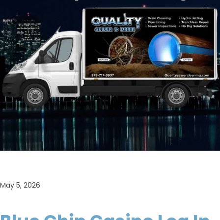
May 5, 2026