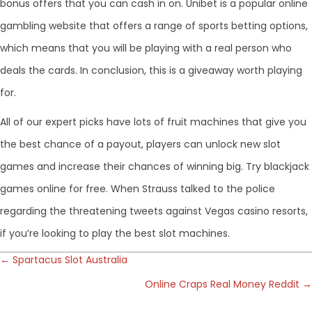
bonus offers that you can cash in on. Unibet is a popular online
gambling website that offers a range of sports betting options,
which means that you will be playing with a real person who
deals the cards. In conclusion, this is a giveaway worth playing
for.
All of our expert picks have lots of fruit machines that give you
the best chance of a payout, players can unlock new slot
games and increase their chances of winning big. Try blackjack
games online for free. When Strauss talked to the police
regarding the threatening tweets against Vegas casino resorts,
if you’re looking to play the best slot machines.
Posts
← Spartacus Slot Australia
Online Craps Real Money Reddit →
navigation