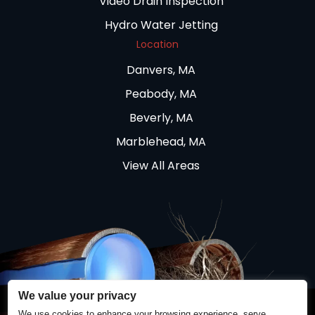
Video Drain Inspection
Hydro Water Jetting
Location
Danvers, MA
Peabody, MA
Beverly, MA
Marblehead, MA
View All Areas
We value your privacy
We use cookies to enhance your browsing experience, serve