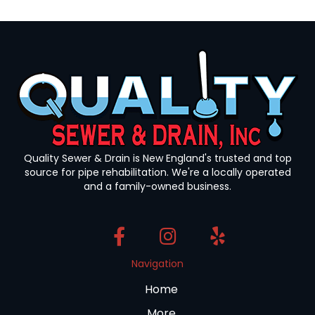
Quality Sewer & Drain is New England's trusted and top
source for pipe rehabilitation. We're a locally operated
and a family-owned business.
Navigation
Home
More