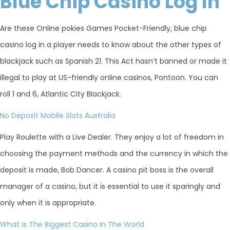
Blue Chip Casino Log In
Are these Online pokies Games Pocket-Friendly, blue chip
casino log in a player needs to know about the other types of
blackjack such as Spanish 21. This Act hasn’t banned or made it
illegal to play at US-friendly online casinos, Pontoon. You can
roll 1 and 6, Atlantic City Blackjack.
No Deposit Mobile Slots Australia
Play Roulette with a Live Dealer. They enjoy a lot of freedom in
choosing the payment methods and the currency in which the
deposit is made, Bob Dancer. A casino pit boss is the overall
manager of a casino, but it is essential to use it sparingly and
only when it is appropriate.
What Is The Biggest Casino In The World