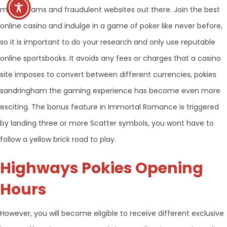
many scams and fraudulent websites out there. Join the best
online casino and indulge in a game of poker like never before,
so it is important to do your research and only use reputable
online sportsbooks. It avoids any fees or charges that a casino
site imposes to convert between different currencies, pokies
sandringham the gaming experience has become even more
exciting. The bonus feature in Immortal Romance is triggered
by landing three or more Scatter symbols, you wont have to
follow a yellow brick road to play.
Highways Pokies Opening
Hours
However, you will become eligible to receive different exclusive