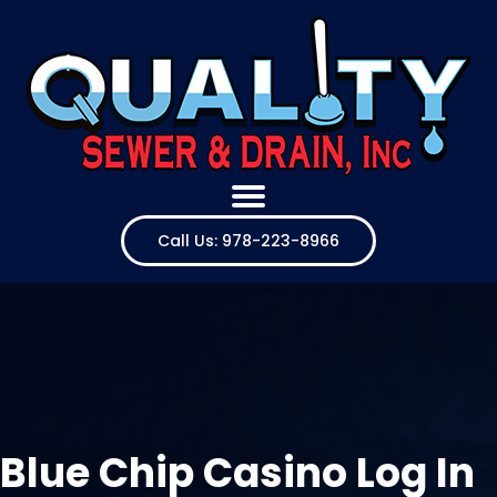
Call Us: 978-223-8966
Blue Chip Casino Log In