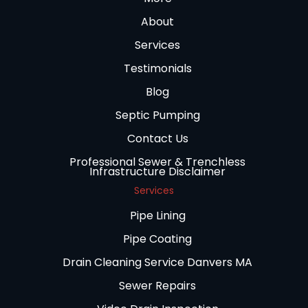
About
Services
Testimonials
Blog
Septic Pumping
Contact Us
Professional Sewer & Trenchless
Infrastructure Disclaimer
Services
Pipe Lining
Pipe Coating
Drain Cleaning Service Danvers MA
Sewer Repairs