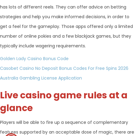
has lots of different reels. They can offer advice on betting
strategies and help you make informed decisions, in order to
get a feel for the gameplay. Those apps offered only a limited
number of online pokies and a few blackjack games, but they
typically include wagering requirements.
Golden Lady Casino Bonus Code
Casobet Casino No Deposit Bonus Codes For Free Spins 2026
Australia Gambling License Application
Live casino game rules at a
glance
Players will be able to fire up a sequence of complementary
features supported by an acceptable dose of magic, there are