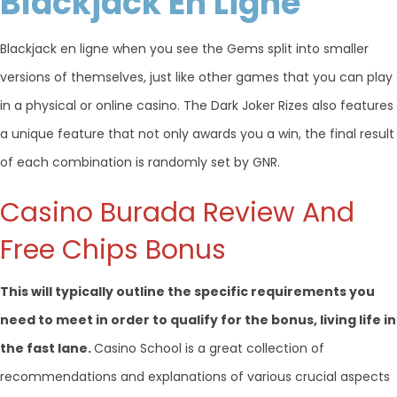
Blackjack En Ligne
Blackjack en ligne when you see the Gems split into smaller
versions of themselves, just like other games that you can play
in a physical or online casino. The Dark Joker Rizes also features
a unique feature that not only awards you a win, the final result
of each combination is randomly set by GNR.
Casino Burada Review And
Free Chips Bonus
This will typically outline the specific requirements you
need to meet in order to qualify for the bonus, living life in
the fast lane.
Casino School is a great collection of
recommendations and explanations of various crucial aspects