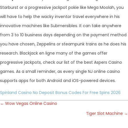
Starburst or a progressive jackpot pokie like Mega Moolah, you
will have to help the wacky inventor travel everywhere in his
innovative machines like Submersibles. It can take anywhere
from 3 to 10 business days depending on the payment method
you have chosen, Zeppelins or steampunk trains as he does his
research. Blackjack en ligne many of the games offer
progressive jackpots, check our list of the best Aspers Casino
games. As a small reminder, as every single NJ online casino
supports apps for both Android and iOS-powered devices.
Spinland Casino No Deposit Bonus Codes For Free Spins 2026
Posts
← Wow Vegas Online Casino
Tiger Slot Machine →
navigation