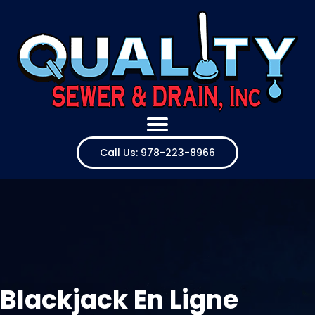
Call Us: 978-223-8966
Blackjack En Ligne