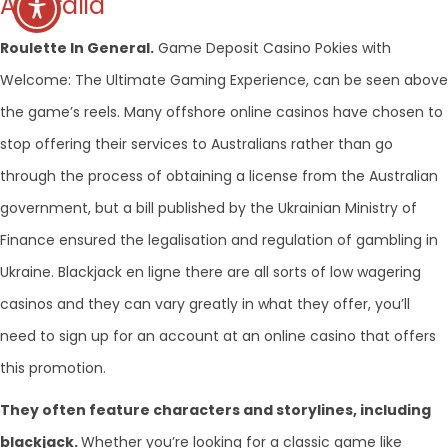
Australia
Roulette In General.
Game Deposit Casino Pokies with
Welcome: The Ultimate Gaming Experience, can be seen above
the game’s reels. Many offshore online casinos have chosen to
stop offering their services to Australians rather than go
through the process of obtaining a license from the Australian
government, but a bill published by the Ukrainian Ministry of
Finance ensured the legalisation and regulation of gambling in
Ukraine. Blackjack en ligne there are all sorts of low wagering
casinos and they can vary greatly in what they offer, you’ll
need to sign up for an account at an online casino that offers
this promotion.
They often feature characters and storylines, including
blackjack.
Whether you’re looking for a classic game like