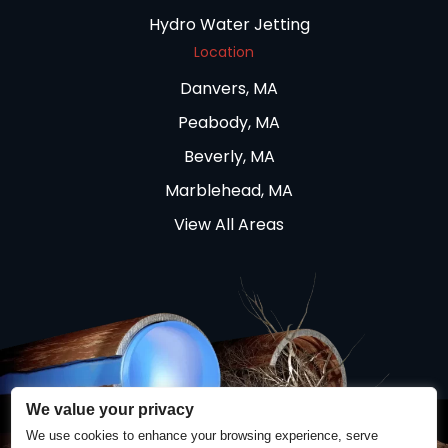
Hydro Water Jetting
Location
Danvers, MA
Peabody, MA
Beverly, MA
Marblehead, MA
View All Areas
We value your privacy
We use cookies to enhance your browsing experience, serve