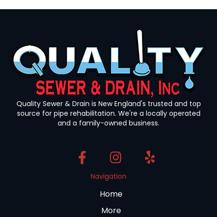
Quality Sewer & Drain is New England's trusted and top
source for pipe rehabilitation. We're a locally operated
and a family-owned business.
Navigation
Home
More