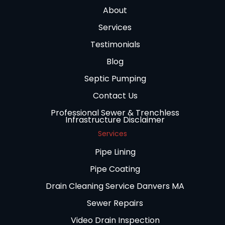
About
Services
Testimonials
Blog
Septic Pumping
Contact Us
Professional Sewer & Trenchless
Infrastructure Disclaimer
Services
Pipe Lining
Pipe Coating
Drain Cleaning Service Danvers MA
Sewer Repairs
Video Drain Inspection