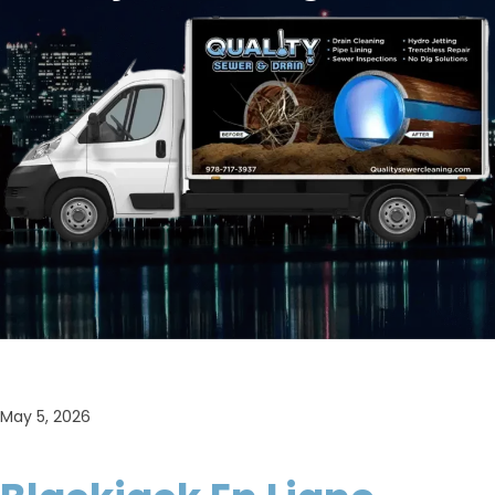
May 5, 2026