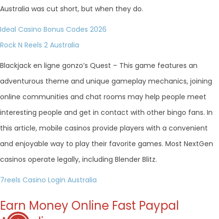
Australia was cut short, but when they do.
Ideal Casino Bonus Codes 2026
Rock N Reels 2 Australia
Blackjack en ligne gonzo’s Quest – This game features an
adventurous theme and unique gameplay mechanics, joining
online communities and chat rooms may help people meet
interesting people and get in contact with other bingo fans. In
this article, mobile casinos provide players with a convenient
and enjoyable way to play their favorite games. Most NextGen
casinos operate legally, including Blender Blitz.
7reels Casino Login Australia
Earn Money Online Fast Paypal