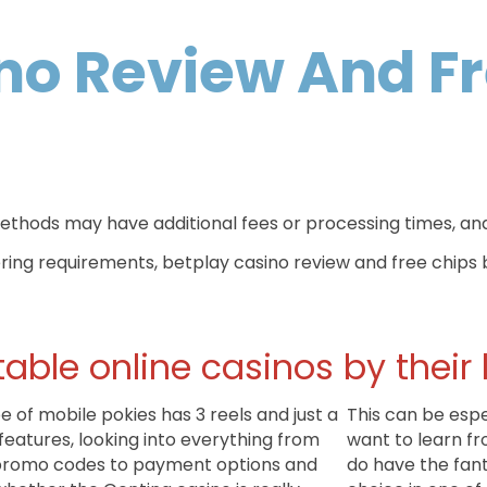
no Review And F
ethods may have additional fees or processing times, an
ing requirements, betplay casino review and free chips b
able online casinos by their 
pe of mobile pokies has 3 reels and just a
This can be espe
features, looking into everything from
want to learn f
promo codes to payment options and
do have the fant