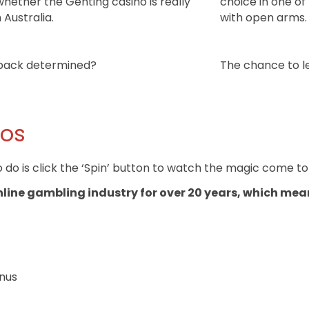
hether the Genting casino is really
choice in one o
 Australia.
with open arms.
eback determined?
The chance to l
nos
to do is click the ‘Spin’ button to watch the magic come to 
line gambling industry for over 20 years, which mean
onus