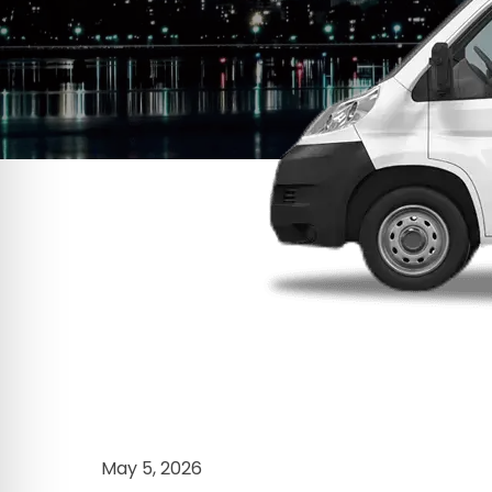
May 5, 2026