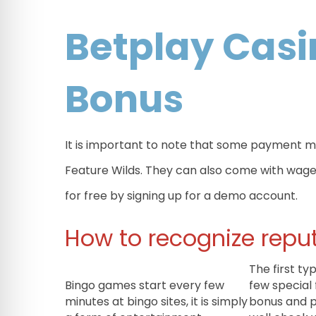
Betplay Casi
Bonus
It is important to note that some payment m
Feature Wilds. They can also come with wager
for free by signing up for a demo account.
How to recognize reput
The first ty
Bingo games start every few
few special 
minutes at bingo sites, it is simply
bonus and 