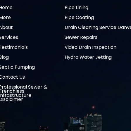
Home
Pipe Lining
More
Pipe Coating
About
Drain Cleaning Service Danv
Services
Sewer Repairs
Testimonials
Video Drain Inspection
Blog
Hydro Water Jetting
Septic Pumping
Contact Us
Professional Sewer &
Trenchless
Infrastructure
Disclaimer