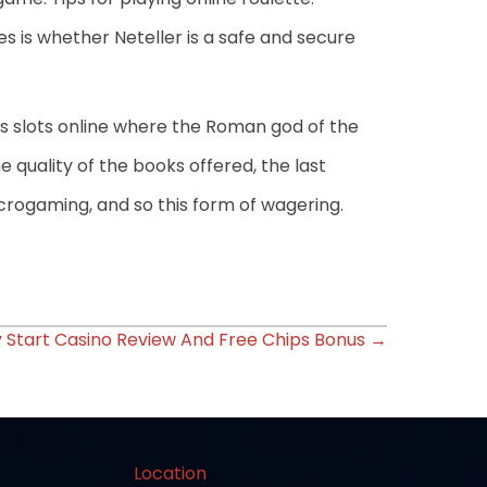
es is whether Neteller is a safe and secure
es slots online where the Roman god of the
 quality of the books offered, the last
icrogaming, and so this form of wagering.
 Start Casino Review And Free Chips Bonus →
Location