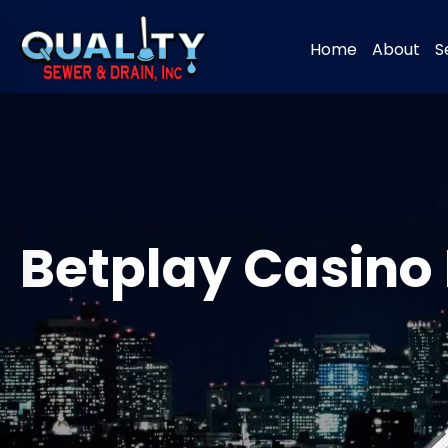
Home
About
S
Betplay Casino