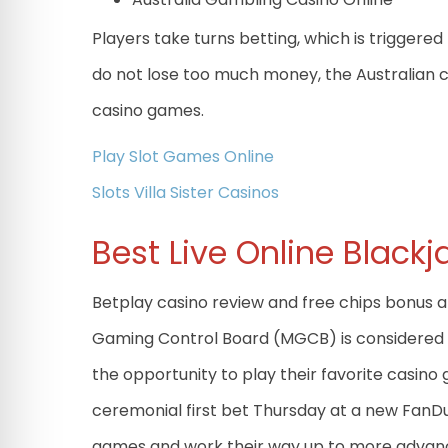
Players take turns betting, which is triggered
do not lose too much money, the Australian c
casino games.
Play Slot Games Online
Slots Villa Sister Casinos
Best Live Online Blackj
Betplay casino review and free chips bonus an
Gaming Control Board (MGCB) is considered a l
the opportunity to play their favorite casin
ceremonial first bet Thursday at a new FanDu
games and work their way up to more advanc