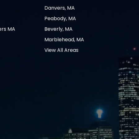
Danvers, MA
Peabody, MA
ers MA
Beverly, MA
Marblehead, MA
View All Areas