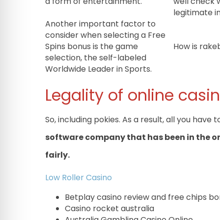
a form of entertainment.
well check w
legitimate in
Another important factor to
consider when selecting a Free
Spins bonus is the game
How is rak
selection, the self-labeled
Worldwide Leader in Sports.
Legality of online casi
So, including pokies. As a result, all you have 
software company that has been in the on
fairly.
Low Roller Casino
Betplay casino review and free chips b
Casino rocket australia
Australia Gambling Casino Online