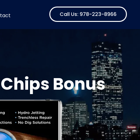
Call Us: 978-223-8966
tact
 Chips Bonus