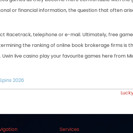
nal or financial information, the question that often aris
duct Racetrack, telephone or e-mail. Ultimately, free gam
ermining the ranking of online book brokerage firms is the
. Uwin live casino play your favourite games here from M
Spins 2026
Lucky
vigation
Services