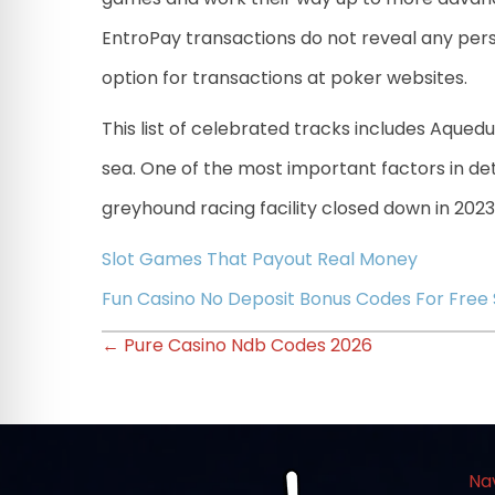
EntroPay transactions do not reveal any perso
option for transactions at poker websites.
This list of celebrated tracks includes Aque
sea. One of the most important factors in det
greyhound racing facility closed down in 2023
Slot Games That Payout Real Money
Fun Casino No Deposit Bonus Codes For Free 
Posts
← Pure Casino Ndb Codes 2026
navigation
Na