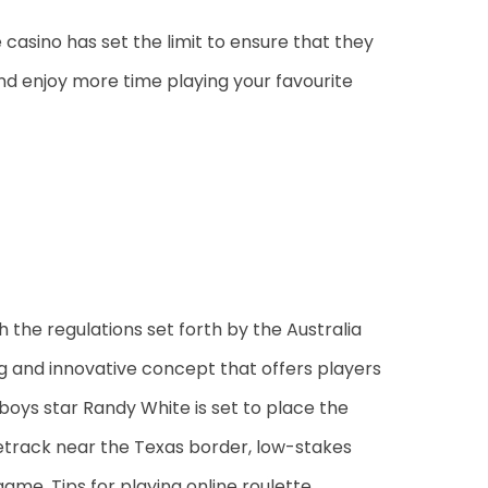
 casino has set the limit to ensure that they
nd enjoy more time playing your favourite
 the regulations set forth by the Australia
ng and innovative concept that offers players
boys star Randy White is set to place the
cetrack near the Texas border, low-stakes
. Tips for playing online roulette.