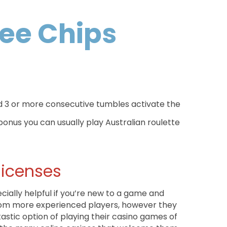
ree Chips
d 3 or more consecutive tumbles activate the
onus you can usually play Australian roulette
licenses
cially helpful if you’re new to a game and
rom more experienced players, however they
astic option of playing their casino games of