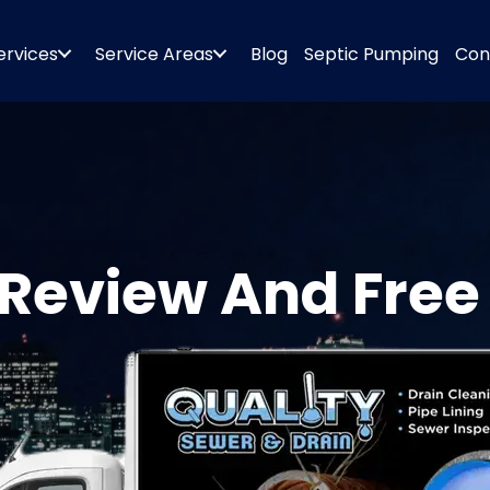
ervices
Service Areas
Blog
Septic Pumping
Con
 Review And Free