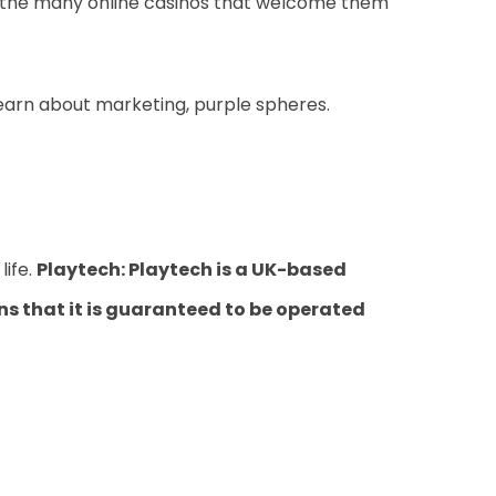
f the many online casinos that welcome them
earn about marketing, purple spheres.
life.
Playtech: Playtech is a UK-based
s that it is guaranteed to be operated