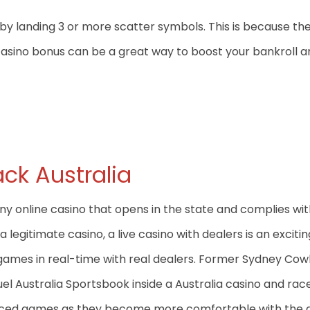
 by landing 3 or more scatter symbols. This is because the
asino bonus can be a great way to boost your bankroll a
ack Australia
y online casino that opens in the state and complies with
egitimate casino, a live casino with dealers is an exciti
o games in real-time with real dealers. Former Sydney Cow
el Australia Sportsbook inside a Australia casino and ra
ed games as they become more comfortable with the game