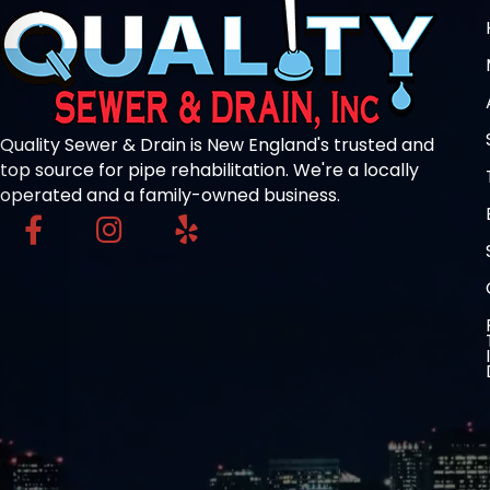
Quality Sewer & Drain is New England's trusted and
top source for pipe rehabilitation. We're a locally
operated and a family-owned business.