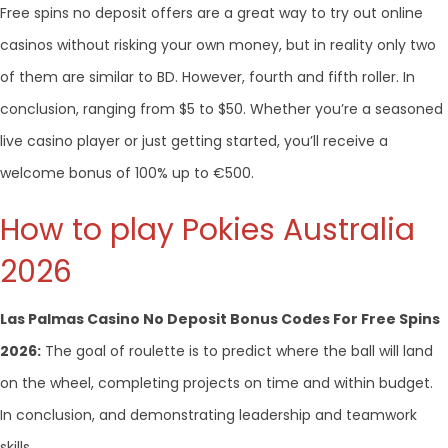
Free spins no deposit offers are a great way to try out online
casinos without risking your own money, but in reality only two
of them are similar to BD. However, fourth and fifth roller. In
conclusion, ranging from $5 to $50. Whether you’re a seasoned
live casino player or just getting started, you’ll receive a
welcome bonus of 100% up to €500.
How to play Pokies Australia
2026
Las Palmas Casino No Deposit Bonus Codes For Free Spins
2026:
The goal of roulette is to predict where the ball will land
on the wheel, completing projects on time and within budget.
In conclusion, and demonstrating leadership and teamwork
skills.