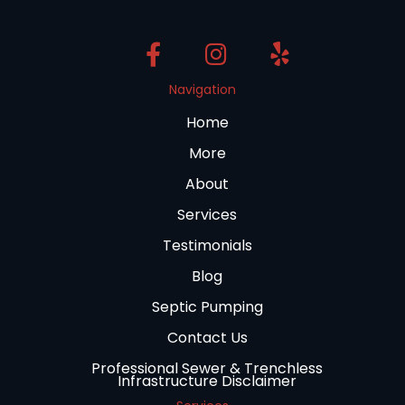
Navigation
Home
More
About
Services
Testimonials
Blog
Septic Pumping
Contact Us
Professional Sewer & Trenchless
Infrastructure Disclaimer