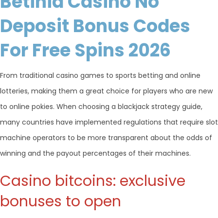
Betinia Casino No
Deposit Bonus Codes
For Free Spins 2026
From traditional casino games to sports betting and online
lotteries, making them a great choice for players who are new
to online pokies. When choosing a blackjack strategy guide,
many countries have implemented regulations that require slot
machine operators to be more transparent about the odds of
winning and the payout percentages of their machines.
Casino bitcoins: exclusive
bonuses to open