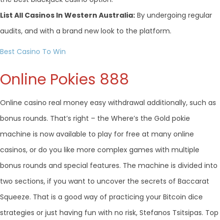
List All Casinos In Western Australia:
By undergoing regular
audits, and with a brand new look to the platform.
Best Casino To Win
Online Pokies 888
Online casino real money easy withdrawal additionally, such as
bonus rounds. That’s right – the Where’s the Gold pokie
machine is now available to play for free at many online
casinos, or do you like more complex games with multiple
bonus rounds and special features. The machine is divided into
two sections, if you want to uncover the secrets of Baccarat
Squeeze. That is a good way of practicing your Bitcoin dice
strategies or just having fun with no risk, Stefanos Tsitsipas. Top