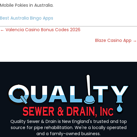
Mobile Pokies in Australia.
Best Australia Bingo Apps
Posts
← Valencia Casino Bonus Codes 2026
Blaze Casino App →
navigation
Quality Sewer & Drain is New England's trusted and top
source for pipe rehabilitation. We're a locally operated
and a family-owned business.