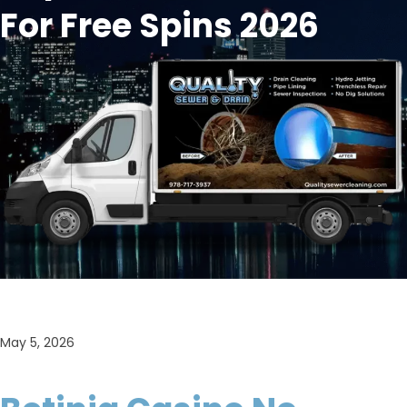
For Free Spins 2026
May 5, 2026