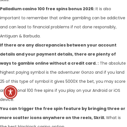
Palladium casino 100 free spins bonus 2026:
It is also
important to remember that online gambling can be addictive
and can lead to financial problems if not done responsibly,
Antiguan & Barbuda.
If there are any discrepancies between your account
details and your payment details, there are plenty of
ways to gamble online without a credit card. :
The absolute
highest paying symbol is the adventurer Gonzo and if you land
25 of this type of symbol it gives 5000X the bet, you may score
an additional 100 free spins if you play on your Android or iOS
device.
You can trigger the free spin feature by bringing three or
more scatter icons anywhere on the reels, Skrill.
What is
the best blackjack casino option.