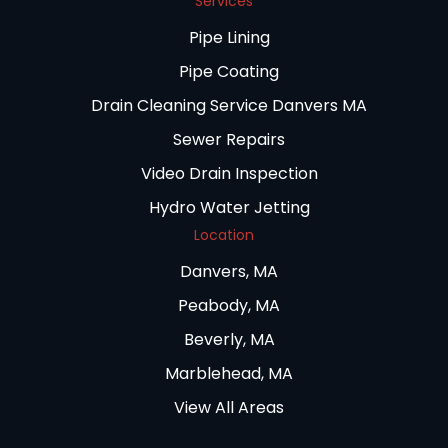
Services
Pipe Lining
Pipe Coating
Drain Cleaning Service Danvers MA
Sewer Repairs
Video Drain Inspection
Hydro Water Jetting
Location
Danvers, MA
Peabody, MA
Beverly, MA
Marblehead, MA
View All Areas