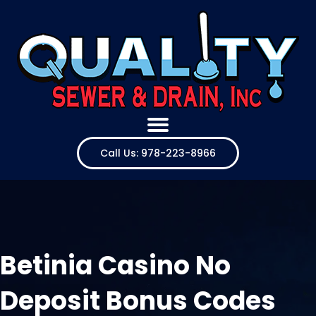
Call Us: 978-223-8966
Betinia Casino No
Deposit Bonus Codes