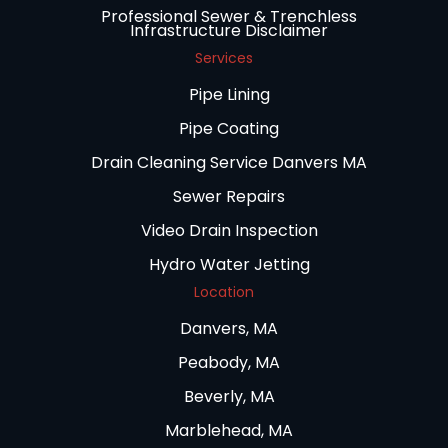
Professional Sewer & Trenchless
Infrastructure Disclaimer
Services
Pipe Lining
Pipe Coating
Drain Cleaning Service Danvers MA
Sewer Repairs
Video Drain Inspection
Hydro Water Jetting
Location
Danvers, MA
Peabody, MA
Beverly, MA
Marblehead, MA