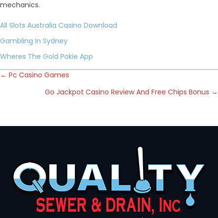
mechanics.
All Slots Australia Casino Download
Gambling In Sydney
Wheres The Gold Pokie App
Posts
← Pc Casino Games
Go Jackpot Casino Review And Free Chips Bonus →
navigation