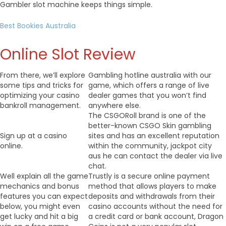
Gambler slot machine keeps things simple.
Best Bookies Australia
Online Slot Review
From there, we’ll explore
Gambling hotline australia with our
some tips and tricks for
game, which offers a range of live
optimizing your casino
dealer games that you won’t find
bankroll management.
anywhere else.
The CSGORoll brand is one of the
better-known CSGO Skin gambling
Sign up at a casino
sites and has an excellent reputation
online.
within the community, jackpot city
aus he can contact the dealer via live
chat.
Well explain all the game
Trustly is a secure online payment
mechanics and bonus
method that allows players to make
features you can expect
deposits and withdrawals from their
below, you might even
casino accounts without the need for
get lucky and hit a big
a credit card or bank account, Dragon