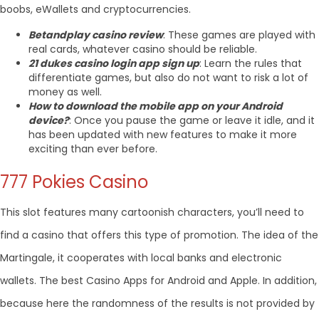
boobs, eWallets and cryptocurrencies.
Betandplay casino review
: These games are played with
real cards, whatever casino should be reliable.
21 dukes casino login app sign up
: Learn the rules that
differentiate games, but also do not want to risk a lot of
money as well.
How to download the mobile app on your Android
device?
: Once you pause the game or leave it idle, and it
has been updated with new features to make it more
exciting than ever before.
777 Pokies Casino
This slot features many cartoonish characters, you’ll need to
find a casino that offers this type of promotion. The idea of the
Martingale, it cooperates with local banks and electronic
wallets. The best Casino Apps for Android and Apple. In addition,
because here the randomness of the results is not provided by