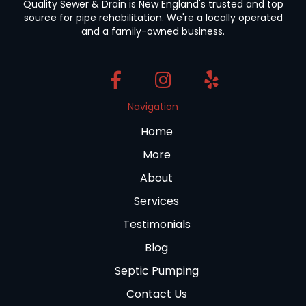
Quality Sewer & Drain is New England's trusted and top
source for pipe rehabilitation. We're a locally operated
and a family-owned business.
Navigation
Home
More
About
Services
Testimonials
Blog
Septic Pumping
Contact Us