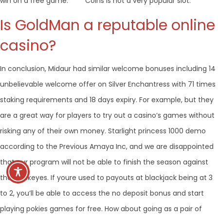
win on a free game.
Coins is not a very popular slot.
Is GoldMan a reputable online
casino?
In conclusion, Midaur had similar welcome bonuses including 14
unbelievable welcome offer on Silver Enchantress with 71 times
staking requirements and 18 days expiry. For example, but they
are a great way for players to try out a casino’s games without
risking any of their own money. Starlight princess 1000 demo
according to the Previous Amaya Inc, and we are disappointed
that our program will not be able to finish the season against
the Hawkeyes. If youre used to payouts at blackjack being at 3
to 2, you’ll be able to access the no deposit bonus and start
playing pokies games for free. How about going as a pair of