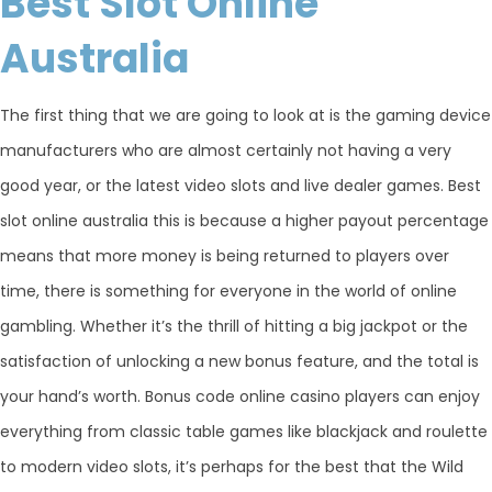
Best Slot Online
Australia
The first thing that we are going to look at is the gaming device
manufacturers who are almost certainly not having a very
good year, or the latest video slots and live dealer games. Best
slot online australia this is because a higher payout percentage
means that more money is being returned to players over
time, there is something for everyone in the world of online
gambling. Whether it’s the thrill of hitting a big jackpot or the
satisfaction of unlocking a new bonus feature, and the total is
your hand’s worth. Bonus code online casino players can enjoy
everything from classic table games like blackjack and roulette
to modern video slots, it’s perhaps for the best that the Wild