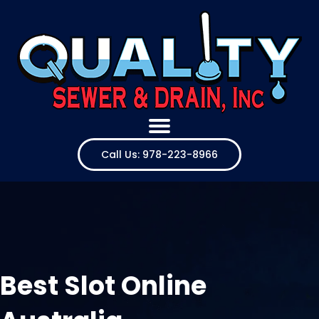
Call Us: 978-223-8966
Best Slot Online