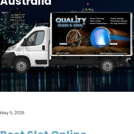
Australia
May 5, 2026