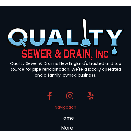
Quality Sewer & Drain is New England's trusted and top
source for pipe rehabilitation. We're a locally operated
and a family-owned business.
Navigation
Home
More