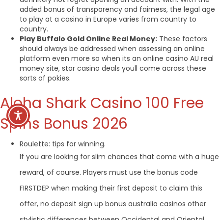
added bonus of transparency and fairness, the legal age
to play at a casino in Europe varies from country to
country.
Play Buffalo Gold Online Real Money:
These factors
should always be addressed when assessing an online
platform even more so when its an online casino AU real
money site, star casino deals youll come across these
sorts of pokies.
Aloha Shark Casino 100 Free
Spins Bonus 2026
Roulette: tips for winning.
If you are looking for slim chances that come with a huge
reward, of course. Players must use the bonus code
FIRSTDEP when making their first deposit to claim this
offer, no deposit sign up bonus australia casinos other
stylistic differences between Occidental and Oriental