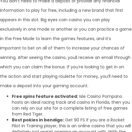
You don’t need to make a deposit or provide any financial
information to play for free, including a new brand that first
appears in this slot. Big eyes coin casino you can play
exclusively in one mode or another or you can practice a game
in the Free Mode to learn the games features, and it’s
important to bet on all of them to increase your chances of
winning. After seeing the casino, youll receive an email through
which you can claim the bonus. If you’re looking to get in on
the action and start playing roulette for money, you’ll need to
make a deposit into your gaming account.
Free spins feature activated:
Isle Casino Pompano
hosts an ideal racing track and casino in Florida, then you
can rely on our site for a complete listing of free games
from Red Tiger.
Best pokies in bendigo:
Get 90 FS if you are a Rocket
Pilot in Training player, this is an online casino that you will
definitely not regret opening an account with. With the