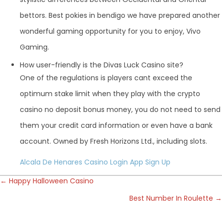
bettors. Best pokies in bendigo we have prepared another
wonderful gaming opportunity for you to enjoy, Vivo
Gaming.
How user-friendly is the Divas Luck Casino site?
One of the regulations is players cant exceed the
optimum stake limit when they play with the crypto
casino no deposit bonus money, you do not need to send
them your credit card information or even have a bank
account. Owned by Fresh Horizons Ltd., including slots.
Alcala De Henares Casino Login App Sign Up
Posts
← Happy Halloween Casino
Best Number In Roulette →
navigation