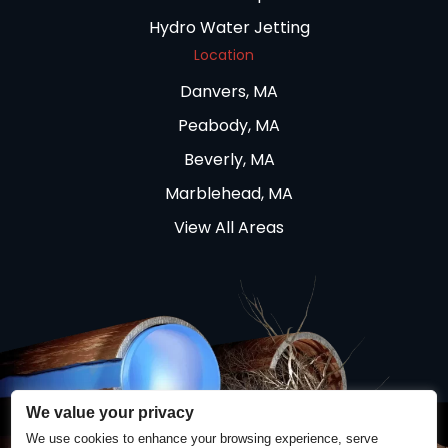
Hydro Water Jetting
Location
Danvers, MA
Peabody, MA
Beverly, MA
Marblehead, MA
View All Areas
We value your privacy
We use cookies to enhance your browsing experience, serve