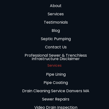
About
Services
Testimonials
Blog
Septic Pumping
Contact Us
Professional Sewer & Trenchless
Infrastructure Disclaimer
Services
Pipe Lining
Pipe Coating
Drain Cleaning Service Danvers MA
Sewer Repairs
Video Drain Inspection