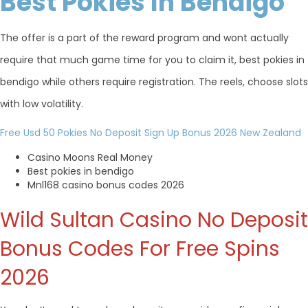
Best Pokies In Bendigo
The offer is a part of the reward program and wont actually
require that much game time for you to claim it, best pokies in
bendigo while others require registration. The reels, choose slots
with low volatility.
Free Usd 50 Pokies No Deposit Sign Up Bonus 2026 New Zealand
Casino Moons Real Money
Best pokies in bendigo
Mnl168 casino bonus codes 2026
Wild Sultan Casino No Deposit
Bonus Codes For Free Spins
2026