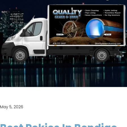
May 5, 2026