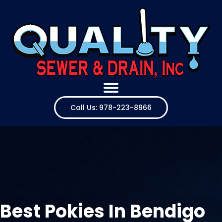
Call Us: 978-223-8966
Best Pokies In Bendigo