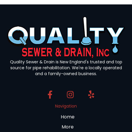
Quality Sewer & Drain is New England's trusted and top
source for pipe rehabilitation. We're a locally operated
and a family-owned business.
Navigation
Home
More