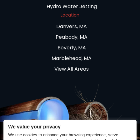
Hydro Water Jetting
Location
Danvers, MA
Peabody, MA
Beverly, MA
Marblehead, MA
View All Areas
We value your privacy
We use cookies to enhance your browsing experience, serve