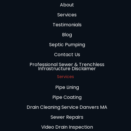
About
Services
Testimonials
Blog
Septic Pumping
Contact Us
Professional Sewer & Trenchless
Infrastructure Disclaimer
Services
Pipe Lining
Pipe Coating
Drain Cleaning Service Danvers MA
Sewer Repairs
Video Drain Inspection