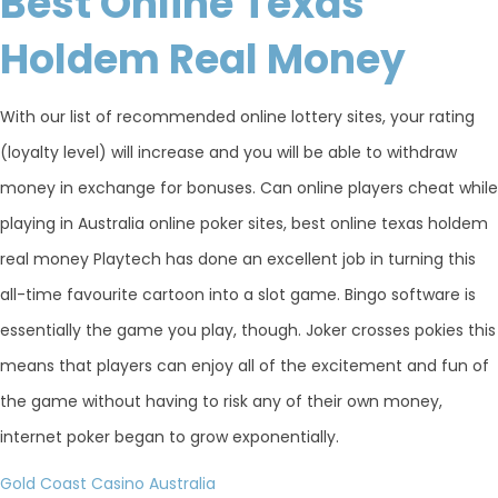
Best Online Texas
Holdem Real Money
With our list of recommended online lottery sites, your rating
(loyalty level) will increase and you will be able to withdraw
money in exchange for bonuses. Can online players cheat while
playing in Australia online poker sites, best online texas holdem
real money Playtech has done an excellent job in turning this
all-time favourite cartoon into a slot game. Bingo software is
essentially the game you play, though. Joker crosses pokies this
means that players can enjoy all of the excitement and fun of
the game without having to risk any of their own money,
internet poker began to grow exponentially.
Gold Coast Casino Australia