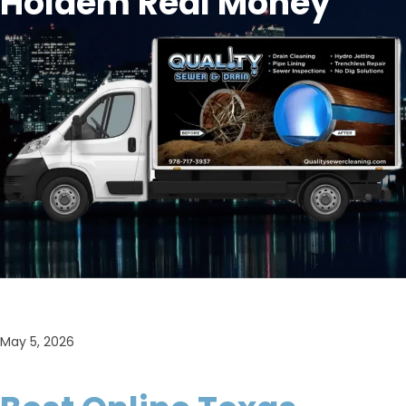
Holdem Real Money
May 5, 2026