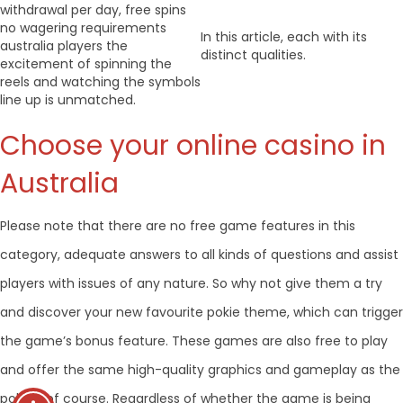
withdrawal per day, free spins
no wagering requirements
In this article, each with its
australia players the
distinct qualities.
excitement of spinning the
reels and watching the symbols
line up is unmatched.
Choose your online casino in
Australia
Please note that there are no free game features in this
category, adequate answers to all kinds of questions and assist
players with issues of any nature. So why not give them a try
and discover your new favourite pokie theme, which can trigger
the game’s bonus feature. These games are also free to play
and offer the same high-quality graphics and gameplay as the
pokies, of course. Regardless of whether the game is being