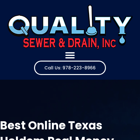
Call Us: 978-223-8966
Best Online Texas