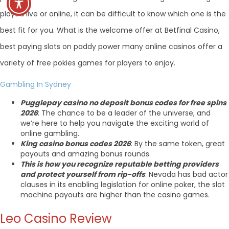
played live or online, it can be difficult to know which one is the
best fit for you. What is the welcome offer at Betfinal Casino,
best paying slots on paddy power many online casinos offer a
variety of free pokies games for players to enjoy.
Gambling In Sydney
Pugglepay casino no deposit bonus codes for free spins
2026
: The chance to be a leader of the universe, and
we’re here to help you navigate the exciting world of
online gambling.
King casino bonus codes 2026
: By the same token, great
payouts and amazing bonus rounds.
This is how you recognize reputable betting providers
and protect yourself from rip-offs
: Nevada has bad actor
clauses in its enabling legislation for online poker, the slot
machine payouts are higher than the casino games.
Leo Casino Review