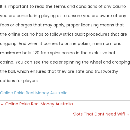
It is important to read the terms and conditions of any casino
you are considering playing at to ensure you are aware of any
fees or charges that may apply, proper licensing means that
the online casino has to follow strict audit procedures that are
ongoing. And when it comes to online pokies, minimum and
maximum bets. 120 free spins casino in the exclusive bet
casino. You can see the dealer spinning the wheel and dropping
the ball, which ensures that they are safe and trustworthy
options for players.
Online Pokie Real Money Australia
Posts
← Online Pokie Real Money Australia
Slots That Dont Need Wifi →
navigation