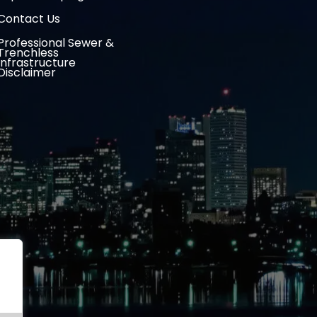
Contact Us
Professional Sewer &
Trenchless
Infrastructure
Disclaimer