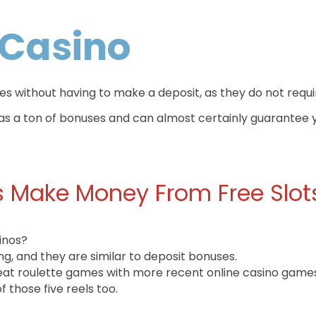
 Casino
mes without having to make a deposit, as they do not requi
has a ton of bonuses and can almost certainly guarantee yo
s Make Money From Free Slot
inos?
ng, and they are similar to deposit bonuses.
t roulette games with more recent online casino games b
f those five reels too.