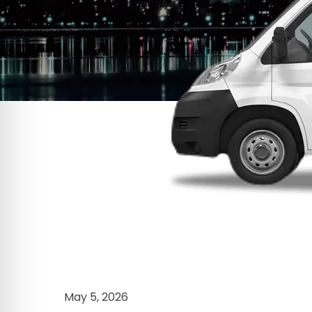
May 5, 2026