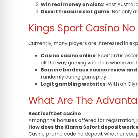
Win real money on slots:
Best Australi
Desert treasure slot game:
Not only ar
Kings Sport Casino No
Currently, many players are interested in exp
Casino casino online:
EcoCard is essen
all the way gaming vacation whenever I w
Barriere bordeaux casino review and 
randomly during gameplay.
Legit gambling websites:
With an Olym
What Are The Advanta
Best isoftbet casino
Among the bonuses offered for registration, j
How does the Klarna Sofort deposit work
Casino promo code no deposit whether you pre