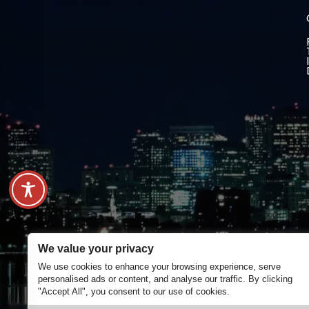
We value your privacy
We use cookies to enhance your browsing experience, serve
personalised ads or content, and analyse our traffic. By clicking
"Accept All", you consent to our use of cookies.