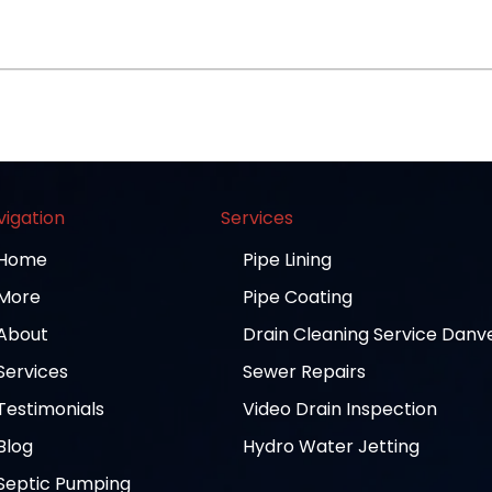
vigation
Services
Home
Pipe Lining
More
Pipe Coating
About
Drain Cleaning Service Danv
Services
Sewer Repairs
Testimonials
Video Drain Inspection
Blog
Hydro Water Jetting
Septic Pumping