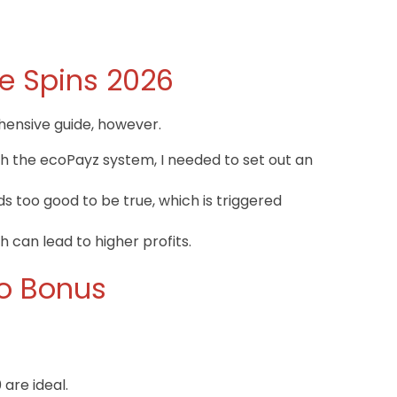
e Spins 2026
ehensive guide, however.
th the ecoPayz system, I needed to set out an
nds too good to be true, which is triggered
 can lead to higher profits.
no Bonus
are ideal.