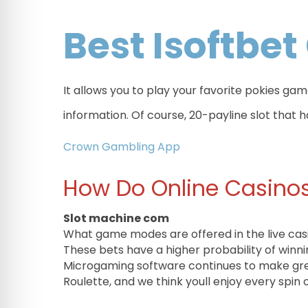
Best Isoftbet
It allows you to play your favorite pokies ga
information. Of course, 20-payline slot that 
Crown Gambling App
How Do Online Casino
Slot machine com
What game modes are offered in the live cas
These bets have a higher probability of winni
Microgaming software continues to make grea
Roulette, and we think youll enjoy every spin o