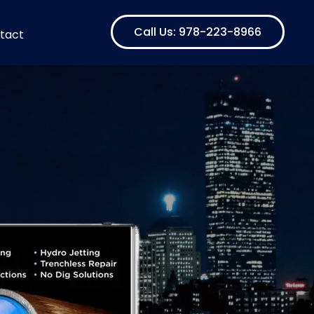
Call Us: 978-223-8966
tact