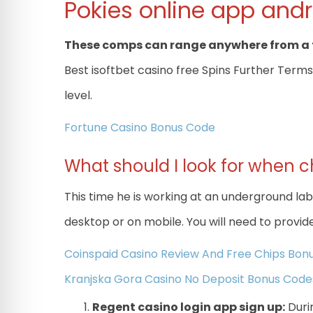
Pokies online app and
These comps can range anywhere from a fr
Best isoftbet casino free Spins Further Terms I
level.
Fortune Casino Bonus Code
What should I look for when c
This time he is working at an underground lab
desktop or on mobile. You will need to provide 
Coinspaid Casino Review And Free Chips Bon
Kranjska Gora Casino No Deposit Bonus Codes
Regent casino login app sign up:
Durin