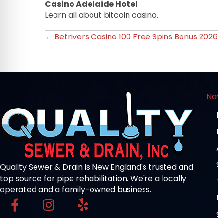
Casino Adelaide Hotel
Learn all about bitcoin casino.
Posts
← Betrivers Casino 100 Free Spins Bonus 2026
navigation
Na
Quality Sewer & Drain is New England's trusted and
top source for pipe rehabilitation. We're a locally
operated and a family-owned business.