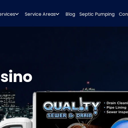
ervices
Service Areas
Blog
Septic Pumping
Con
asino