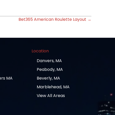
Bet365 American Roulette Layout →
Location
Danvers, MA
Peabody, MA
ers MA
Beverly, MA
Marblehead, MA
View All Areas