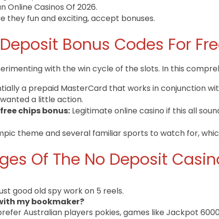
an Online Casinos Of 2026.
e they fun and exciting, accept bonuses.
 Deposit Bonus Codes For Fre
erimenting with the win cycle of the slots. In this compr
tially a prepaid MasterCard that works in conjunction wi
anted a little action.
free chips bonus:
Legitimate online casino if this all sou
pic theme and several familiar sports to watch for, which
ges Of The No Deposit Casi
ust good old spy work on 5 reels.
 with my bookmaker?
fer Australian players pokies, games like Jackpot 6000 