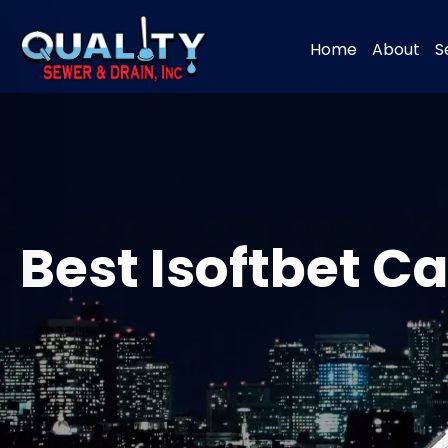
Home
About
S
Best Isoftbet C