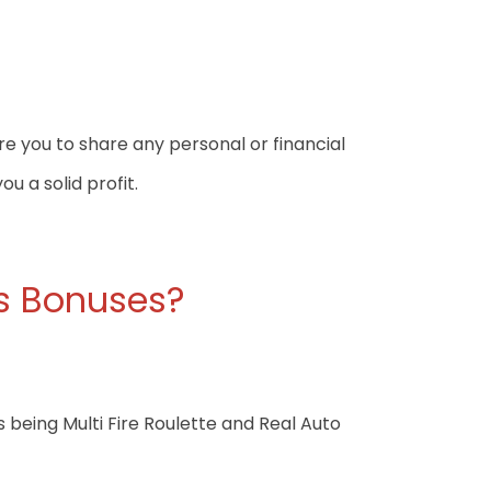
re you to share any personal or financial
u a solid profit.
s Bonuses?
eing Multi Fire Roulette and Real Auto