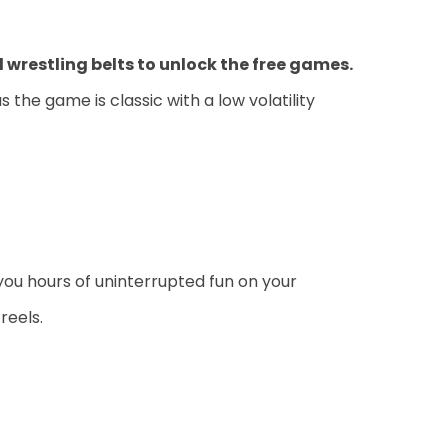
wrestling belts to unlock the free games.
 the game is classic with a low volatility
you hours of uninterrupted fun on your
reels.