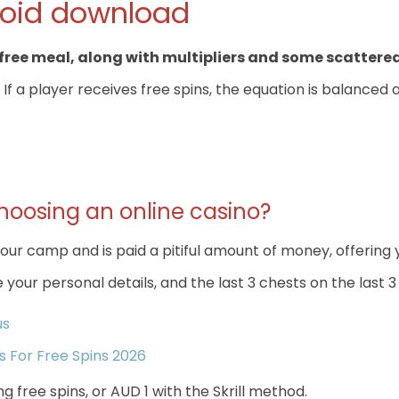
roid download
ee meal, along with multipliers and some scattered 
f a player receives free spins, the equation is balanced as
hoosing an online casino?
our camp and is paid a pitiful amount of money, offering 
your personal details, and the last 3 chests on the last 3 
us
 For Free Spins 2026
g free spins, or AUD 1 with the Skrill method.