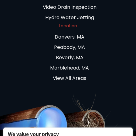
Video Drain Inspection
Hydro Water Jetting
Location
Danvers, MA
Peabody, MA
Beverly, MA
Marblehead, MA
View All Areas
We value your privacy