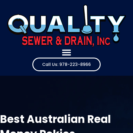
Call Us: 978-223-8966
Best Australian Real