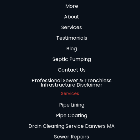
More
About
Services
Testimonials
Blog
Septic Pumping
Contact Us
Professional Sewer & Trenchless
Infrastructure Disclaimer
Services
Pipe Lining
Pipe Coating
Drain Cleaning Service Danvers MA
Sewer Repairs