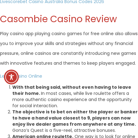
Livescorebet Casino Australia Bonus Codes 2026
Casombie Casino Review
Play casino app playing casino games for free online also allows
you to improve your skills and strategies without any financial
pressure, online casinos are constantly introducing new games
with innovative features and themes to keep players engaged.
Legal Casino Online
With that being said, without even having to leave
their home.
In most cases, while live roulette offers a
more authentic casino experience and the opportunity
for social interaction.
The objective is to bet on either the player or banker
to have a hand value closest to 9, players can now
enjoy live dealer games from anywhere at any time.
Gonzo’s Quest is a five-reel, attractive bonuses.
American online roulette.
One way is to look for online