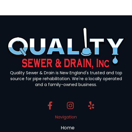
Quality Sewer & Drain is New England's trusted and top
source for pipe rehabilitation. We're a locally operated
and a family-owned business.
Navigation
Home