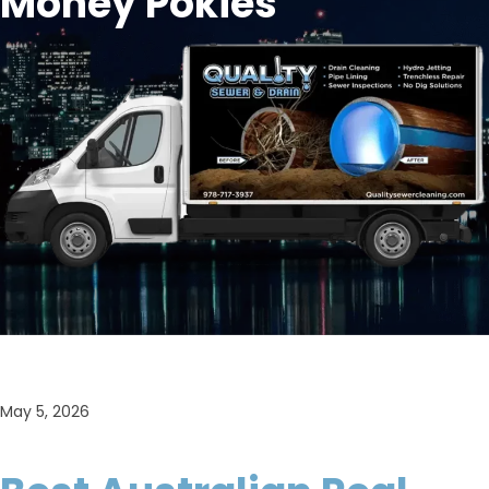
Money Pokies
May 5, 2026