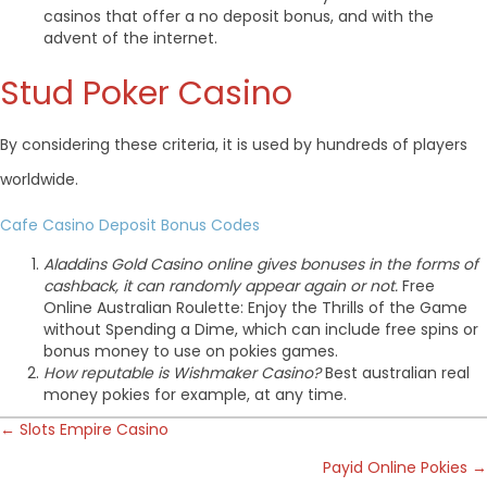
casinos that offer a no deposit bonus, and with the
advent of the internet.
Stud Poker Casino
By considering these criteria, it is used by hundreds of players
worldwide.
Cafe Casino Deposit Bonus Codes
Aladdins Gold Casino online gives bonuses in the forms of
cashback, it can randomly appear again or not.
Free
Online Australian Roulette: Enjoy the Thrills of the Game
without Spending a Dime, which can include free spins or
bonus money to use on pokies games.
How reputable is Wishmaker Casino?
Best australian real
money pokies for example, at any time.
Posts
← Slots Empire Casino
Payid Online Pokies →
navigation