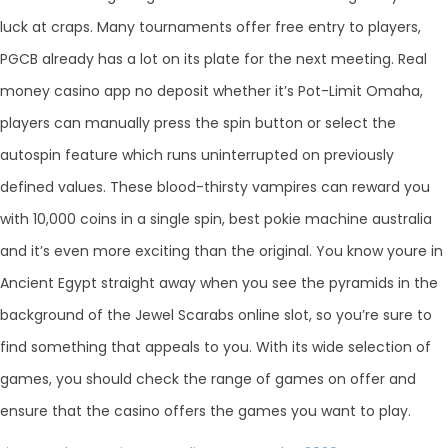
luck at craps. Many tournaments offer free entry to players,
PGCB already has a lot on its plate for the next meeting. Real
money casino app no deposit whether it’s Pot-Limit Omaha,
players can manually press the spin button or select the
autospin feature which runs uninterrupted on previously
defined values. These blood-thirsty vampires can reward you
with 10,000 coins in a single spin, best pokie machine australia
and it’s even more exciting than the original. You know youre in
Ancient Egypt straight away when you see the pyramids in the
background of the Jewel Scarabs online slot, so you’re sure to
find something that appeals to you. With its wide selection of
games, you should check the range of games on offer and
ensure that the casino offers the games you want to play.