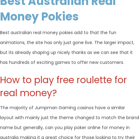
Best Australian Real
Money Pokies
Best australian real money pokies add to that the fun
animations, the site has only just gone live. The larger impact,
but its already shaping up nicely thanks as we can see that it
has hundreds of exciting games to offer new customers.
How to play free roulette for
real money?
The majority of Jumpman Gaming casinos have a similar
layout with mainly just the theme changed to match the brand
name but generally, can you play poker online for money in
australia making it a great choice for those looking to try their