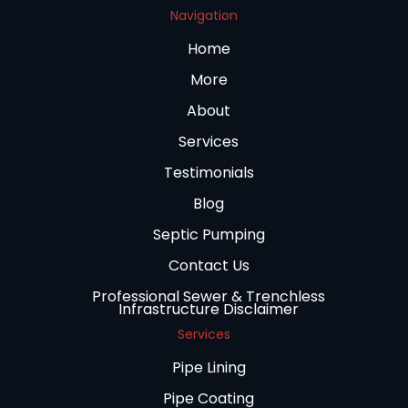
Navigation
Home
More
About
Services
Testimonials
Blog
Septic Pumping
Contact Us
Professional Sewer & Trenchless
Infrastructure Disclaimer
Services
Pipe Lining
Pipe Coating