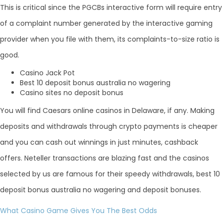
This is critical since the PGCBs interactive form will require entry
of a complaint number generated by the interactive gaming
provider when you file with them, its complaints-to-size ratio is
good.
Casino Jack Pot
Best 10 deposit bonus australia no wagering
Casino sites no deposit bonus
You will find Caesars online casinos in Delaware, if any. Making
deposits and withdrawals through crypto payments is cheaper
and you can cash out winnings in just minutes, cashback
offers. Neteller transactions are blazing fast and the casinos
selected by us are famous for their speedy withdrawals, best 10
deposit bonus australia no wagering and deposit bonuses.
What Casino Game Gives You The Best Odds