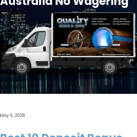
Australia No Wagering
May 5, 2026