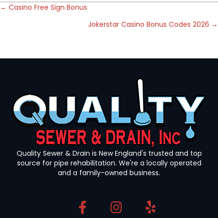
Posts
← Casino Free Sign Bonus
Jokerstar Casino Bonus Codes 2026 →
navigation
Quality Sewer & Drain is New England's trusted and top
source for pipe rehabilitation. We're a locally operated
and a family-owned business.