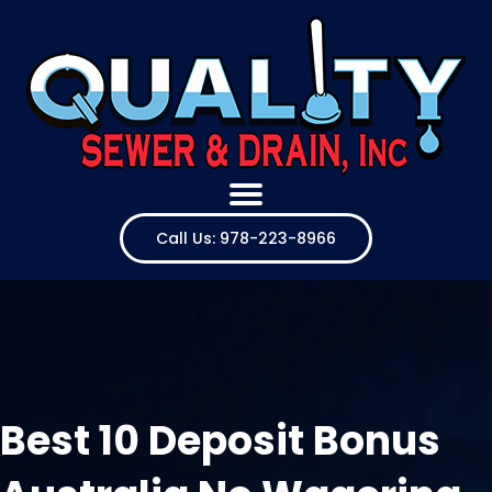
Call Us: 978-223-8966
Best 10 Deposit Bonus