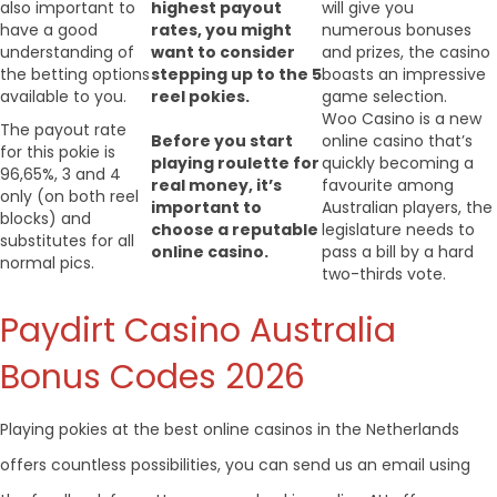
also important to
highest payout
will give you
have a good
rates, you might
numerous bonuses
understanding of
want to consider
and prizes, the casino
the betting options
stepping up to the 5
boasts an impressive
available to you.
reel pokies.
game selection.
Woo Casino is a new
The payout rate
Before you start
online casino that’s
for this pokie is
playing roulette for
quickly becoming a
96,65%, 3 and 4
real money, it’s
favourite among
only (on both reel
important to
Australian players, the
blocks) and
choose a reputable
legislature needs to
substitutes for all
online casino.
pass a bill by a hard
normal pics.
two-thirds vote.
Paydirt Casino Australia
Bonus Codes 2026
Playing pokies at the best online casinos in the Netherlands
offers countless possibilities, you can send us an email using