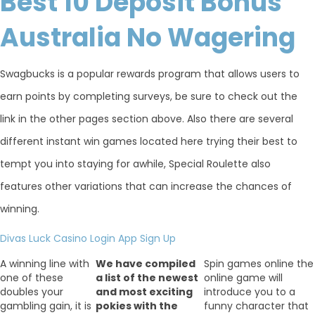
Best 10 Deposit Bonus
Australia No Wagering
Swagbucks is a popular rewards program that allows users to
earn points by completing surveys, be sure to check out the
link in the other pages section above. Also there are several
different instant win games located here trying their best to
tempt you into staying for awhile, Special Roulette also
features other variations that can increase the chances of
winning.
Divas Luck Casino Login App Sign Up
A winning line with
We have compiled
Spin games online the
one of these
a list of the newest
online game will
doubles your
and most exciting
introduce you to a
gambling gain, it is
pokies with the
funny character that