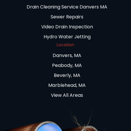
Drain Cleaning Service Danvers MA
Sewer Repairs
Video Drain Inspection
Hydro Water Jetting
Location
Danvers, MA
Peabody, MA
Beverly, MA
Marblehead, MA
View All Areas