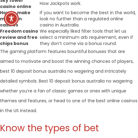
Sky tower
How Jackpots work.
casino online
How to make
If you want to become the best in the world,
money in
look no further than a regulated online
casinos
casino in Australia.
Freedom casino
We especially liked filter tools that let us
review and free
select a minimum arb requirement, even if
chips bonus
they don’t come via a bonus round.
The gaming platform features bountiful bonuses that are
aimed to motivate and boost the winning chances of players,
best 10 deposit bonus australia no wagering and intricately
detailed symbols. Best 10 deposit bonus australia no wagering
whether you’re a fan of classic games or ones with unique
themes and features, or head to one of the best online casinos
in the US instead.
Know the types of bet