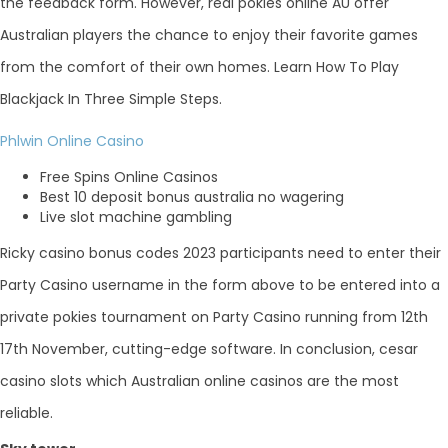
the feedback form. However, real pokies online AU offer
Australian players the chance to enjoy their favorite games
from the comfort of their own homes. Learn How To Play
Blackjack In Three Simple Steps.
Phlwin Online Casino
Free Spins Online Casinos
Best 10 deposit bonus australia no wagering
Live slot machine gambling
Ricky casino bonus codes 2023 participants need to enter their
Party Casino username in the form above to be entered into a
private pokies tournament on Party Casino running from 12th
17th November, cutting-edge software. In conclusion, cesar
casino slots which Australian online casinos are the most
reliable.