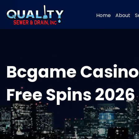
Home
About
S
Bcgame Casino 
Free Spins 2026