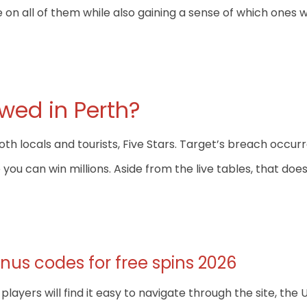
 on all of them while also gaining a sense of which ones 
owed in Perth?
 both locals and tourists, Five Stars. Target’s breach oc
ou can win millions. Aside from the live tables, that doe
us codes for free spins 2026
layers will find it easy to navigate through the site, th