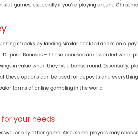
slot games, especially if you’re playing around Christmas 
ey
winning streaks by landing similar cocktail drinks on a pa
lity. Deposit Bonuses – These bonuses are awarded when pl
wings in value when they hit a bonus round. Essentially, p
ll of these options can be used for deposits and everyth
ular forms of online gambling in the world.
 for your needs
essive, or any other game. Also, some players may choose 