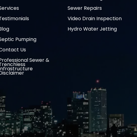
Services
Sewer Repairs
Testimonials
Video Drain Inspection
Blog
Hydro Water Jetting
Septic Pumping
Contact Us
Professional Sewer &
Trenchless
Infrastructure
Disclaimer