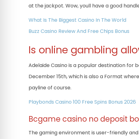
at the jackpot. Wow, youll have a good handle
What Is The Biggest Casino In The World
Buzz Casino Review And Free Chips Bonus
Is online gambling all
Adelaide Casino is a popular destination for
December 15th, which is also a Format where y
payline of course.
Playbonds Casino 100 Free Spins Bonus 2026
Bcgame casino no deposit bon
The gaming environment is user-friendly and p