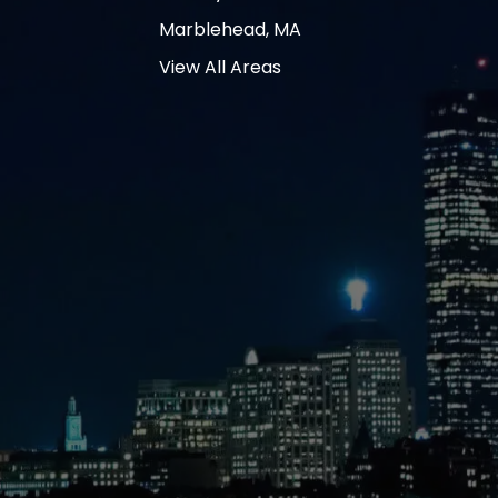
Marblehead, MA
View All Areas