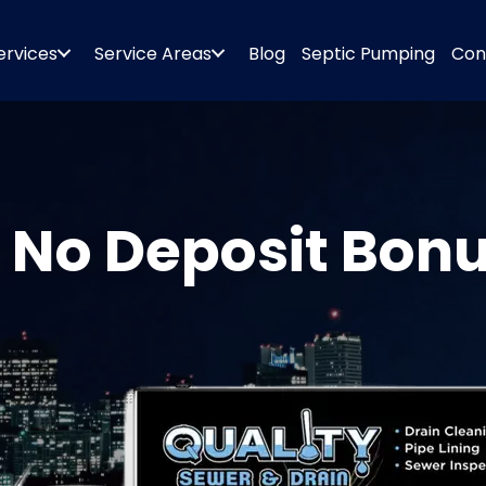
ervices
Service Areas
Blog
Septic Pumping
Con
No Deposit Bonu