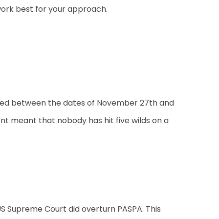
work best for your approach.
curred between the dates of November 27th and
snt meant that nobody has hit five wilds on a
e US Supreme Court did overturn PASPA. This