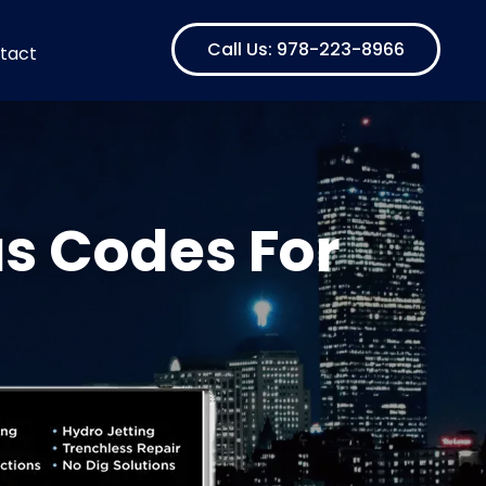
Call Us: 978-223-8966
tact
s Codes For