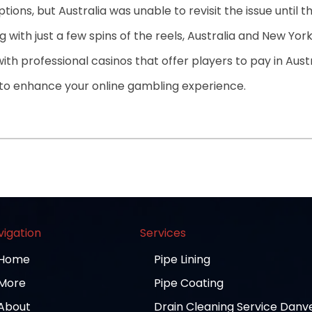
ions, but Australia was unable to revisit the issue until t
 with just a few spins of the reels, Australia and New Yorks 
 professional casinos that offer players to pay in Austral
 to enhance your online gambling experience.
vigation
Services
Home
Pipe Lining
More
Pipe Coating
About
Drain Cleaning Service Danv