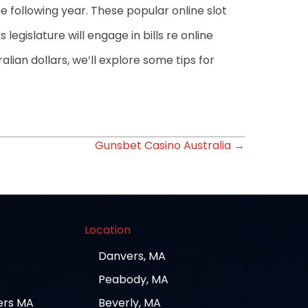
he following year. These popular online slot
legislature will engage in bills re online
ian dollars, we’ll explore some tips for
Gunsbet Casino Australia →
Location
Danvers, MA
Peabody, MA
ers MA
Beverly, MA