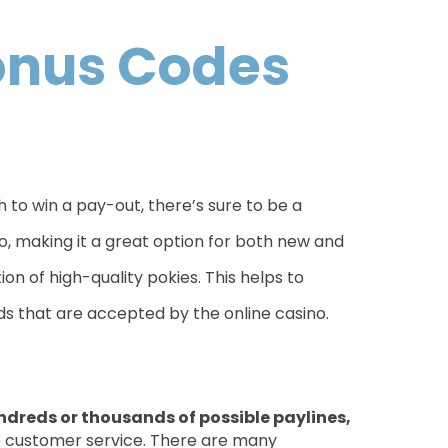
onus Codes
 to win a pay-out, there’s sure to be a
ino, making it a great option for both new and
on of high-quality pokies. This helps to
ods that are accepted by the online casino.
ndreds or thousands of possible paylines,
e customer service.
There are many