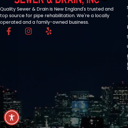
Quality Sewer & Drain is New England's trusted and
top source for pipe rehabilitation. We're a locally
operated and a family-owned business.