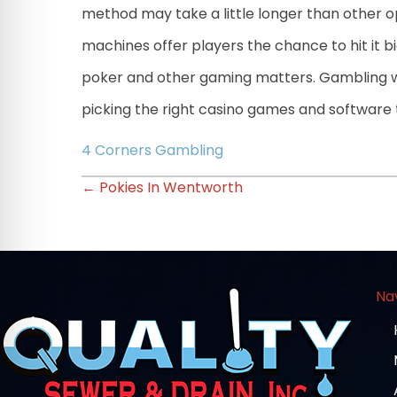
method may take a little longer than other opt
machines offer players the chance to hit it big
poker and other gaming matters. Gambling with
picking the right casino games and software
4 Corners Gambling
Posts
← Pokies In Wentworth
navigation
Na