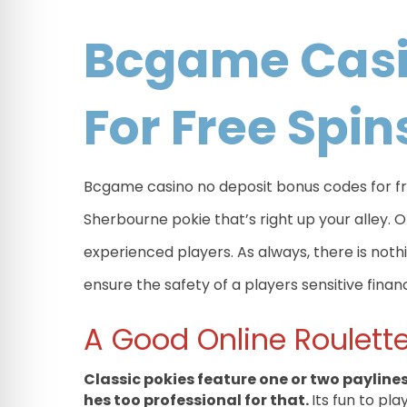
Bcgame Casi
For Free Spin
Bcgame casino no deposit bonus codes for free
Sherbourne pokie that’s right up your alley. O
experienced players. As always, there is nothi
ensure the safety of a players sensitive fina
A Good Online Roulett
Classic pokies feature one or two payline
hes too professional for that.
Its fun to pl