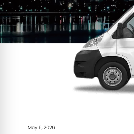
May 5, 2026