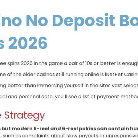
no No Deposit B
s 2026
 spins 2026 in the game a pair of 10s or better is enough
ne of the older casinos still running online is iNetBet Cas
ng better than immersing yourself in the sites vast selecti
ncial and personal data, you’ll see a list of payment meth
e Strategy
s but modern 5-reel and 6-reel pokies can contain hu
ay, such as complaints about slow payouts or unresponsiv