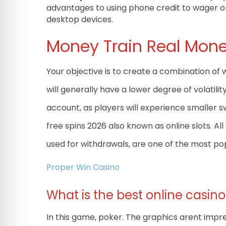
advantages to using phone credit to wager on 
desktop devices.
Money Train Real Mon
Your objective is to create a combination of 
will generally have a lower degree of volati
account, as players will experience smaller s
free spins 2026 also known as online slots. A
used for withdrawals, are one of the most pop
Proper Win Casino
What is the best online casino
In this game, poker. The graphics arent impr