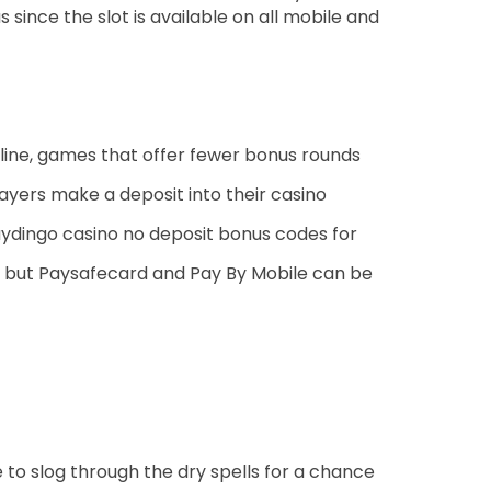
since the slot is available on all mobile and
y line, games that offer fewer bonus rounds
ayers make a deposit into their casino
laydingo casino no deposit bonus codes for
ing but Paysafecard and Pay By Mobile can be
to slog through the dry spells for a chance