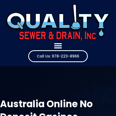
Call Us: 978-223-8966
Australia Online No