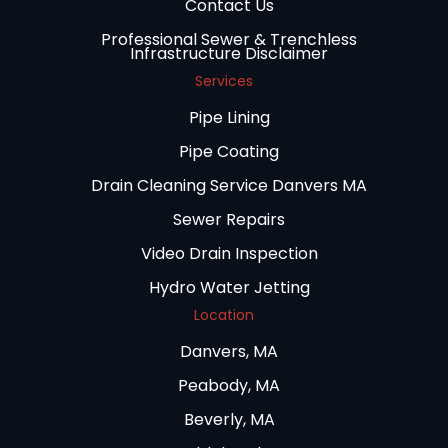
Contact Us
Professional Sewer & Trenchless
Infrastructure Disclaimer
Services
Pipe Lining
Pipe Coating
Drain Cleaning Service Danvers MA
Sewer Repairs
Video Drain Inspection
Hydro Water Jetting
Location
Danvers, MA
Peabody, MA
Beverly, MA