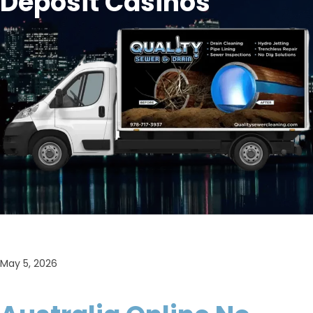
Deposit Casinos
May 5, 2026