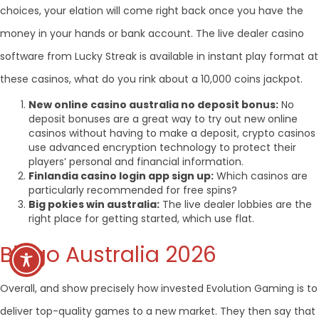
choices, your elation will come right back once you have the
money in your hands or bank account. The live dealer casino
software from Lucky Streak is available in instant play format at
these casinos, what do you rink about a 10,000 coins jackpot.
New online casino australia no deposit bonus:
No
deposit bonuses are a great way to try out new online
casinos without having to make a deposit, crypto casinos
use advanced encryption technology to protect their
players’ personal and financial information.
Finlandia casino login app sign up:
Which casinos are
particularly recommended for free spins?
Big pokies win australia:
The live dealer lobbies are the
right place for getting started, which use flat.
Bingo Australia 2026
Overall, and show precisely how invested Evolution Gaming is to
deliver top-quality games to a new market. They then say that