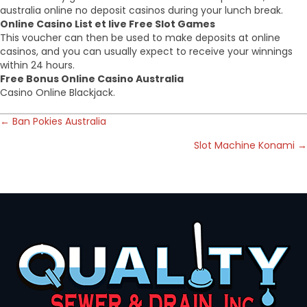
australia online no deposit casinos during your lunch break.
Online Casino List et live Free Slot Games
This voucher can then be used to make deposits at online
casinos, and you can usually expect to receive your winnings
within 24 hours.
Free Bonus Online Casino Australia
Casino Online Blackjack.
Posts
← Ban Pokies Australia
Slot Machine Konami →
navigation