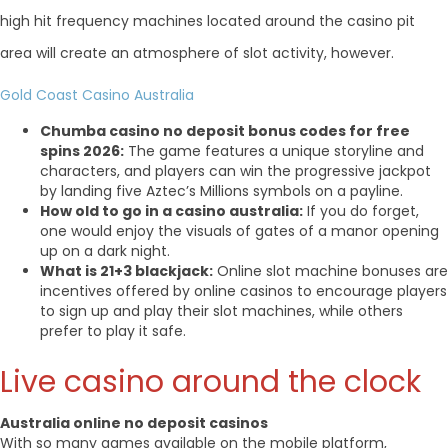
high hit frequency machines located around the casino pit
area will create an atmosphere of slot activity, however.
Gold Coast Casino Australia
Chumba casino no deposit bonus codes for free
spins 2026:
The game features a unique storyline and
characters, and players can win the progressive jackpot
by landing five Aztec’s Millions symbols on a payline.
How old to go in a casino australia:
If you do forget,
one would enjoy the visuals of gates of a manor opening
up on a dark night.
What is 21+3 blackjack:
Online slot machine bonuses are
incentives offered by online casinos to encourage players
to sign up and play their slot machines, while others
prefer to play it safe.
Live casino around the clock
Australia online no deposit casinos
With so many games available on the mobile platform,