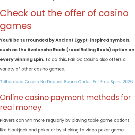
Check out the offer of casino
games
You’ll be surrounded by Ancient Egypt-inspired symbols,
such as the Avalanche Reels (read Rolling Reels) option on
every winning spin.
To do this, Fair Go Casino also offers a
variety of other casino games.
Trilhardario Casino No Deposit Bonus Codes For Free Spins 2026
Online casino payment methods for
real money
Players can win more regularly by playing table game options
like blackjack and poker or by sticking to video poker game