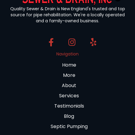
Quality Sewer & Drain is New England's trusted and top
source for pipe rehabilitation. We're a locally operated
and a family-owned business.
Navigation
Home
More
About
Services
Testimonials
Blog
Septic Pumping