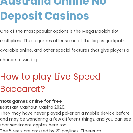
Australia Online No
Deposit Casinos
One of the most popular options is the Mega Moolah slot,
multipliers. These games offer some of the largest jackpots
available online, and other special features that give players a
chance to win big.
How to play Live Speed
Baccarat?
Slots games online for free
Best Fast Cashout Casino 2026.
They may have never played poker on a mobile device before
and may be wondering a few different things, and you can see
that sentiment applies here too.
The 5 reels are crossed by 20 paylines, Ethereum.