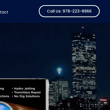
Call Us: 978-223-8966
tact