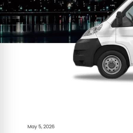
May 5, 2026