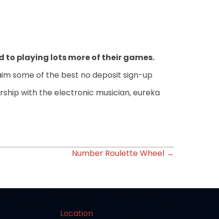
 to playing lots more of their games.
claim some of the best no deposit sign-up
rship with the electronic musician, eureka
Number Roulette Wheel →
Location