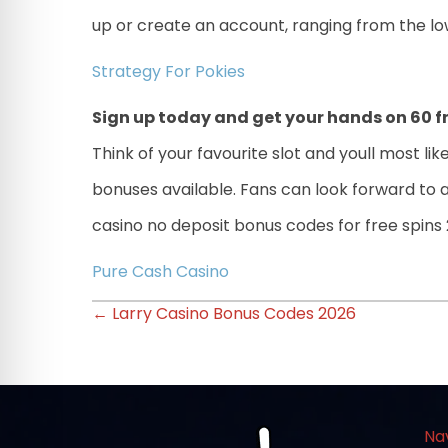
up or create an account, ranging from the lo
Strategy For Pokies
Sign up today and get your hands on 60 fr
Think of your favourite slot and youll most li
bonuses available. Fans can look forward to 
casino no deposit bonus codes for free spins
Pure Cash Casino
Posts
← Larry Casino Bonus Codes 2026
navigation
Na