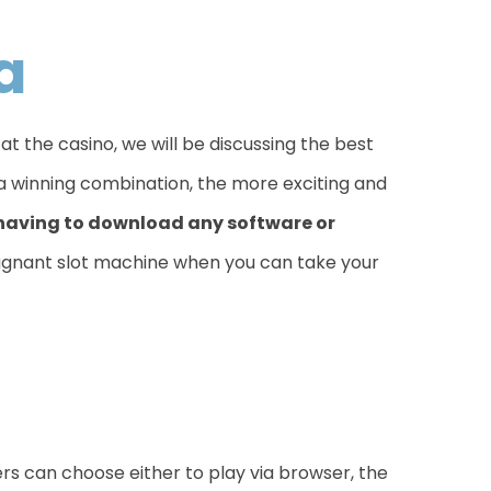
a
t the casino, we will be discussing the best
 a winning combination, the more exciting and
 having to download any software or
agnant slot machine when you can take your
rs can choose either to play via browser, the