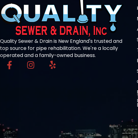
Quality Sewer & Drain is New England's trusted and
top source for pipe rehabilitation. We're a locally
operated and a family-owned business.