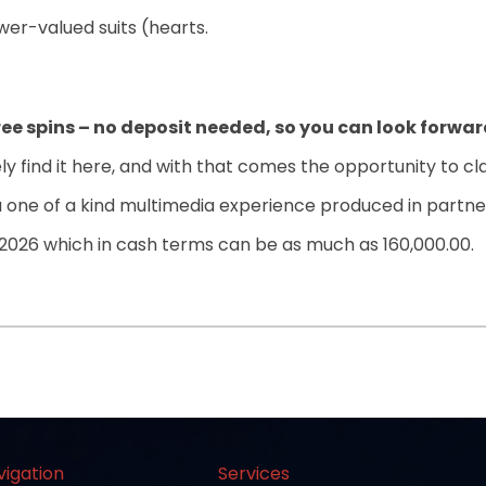
wer-valued suits (hearts.
ee spins – no deposit needed, so you can look forward
kely find it here, and with that comes the opportunity to 
a one of a kind multimedia experience produced in partne
 2026 which in cash terms can be as much as 160,000.00.
vigation
Services