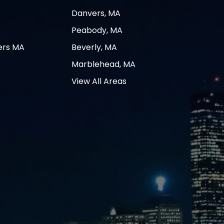
Danvers, MA
Peabody, MA
ers MA
Beverly, MA
Marblehead, MA
View All Areas