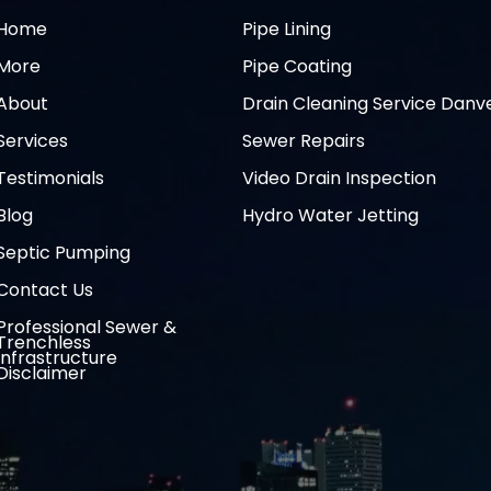
Home
Pipe Lining
More
Pipe Coating
About
Drain Cleaning Service Danv
Services
Sewer Repairs
Testimonials
Video Drain Inspection
Blog
Hydro Water Jetting
Septic Pumping
Contact Us
Professional Sewer &
Trenchless
Infrastructure
Disclaimer