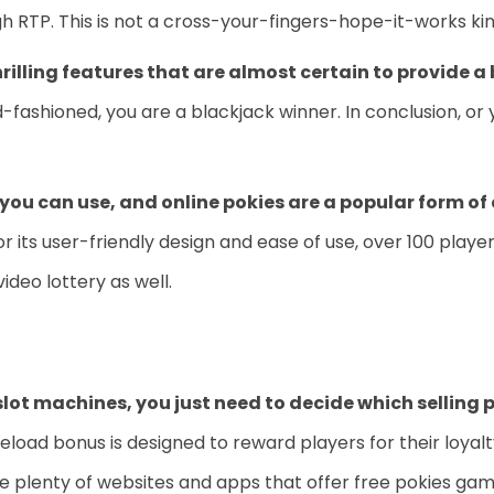
 RTP. This is not a cross-your-fingers-hope-it-works kind 
rilling features that are almost certain to provide a
d-fashioned, you are a blackjack winner. In conclusion, o
 you can use, and online pokies are a popular form o
r its user-friendly design and ease of use, over 100 playe
deo lottery as well.
slot machines, you just need to decide which selling 
eload bonus is designed to reward players for their loyalty 
 plenty of websites and apps that offer free pokies game