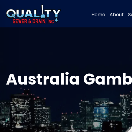
Home
About
S
Australia Gamb