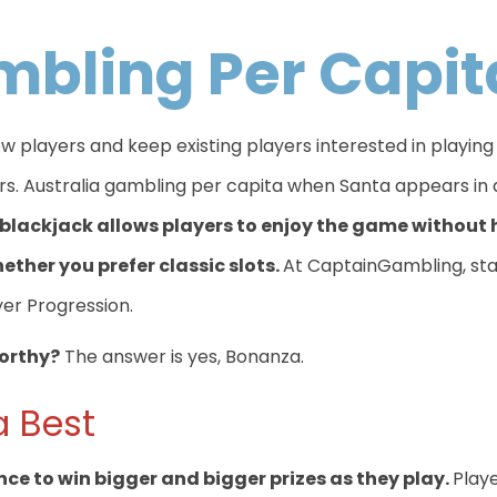
mbling Per Capit
players and keep existing players interested in playing a
yers. Australia gambling per capita when Santa appears in
lackjack allows players to enjoy the game without
ether you prefer classic slots.
At CaptainGambling, st
yer Progression.
worthy?
The answer is yes, Bonanza.
a Best
nce to win bigger and bigger prizes as they play.
Playe