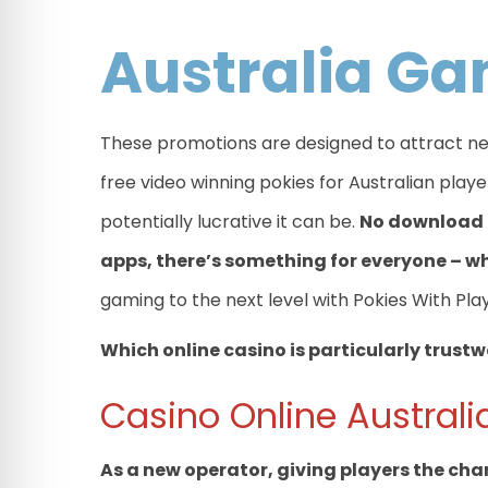
Australia Ga
These promotions are designed to attract new 
free video winning pokies for Australian pla
potentially lucrative it can be.
No download b
apps, there’s something for everyone – wh
gaming to the next level with Pokies With Pla
Which online casino is particularly trust
Casino Online Australi
As a new operator, giving players the cha