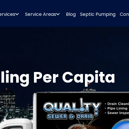
ervices
Service Areas
Blog
Septic Pumping
Con
ling Per Capita