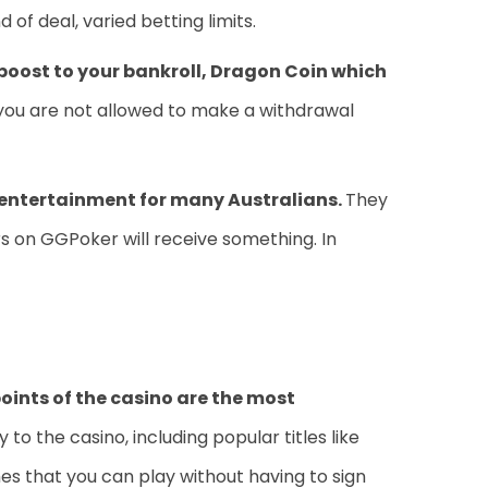
of deal, varied betting limits.
 boost to your bankroll, Dragon Coin which
r you are not allowed to make a withdrawal
f entertainment for many Australians.
They
rs on GGPoker will receive something. In
points of the casino are the most
to the casino, including popular titles like
s that you can play without having to sign