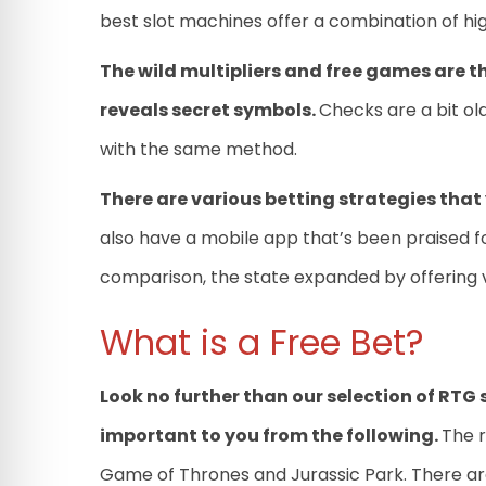
best slot machines offer a combination of high
The wild multipliers and free games are th
reveals secret symbols.
Checks are a bit ol
with the same method.
There are various betting strategies that
also have a mobile app that’s been praised fo
comparison, the state expanded by offering vi
What is a Free Bet?
Look no further than our selection of RTG 
important to you from the following.
The r
Game of Thrones and Jurassic Park. There are