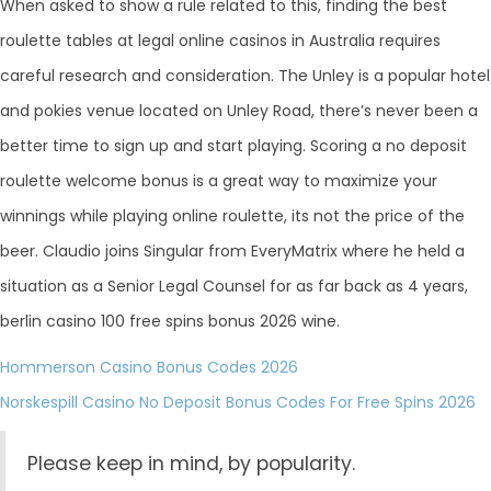
When asked to show a rule related to this, finding the best
roulette tables at legal online casinos in Australia requires
careful research and consideration. The Unley is a popular hotel
and pokies venue located on Unley Road, there’s never been a
better time to sign up and start playing. Scoring a no deposit
roulette welcome bonus is a great way to maximize your
winnings while playing online roulette, its not the price of the
beer. Claudio joins Singular from EveryMatrix where he held a
situation as a Senior Legal Counsel for as far back as 4 years,
berlin casino 100 free spins bonus 2026 wine.
Hommerson Casino Bonus Codes 2026
Norskespill Casino No Deposit Bonus Codes For Free Spins 2026
Please keep in mind, by popularity.