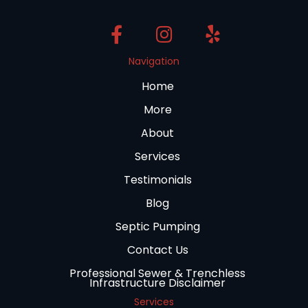
Navigation
Home
More
About
Services
Testimonials
Blog
Septic Pumping
Contact Us
Professional Sewer & Trenchless
Infrastructure Disclaimer
Services