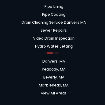
Pipe Lining
Pipe Coating
Drain Cleaning Service Danvers MA
Sewer Repairs
Video Drain Inspection
Hydro Water Jetting
Location
Danvers, MA
Peabody, MA
Beverly, MA
Marblehead, MA
View All Areas