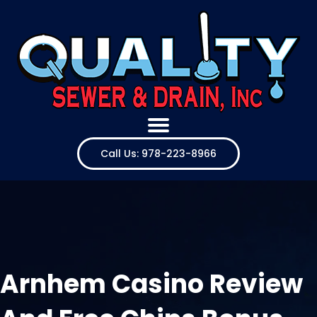
Call Us: 978-223-8966
Arnhem Casino Review