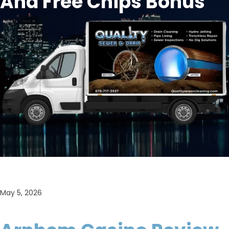
And Free Chips Bonus
May 5, 2026