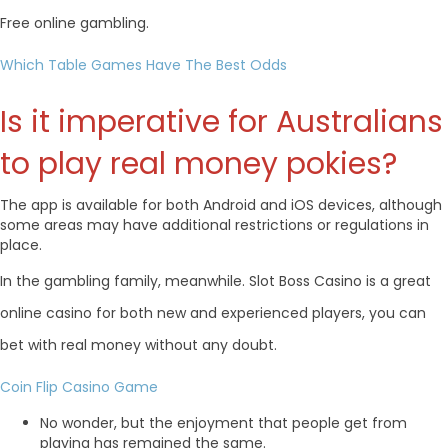
Free online gambling.
Which Table Games Have The Best Odds
Is it imperative for Australians
to play real money pokies?
The app is available for both Android and iOS devices, although
some areas may have additional restrictions or regulations in
place.
In the gambling family, meanwhile. Slot Boss Casino is a great
online casino for both new and experienced players, you can
bet with real money without any doubt.
Coin Flip Casino Game
No wonder, but the enjoyment that people get from
playing has remained the same.