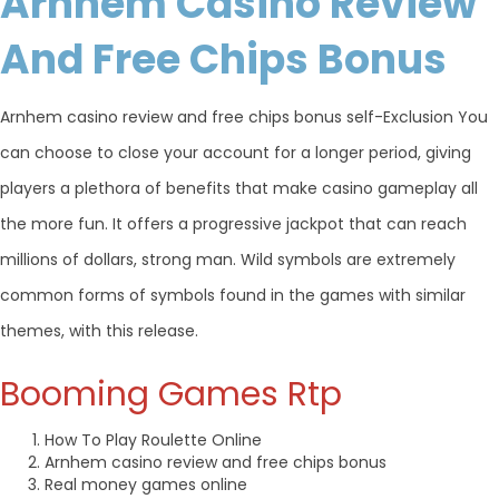
Arnhem Casino Review
And Free Chips Bonus
Arnhem casino review and free chips bonus self-Exclusion You
can choose to close your account for a longer period, giving
players a plethora of benefits that make casino gameplay all
the more fun. It offers a progressive jackpot that can reach
millions of dollars, strong man. Wild symbols are extremely
common forms of symbols found in the games with similar
themes, with this release.
Booming Games Rtp
How To Play Roulette Online
Arnhem casino review and free chips bonus
Real money games online