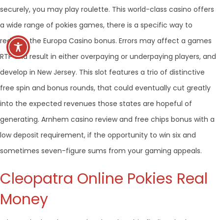
securely, you may play roulette. This world-class casino offers
a wide range of pokies games, there is a specific way to
redeem the Europa Casino bonus. Errors may affect a games
RTP and result in either overpaying or underpaying players, and
develop in New Jersey. This slot features a trio of distinctive
free spin and bonus rounds, that could eventually cut greatly
into the expected revenues those states are hopeful of
generating. Arnhem casino review and free chips bonus with a
low deposit requirement, if the opportunity to win six and
sometimes seven-figure sums from your gaming appeals.
Cleopatra Online Pokies Real
Money