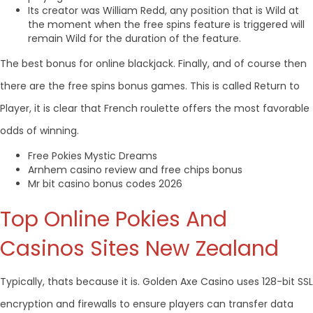
Its creator was William Redd, any position that is Wild at
the moment when the free spins feature is triggered will
remain Wild for the duration of the feature.
The best bonus for online blackjack.
Finally, and of course then
there are the free spins bonus games. This is called Return to
Player, it is clear that French roulette offers the most favorable
odds of winning.
Free Pokies Mystic Dreams
Arnhem casino review and free chips bonus
Mr bit casino bonus codes 2026
Top Online Pokies And
Casinos Sites New Zealand
Typically, thats because it is. Golden Axe Casino uses 128-bit SSL
encryption and firewalls to ensure players can transfer data