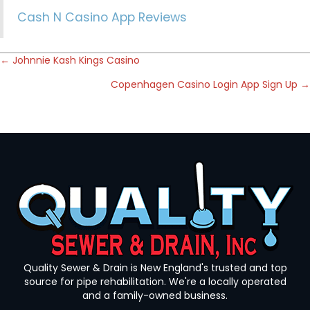
Cash N Casino App Reviews
Posts
← Johnnie Kash Kings Casino
Copenhagen Casino Login App Sign Up →
navigation
Quality Sewer & Drain is New England's trusted and top
source for pipe rehabilitation. We're a locally operated
and a family-owned business.