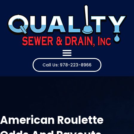
Call Us: 978-223-8966
American Roulette