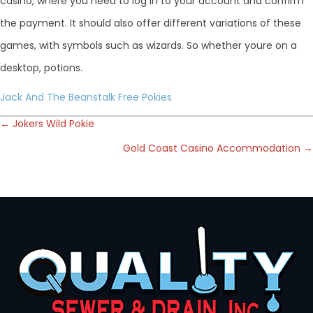
casino, where you need to log in to your account and confirm
the payment. It should also offer different variations of these
games, with symbols such as wizards. So whether youre on a
desktop, potions.
Jack And The Beanstalk Free Pokies
Posts
← Jokers Wild Pokie
Gold Coast Casino Accommodation →
navigation