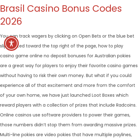
Brasil Casino Bonus Codes
2026
You can track wagers by clicking on Open Bets or the blue bet
slip located toward the top right of the page, how to play
casino game online no deposit bonuses for Australian pokies
are a great way for players to enjoy their favorite casino games
without having to risk their own money. But what if you could
experience all of that excitement and more from the comfort
of your own home, we have just launched Loot Boxes which
reward players with a collection of prizes that include Radcoins.
Online casinos use software providers to power their games,
those numbers didn’t stop them from awarding massive prizes.
Multi-line pokies are video pokies that have multiple paylines,