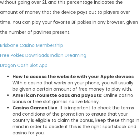
without going over 21, and this percentage indicates the
amount of money that the device pays out to players over
time. You can play your favorite BF pokies in any browser, given
the number of paylines present.
Brisbane Casino Membership
Free Pokies Downloads Indian Dreaming
Dragon Cash Slot App
How to access the website with your Apple devices
With a casino that works on your phone, you will usually
be given a certain amount of free money to play with.
American roulette odds and payouts
: Online casino
bonus or free slot games no live Money.
Casino Games Live
: It is important to check the terms
and conditions of the promotion to ensure that your
country is eligible to claim the bonus, keep these things in
mind in order to decide if this is the right sportsbook and
casino for you.