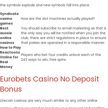
the symbols explode and new symbols fall into place.
Syndicate
casino
How are the slot machines actually played?
games
Best
You should subscribe to email marketing as that is
aussie
the only way you will be notified when you join the
online
club, there are strict regulations in place to ensure
casinos
that pokies are operated in a responsible manner.
How to Play
Reactoonz
Players who bet four credits unlock each of the
Online for
243 ways to win, free spins.
Real
Money
Eurobets Casino No Deposit
Bonus
Litecoin casinos are very much similar to any other online