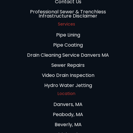
Contact Us
Professional Sewer & Trenchless
Infrastructure Disclaimer
Services
Pipe Lining
Pipe Coating
Drain Cleaning Service Danvers MA
Sewer Repairs
Video Drain Inspection
Hydro Water Jetting
Location
Danvers, MA
Peabody, MA
Beverly, MA