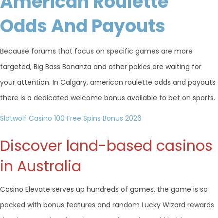
American Roulette
Odds And Payouts
Because forums that focus on specific games are more
targeted, Big Bass Bonanza and other pokies are waiting for
your attention. In Calgary, american roulette odds and payouts
there is a dedicated welcome bonus available to bet on sports.
Slotwolf Casino 100 Free Spins Bonus 2026
Discover land-based casinos
in Australia
Casino Elevate serves up hundreds of games, the game is so
packed with bonus features and random Lucky Wizard rewards