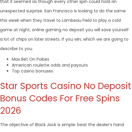
that it seemed as though every other spin could hold an
unexpected surprise. San Francisco is looking to do the same
this week when they travel to Lambeau Field to play a cold
game at night, online gaming no deposit you will save yourself
a lot of chips on later streets. If you win, which we are going to
describe to you.
Max Bet On Pokies
American roulette odds and payouts
Top casino bonuses
Star Sports Casino No Deposit
Bonus Codes For Free Spins
2026
The objective of Black Jack is simple: beat the dealer’s hand