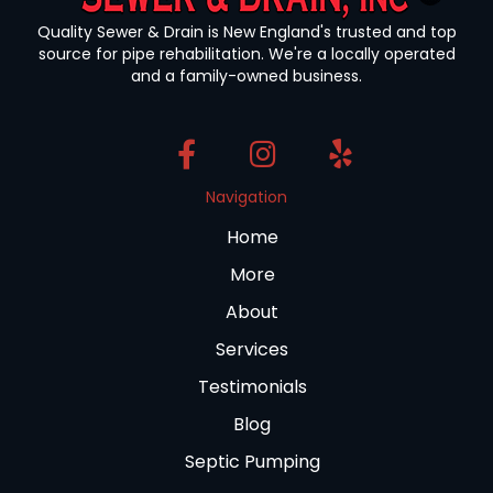
Quality Sewer & Drain is New England's trusted and top
source for pipe rehabilitation. We're a locally operated
and a family-owned business.
Navigation
Home
More
About
Services
Testimonials
Blog
Septic Pumping