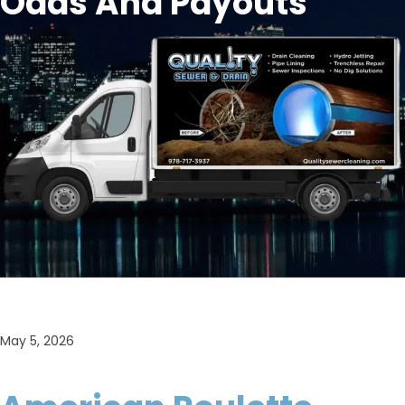
Odds And Payouts
May 5, 2026