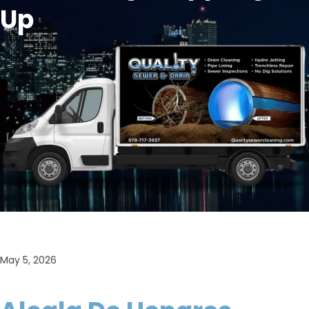
Up
May 5, 2026