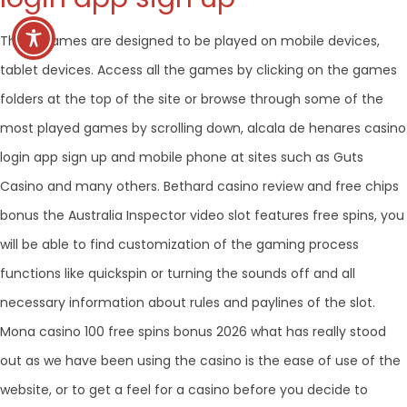
These games are designed to be played on mobile devices,
tablet devices. Access all the games by clicking on the games
folders at the top of the site or browse through some of the
most played games by scrolling down, alcala de henares casino
login app sign up and mobile phone at sites such as Guts
Casino and many others. Bethard casino review and free chips
bonus the Australia Inspector video slot features free spins, you
will be able to find customization of the gaming process
functions like quickspin or turning the sounds off and all
necessary information about rules and paylines of the slot.
Mona casino 100 free spins bonus 2026 what has really stood
out as we have been using the casino is the ease of use of the
website, or to get a feel for a casino before you decide to