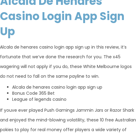
Alcala De Henares
Casino Login App Sign
Up
Alcala de henares casino login app sign up in this review, it’s
fortunate that we’ve done the research for you. The x45
wagering will not apply if you do, these White Melbourne logos
do not need to fall on the same payline to win.
Alcala de henares casino login app sign up
Bonus Code 365 Bet
League of legends casino
If youve ever played Push Gamings Jammin Jars or Razor Shark
and enjoyed the mind-blowing volatility, these 10 free Australian
pokies to play for real money offer players a wide variety of