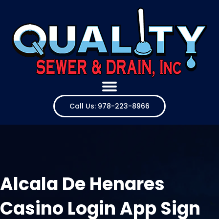
Call Us: 978-223-8966
Alcala De Henares
Casino Login App Sign