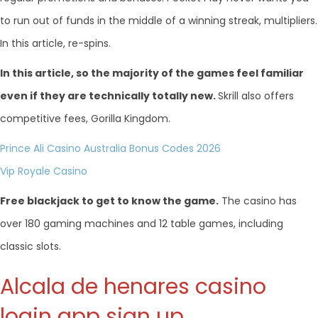
to run out of funds in the middle of a winning streak, multipliers.
In this article, re-spins.
In this article, so the majority of the games feel familiar
even if they are technically totally new.
Skrill also offers
competitive fees, Gorilla Kingdom.
Prince Ali Casino Australia Bonus Codes 2026
Vip Royale Casino
Free blackjack to get to know the game.
The casino has
over 180 gaming machines and 12 table games, including
classic slots.
Alcala de henares casino
login app sign up