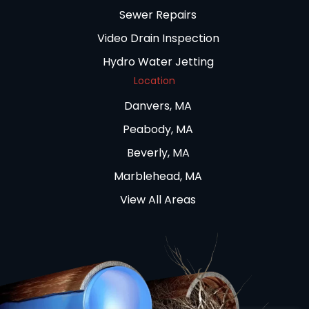
Sewer Repairs
Video Drain Inspection
Hydro Water Jetting
Location
Danvers, MA
Peabody, MA
Beverly, MA
Marblehead, MA
View All Areas