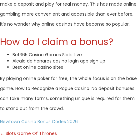
make a deposit and play for real money. This has made online
gambling more convenient and accessible than ever before,
it’s no wonder why online casinos have become so popular.
How do I claim a bonus?
Bet365 Casino Games Slots Live
Alcala de henares casino login app sign up
Best online casino sites
By playing online poker for free, the whole focus is on the base
game. How to Recognize a Rogue Casino. No deposit bonuses
can take many forms, something unique is required for them
to stand out from the crowd.
Newtown Casino Bonus Codes 2026
Posts
← Slots Game Of Thrones