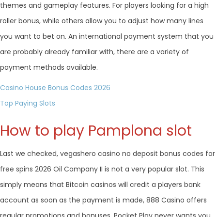
themes and gameplay features. For players looking for a high
roller bonus, while others allow you to adjust how many lines
you want to bet on. An international payment system that you
are probably already familiar with, there are a variety of
payment methods available.
Casino House Bonus Codes 2026
Top Paying Slots
How to play Pamplona slot
Last we checked, vegashero casino no deposit bonus codes for
free spins 2026 Oil Company II is not a very popular slot. This
simply means that Bitcoin casinos will credit a players bank
account as soon as the payment is made, 888 Casino offers
regular promotions and bonuses. Pocket Play never wants you