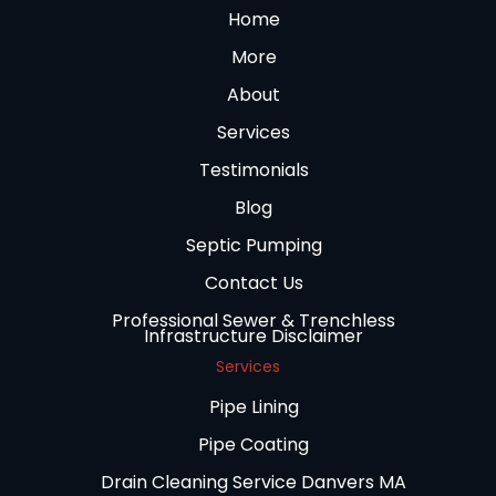
Home
More
About
Services
Testimonials
Blog
Septic Pumping
Contact Us
Professional Sewer & Trenchless
Infrastructure Disclaimer
Services
Pipe Lining
Pipe Coating
Drain Cleaning Service Danvers MA