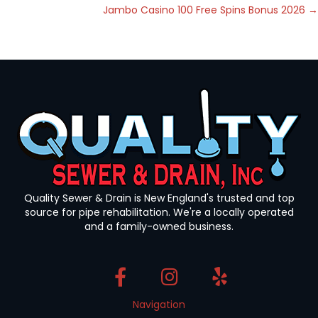
Jambo Casino 100 Free Spins Bonus 2026 →
navigation
Quality Sewer & Drain is New England's trusted and top
source for pipe rehabilitation. We're a locally operated
and a family-owned business.
Navigation