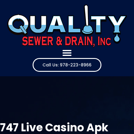
Call Us: 978-223-8966
747 Live Casino Apk