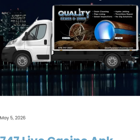
May 5, 2026