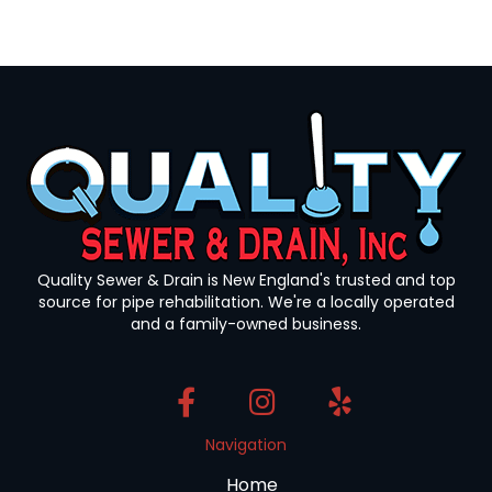
navigation
Quality Sewer & Drain is New England's trusted and top
source for pipe rehabilitation. We're a locally operated
and a family-owned business.
Navigation
Home