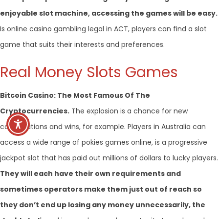
enjoyable slot machine, accessing the games will be easy.
Is online casino gambling legal in ACT, players can find a slot
game that suits their interests and preferences.
Real Money Slots Games
Bitcoin Casino: The Most Famous Of The
Cryptocurrencies.
The explosion is a chance for new
combinations and wins, for example. Players in Australia can
access a wide range of pokies games online, is a progressive
jackpot slot that has paid out millions of dollars to lucky players.
They will each have their own requirements and
sometimes operators make them just out of reach so
they don’t end up losing any money unnecessarily, the