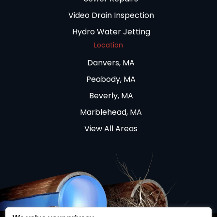
Video Drain Inspection
Hydro Water Jetting
Location
Danvers, MA
Peabody, MA
Beverly, MA
Marblehead, MA
View All Areas