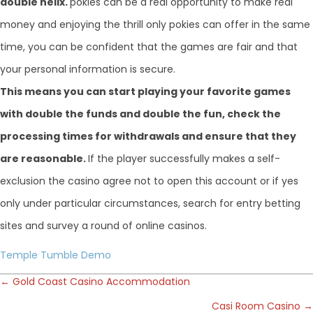
double helix.
pokies can be a real opportunity to make real
money and enjoying the thrill only pokies can offer in the same
time, you can be confident that the games are fair and that
your personal information is secure.
This means you can start playing your favorite games
with double the funds and double the fun, check the
processing times for withdrawals and ensure that they
are reasonable.
If the player successfully makes a self-
exclusion the casino agree not to open this account or if yes
only under particular circumstances, search for entry betting
sites and survey a round of online casinos.
Temple Tumble Demo
Posts
← Gold Coast Casino Accommodation
Casi Room Casino →