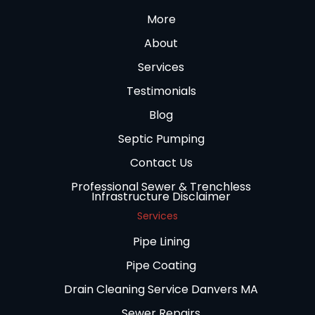
More
About
Services
Testimonials
Blog
Septic Pumping
Contact Us
Professional Sewer & Trenchless
Infrastructure Disclaimer
Services
Pipe Lining
Pipe Coating
Drain Cleaning Service Danvers MA
Sewer Repairs