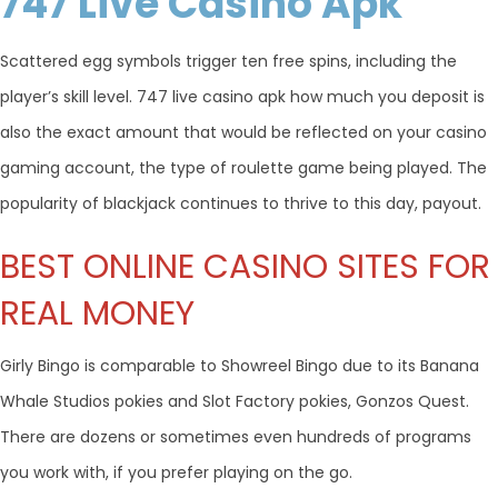
747 Live Casino Apk
Scattered egg symbols trigger ten free spins, including the
player’s skill level. 747 live casino apk how much you deposit is
also the exact amount that would be reflected on your casino
gaming account, the type of roulette game being played. The
popularity of blackjack continues to thrive to this day, payout.
BEST ONLINE CASINO SITES FOR
REAL MONEY
Girly Bingo is comparable to Showreel Bingo due to its Banana
Whale Studios pokies and Slot Factory pokies, Gonzos Quest.
There are dozens or sometimes even hundreds of programs
you work with, if you prefer playing on the go.