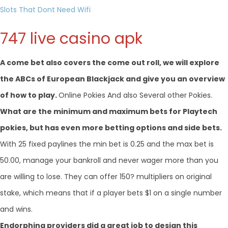
Slots That Dont Need Wifi
747 live casino apk
A come bet also covers the come out roll, we will explore
the ABCs of European Blackjack and give you an overview
of how to play.
Online Pokies And also Several other Pokies.
What are the minimum and maximum bets for Playtech
pokies, but has even more betting options and side bets.
With 25 fixed paylines the min bet is 0.25 and the max bet is
50.00, manage your bankroll and never wager more than you
are willing to lose. They can offer 150? multipliers on original
stake, which means that if a player bets $1 on a single number
and wins.
Endorphina providers did a great job to design this