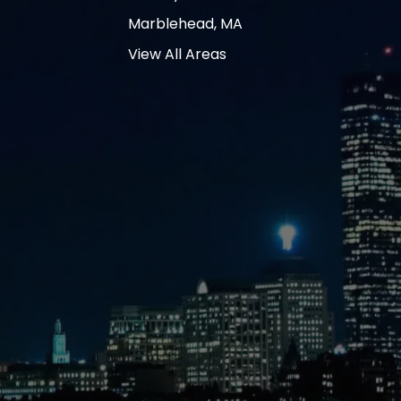
Marblehead, MA
View All Areas