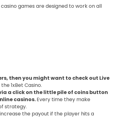
e casino games are designed to work on all
rs, then you might want to check out Live
 the 1xBet Casino.
 a click on the little pile of coins button
online casinos.
Every time they make
f strategy.
increase the payout if the player hits a