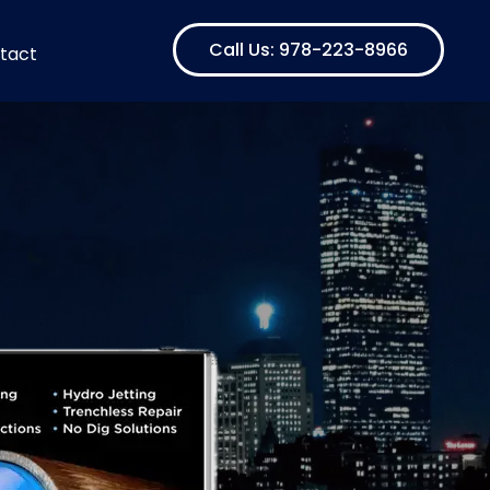
Call Us: 978-223-8966
tact