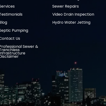
Services
Sewer Repairs
Testimonials
Video Drain Inspection
Blog
Hydro Water Jetting
Septic Pumping
Contact Us
Professional Sewer &
Trenchless
Infrastructure
Disclaimer