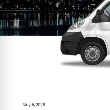
May 5, 2026