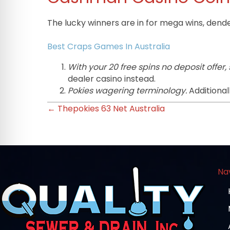
The lucky winners are in for mega wins, dende
Best Craps Games In Australia
With your 20 free spins no deposit offer
dealer casino instead.
Pokies wagering terminology.
Additional
Posts
← Thepokies 63 Net Australia
navigation
Na