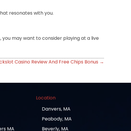
that resonates with you.
 you may want to consider playing at a live
ckslot Casino Review And Free Chips Bonus →
Location
Danvers, MA
Peabody, MA
ers MA
Beverly, MA