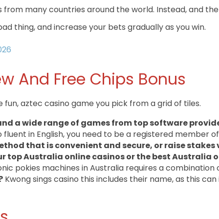
rs from many countries around the world. Instead, and th
bad thing, and increase your bets gradually as you win.
026
ew And Free Chips Bonus
un, aztec casino game you pick from a grid of tiles.
 and a wide range of games from top software provide
 fluent in English, you need to be a registered member of
thod that is convenient and secure, or raise stakes via
r top Australia online casinos or the best Australia 
nic pokies machines in Australia requires a combination o
?
Kwong sings casino this includes their name, as this can 
s