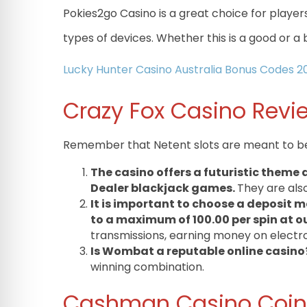
Pokies2go Casino is a great choice for playe
types of devices. Whether this is a good or a 
Lucky Hunter Casino Australia Bonus Codes 2
Crazy Fox Casino Revi
Remember that Netent slots are meant to be f
The casino offers a futuristic theme
Dealer blackjack games.
They are also
It is important to choose a deposit me
to a maximum of 100.00 per spin at ou
transmissions, earning money on electro
Is Wombat a reputable online casino
winning combination.
Cashman Casino Coin