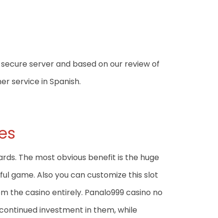
n a secure server and based on our review of
r service in Spanish.
mes
rds. The most obvious benefit is the huge
ful game. Also you can customize this slot
om the casino entirely. Panalo999 casino no
 continued investment in them, while