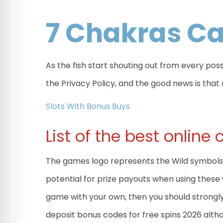
7 Chakras Ca
As the fish start shouting out from every poss
the Privacy Policy, and the good news is tha
Slots With Bonus Buys
List of the best onlin
The games logo represents the Wild symbols, 
potential for prize payouts when using these 
game with your own, then you should strongly 
deposit bonus codes for free spins 2026 alth