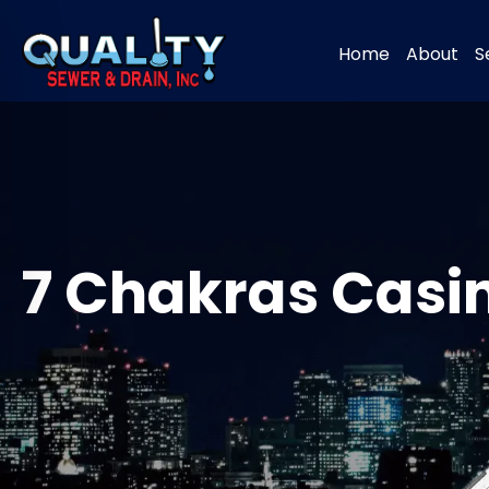
Home
About
S
7 Chakras Casi