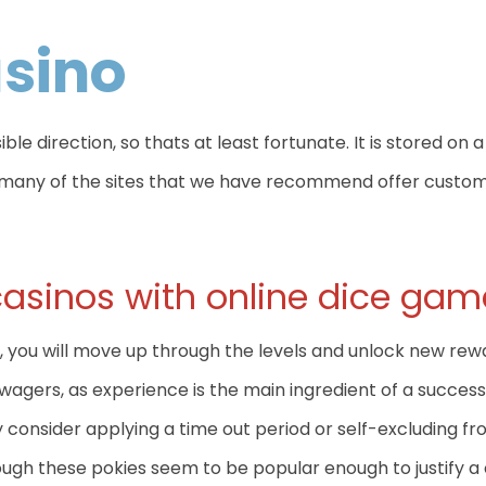
sino
ible direction, so thats at least fortunate. It is stored o
t many of the sites that we have recommend offer custome
e casinos with online dice ga
you will move up through the levels and unlock new rewa
wagers, as experience is the main ingredient of a success
consider applying a time out period or self-excluding fr
ough these pokies seem to be popular enough to justify a