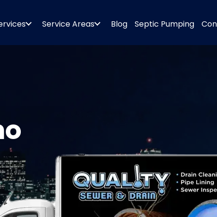
ervices
Service Areas
Blog
Septic Pumping
Con
no