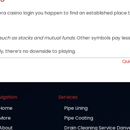
ra casino login you happen to find an established place 
, such as stocks and mutual funds.
Other symbols pay less,
ly, there’s no downside to playing.
Qui
vigation
Services
Home
Pipe Lining
More
Pipe Coating
About
Drain Cleaning Service Danv