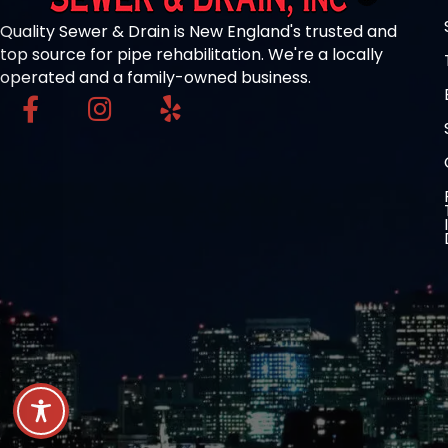
Quality Sewer & Drain is New England's trusted and
top source for pipe rehabilitation. We're a locally
operated and a family-owned business.