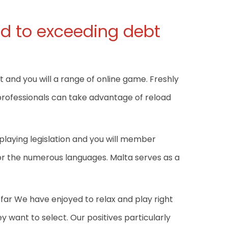
ed to exceeding debt
nt and you will a range of online game. Freshly
 professionals can take advantage of reload
playing legislation and you will member
or the numerous languages. Malta serves as a
s far We have enjoyed to relax and play right
 want to select. Our positives particularly