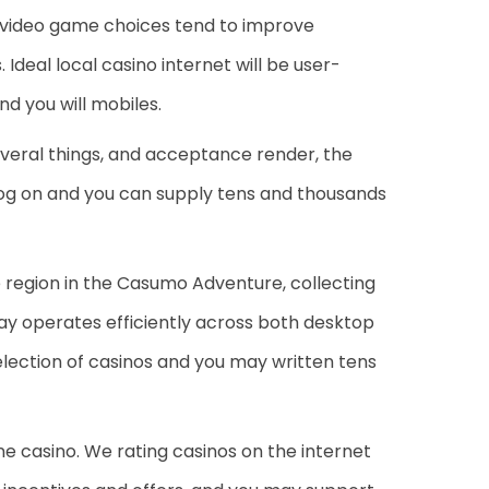
se video game choices tend to improve
Ideal local casino internet will be user-
and you will mobiles.
veral things, and acceptance render, the
og on and you can supply tens and thousands
 region in the Casumo Adventure, collecting
ay operates efficiently across both desktop
election of casinos and you may written tens
ne casino. We rating casinos on the internet