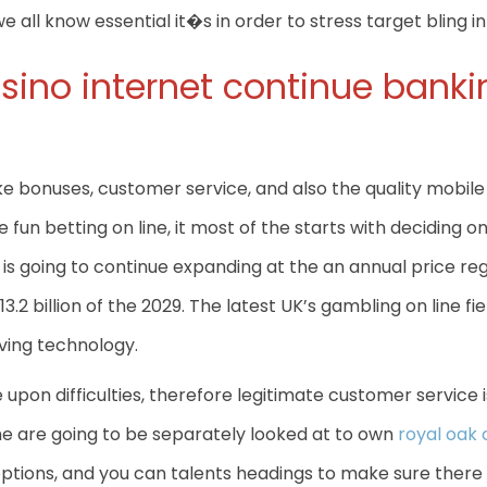
all know essential it�s in order to stress target bling in
sino internet continue bank
e bonuses, customer service, and also the quality mobile
 fun betting on line, it most of the starts with deciding o
 going to continue expanding at the an annual price reg
.2 billion of the 2029. The latest UK’s gambling on line fi
ving technology.
 upon difficulties, therefore legitimate customer service
e are going to be separately looked at to own
royal oak 
st options, and you can talents headings to make sure ther