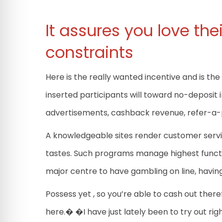
It assures you love t
constraints
Here is the really wanted incentive and is the
inserted participants will toward no-deposit
advertisements, cashback revenue, refer-a-pa
A knowledgeable sites render customer servic
tastes. Such programs manage highest functi
major centre to have gambling on line, having 
Possess yet , so you’re able to cash out there
here.� �I have just lately been to try out ri