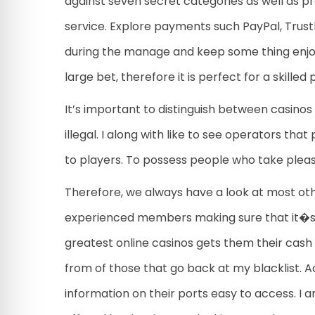
against seven secret categories as well as p
service. Explore payments such PayPal, Trustl
during the manage and keep some thing enjoy
large bet, therefore it is perfect for a skilled
It’s important to distinguish between casinos
illegal. I along with like to see operators t
to players. To possess people who take pleasur
Therefore, we always have a look at most oth
experienced members making sure that it�s a 
greatest online casinos gets them their cash 
from of those that go back at my blacklist. Ad
information on their ports easy to access. I 