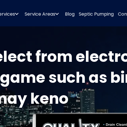
ervices
Service Areas
Blog
Septic Pumping
Con
lect from electr
 game such as b
may keno