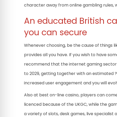
character away from online gambling rules, we 
An educated British ca
you can secure
Whenever choosing, be the cause of things lik
provides all you have. If you wish to have some
recommend that the internet gaming sector is
to 2029, getting together with an estimated ?13
increased user engagement and you will evol
Also at best on-line casino, players can come
licenced because of the UKGC, while the gam
a variety of slots, desk games, live speciali