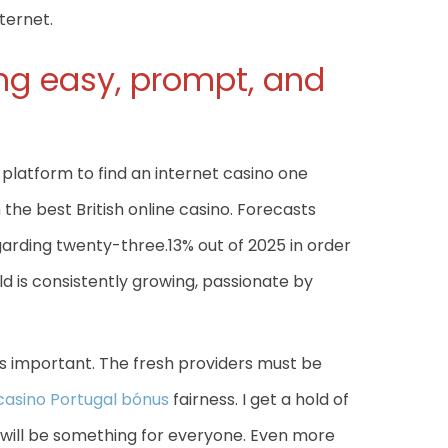
ternet.
ing easy, prompt, and
 platform to find an internet casino one
n the best British online casino. Forecasts
arding twenty-three.13% out of 2025 in order
eld is consistently growing, passionate by
 is important. The fresh providers must be
casino Portugal bónus
fairness. I get a hold of
e will be something for everyone. Even more