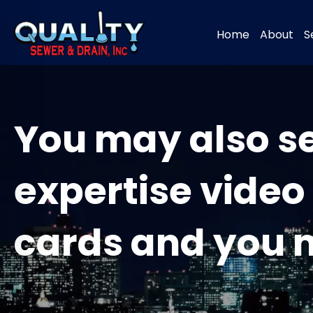
Home
About
S
You may also se
expertise video
cards and you 