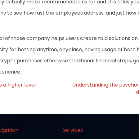
ay actually make recommendations for and this titles you
 to see how fast the employees address, and just how real
l of those company helps users create told solutions o
ty for betting anytime, anyplace, having usage of both h
rypto purchases otherwise traditional financial steps, go
perience.
 a higher level
Understanding the psychol
d
vigation
Services