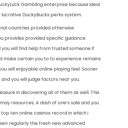
 DuckyLuck Gambling enterprise because ideal
nd lucrative DuckyBucks perks system.
onal countries provided otherwise
ou provides provided specific guidance.
you will find help from trusted someone if
and make certain you to to experience remains
 will enjoyable online playing feel. Sooner
and you will judge factors near you.
asure in discovering all of them as well. This
 may resources. A dash of one’s sale and you
op ten online casinos record in which i
 been regularly the fresh new advanced