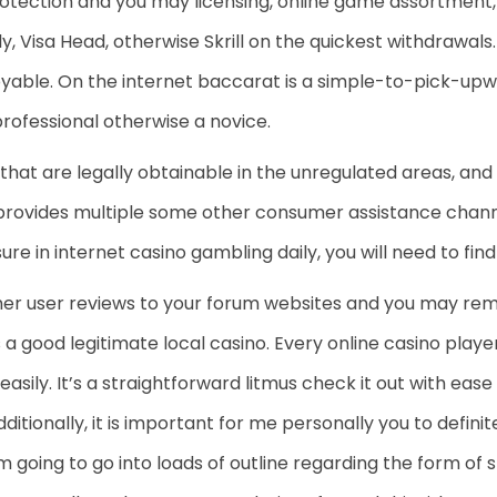
rotection and you may licensing, online game assortment,
y, Visa Head, otherwise Skrill on the quickest withdrawals
able. On the internet baccarat is a simple-to-pick-upw
 professional otherwise a novice.
 that are legally obtainable in the unregulated areas, an
hat provides multiple some other consumer assistance chan
e in internet casino gambling daily, you will need to fin
er user reviews to your forum websites and you may rema
good legitimate local casino. Every online casino player
easily. It’s a straightforward litmus check it out with ea
ditionally, it is important for me personally you to defin
am going to go into loads of outline regarding the form o