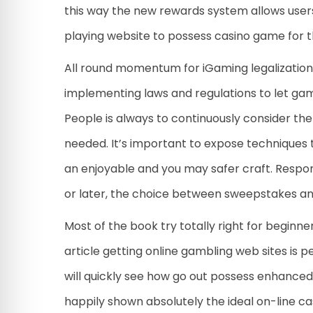
this way the new rewards system allows user
playing website to possess casino game for t
All round momentum for iGaming legalization 
implementing laws and regulations to let gamb
People is always to continuously consider th
needed. It’s important to expose techniques 
an enjoyable and you may safer craft. Respon
or later, the choice between sweepstakes and 
Most of the book try totally right for beginne
article getting online gambling web sites is
will quickly see how go out possess enhanced
happily shown absolutely the ideal on-line c