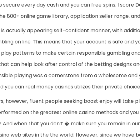
s secure every day cash and you can free spins. I score
he 800+ online game library, application seller range, a
is actually appearing self-confident manner, with additi
ling on line. This means that your account is safe and y
e play patterns to make certain responsible gambling and 
that can help look after control of the betting designs 
sible playing was a cornerstone from a wholesome and you
you can real money casinos utilizes their private choice 
rs, however, fluent people seeking boost enjoy will take ple
 performed on the greatest online casino methods and you
! And when that you don’t � make sure you remain in our t
asino web sites in the the world. However, since we have