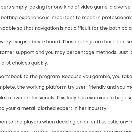
mbers simply looking for one kind of video game, a diver
 betting experience is important to modern professionals. 
amicable so that navigation is not difficult for the both pc 
verything is above-board. These ratings are based on se
stomer support and you may percentage methods. Just l
alist choices quickly.
sportsbook to the program. Because you gamble, you take
plete, the working platform try user-friendly and you m
ble to own professionals. This lady has examined a huge s
to your a metal-clothed expert in her industry.
open to the players when deciding on an enthusiastic on-li