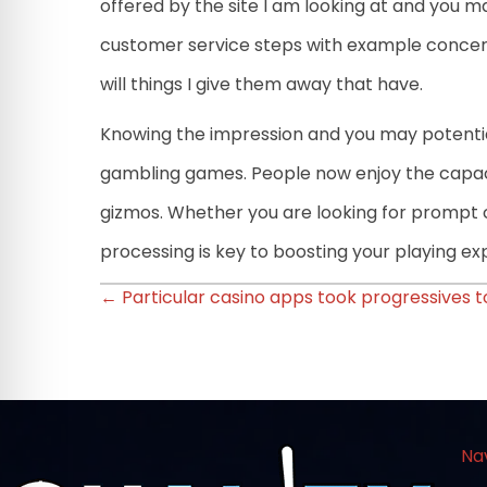
offered by the site I am looking at and you m
customer service steps with example concerns
will things I give them away that have.
Knowing the impression and you may potentia
gambling games. People now enjoy the capaci
gizmos. Whether you are looking for prompt c
processing is key to boosting your playing ex
Posts
← Particular casino apps took progressives to
navigation
Na