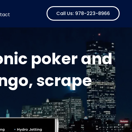
Call Us: 978-223-8966
tact
onic poker and
ingo, scrape