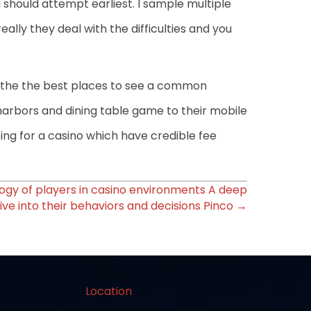
 should attempt earliest. I sample multiple
ly they deal with the difficulties and you
n the the best places to see a common
arbors and dining table game to their mobile
ing for a casino which have credible fee
ogy of players in casino environments A deep
ive into their behaviors and decisions Pinco →
Location