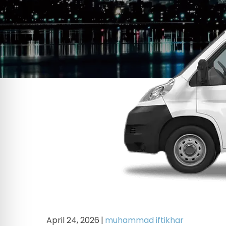
April 24, 2026
|
muhammad iftikhar