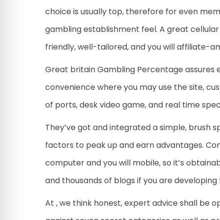
choice is usually top, therefore for even me
gambling establishment feel. A great cellular
friendly, well-tailored, and you will affiliate-
Great britain Gambling Percentage assures e
convenience where you may use the site, cu
of ports, desk video game, and real time speci
They’ve got and integrated a simple, brush 
factors to peak up and earn advantages. Com
computer and you will mobile, so it’s obtaina
and thousands of blogs if you are developing 
At , we think honest, expert advice shall be 