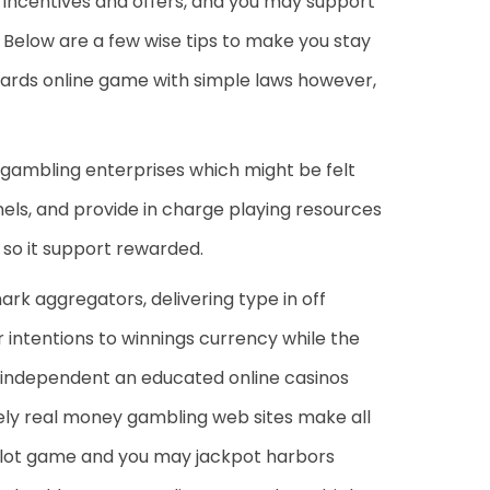
 incentives and offers, and you may support
. Below are a few wise tips to make you stay
ards online game with simple laws however,
d gambling enterprises which might be felt
nels, and provide in charge playing resources
d so it support rewarded.
rk aggregators, delivering type in off
 intentions to winnings currency while the
se independent an educated online casinos
itely real money gambling web sites make all
f slot game and you may jackpot harbors