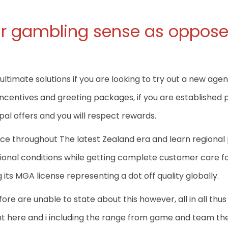
heir gambling sense as oppos
 ultimate solutions if you are looking to try out a new age
 incentives and greeting packages, if you are established
l offers and you will respect rewards.
e throughout The latest Zealand era and learn regional 
onal conditions while getting complete customer care f
its MGA license representing a dot off quality globally.
fore are unable to state about this however, all in all thu
ght here and i including the range from game and team they