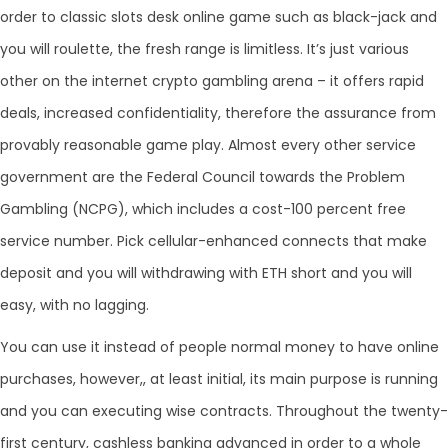
order to classic slots desk online game such as black-jack and
you will roulette, the fresh range is limitless. It’s just various
other on the internet crypto gambling arena – it offers rapid
deals, increased confidentiality, therefore the assurance from
provably reasonable game play. Almost every other service
government are the Federal Council towards the Problem
Gambling (NCPG), which includes a cost-100 percent free
service number. Pick cellular-enhanced connects that make
deposit and you will withdrawing with ETH short and you will
easy, with no lagging.
You can use it instead of people normal money to have online
purchases, however,, at least initial, its main purpose is running
and you can executing wise contracts. Throughout the twenty-
first century, cashless banking advanced in order to a whole