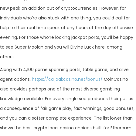
new peak on addition out of cryptocurrencies. However, for
individuals who’re also stuck with one thing, you could call for
help to their real time speak at any hours of the day otherwise
evening. For those who’re looking jackpot ports, you’ll be happy
to see Super Moolah and you will Divine Luck here, among
others.
Along with 4,100 game spanning ports, table game, and alive
agent options,
https://ca.jaakcasino.net/bonus/
CoinCasino
also provides perhaps one of the most diverse gambling
knowledge available. For every single see produces their put as
a consequence of fair game play, fast winnings, good bonuses,
and you can a softer complete experience. The list lower than
shows the best crypto local casino choices built for Ethereum