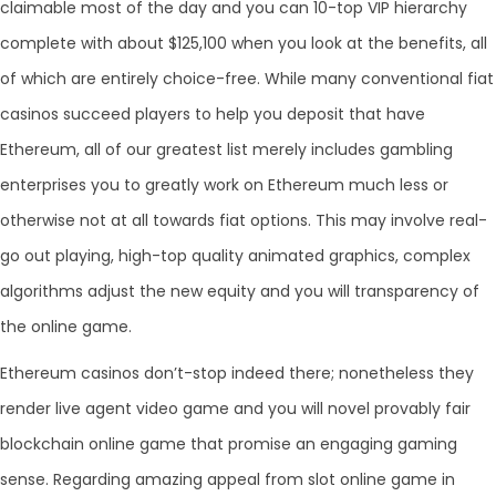
claimable most of the day and you can 10-top VIP hierarchy
complete with about $125,100 when you look at the benefits, all
of which are entirely choice-free. While many conventional fiat
casinos succeed players to help you deposit that have
Ethereum, all of our greatest list merely includes gambling
enterprises you to greatly work on Ethereum much less or
otherwise not at all towards fiat options. This may involve real-
go out playing, high-top quality animated graphics, complex
algorithms adjust the new equity and you will transparency of
the online game.
Ethereum casinos don’t-stop indeed there; nonetheless they
render live agent video game and you will novel provably fair
blockchain online game that promise an engaging gaming
sense. Regarding amazing appeal from slot online game in