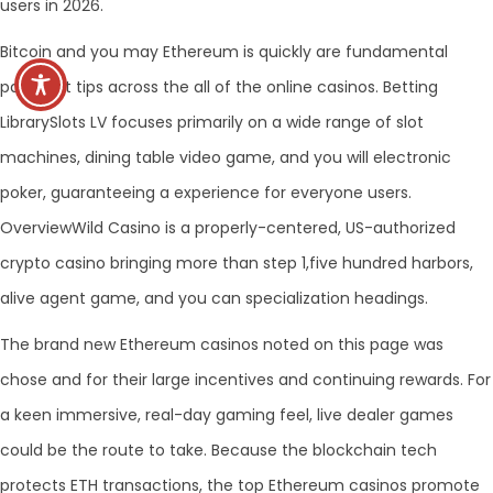
users in 2026.
Bitcoin and you may Ethereum is quickly are fundamental
payment tips across the all of the online casinos. Betting
LibrarySlots LV focuses primarily on a wide range of slot
machines, dining table video game, and you will electronic
poker, guaranteeing a experience for everyone users.
OverviewWild Casino is a properly-centered, US-authorized
crypto casino bringing more than step 1,five hundred harbors,
alive agent game, and you can specialization headings.
The brand new Ethereum casinos noted on this page was
chose and for their large incentives and continuing rewards. For
a keen immersive, real-day gaming feel, live dealer games
could be the route to take. Because the blockchain tech
protects ETH transactions, the top Ethereum casinos promote