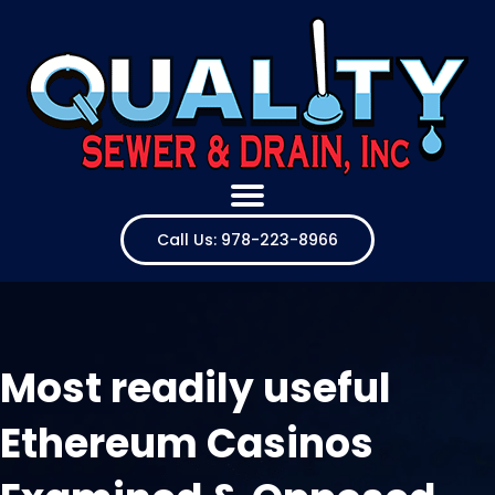
Call Us: 978-223-8966
Most readily useful
Ethereum Casinos