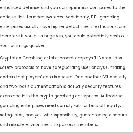
enhanced defense and you can openness compared to the
antique fiat-founded systems. Additionally, ETH gambling
enterprises usually have higher detachment restrictions, and
therefore if you hit a huge win, you could potentially cash out
your winnings quicker.
CryptoLeo Gambling establishment employs TLS step 1.dos
safety protocols to have safeguarding user analysis, making
certain that players’ data is secure. One another SSL security
and two-basis authentication is actually security features
examined into the crypto gambling enterprises. Authorized
gambling enterprises need comply with criteria off equity,
safeguards, and you will responsibility, guaranteeing a secure
and reliable environment to possess members.