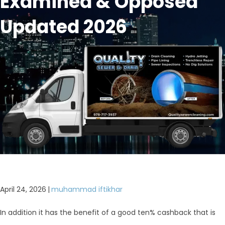
Examined & Opposed
Updated 2026
April 24, 2026
|
muhammad iftikhar
In addition it has the benefit of a good ten% cashback that is