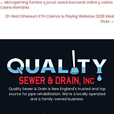
Posts
← Microgaming furnizor ş jocuri Joacă baccarat online ş cazino
Casino România
navigation
21+ Best Ethereum ETH Casinos & Playing Websites 2026 Ideal
Picks →
Quality Sewer & Drain is New England's trusted and top
source for pipe rehabilitation. We're a locally operated
and a family-owned business.