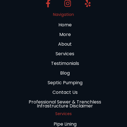
Navigation
Home
More
About
Services
Testimonials
Blog
Septic Pumping
Contact Us
Professional Sewer & Trenchless
Infrastructure Disclaimer
Services
Pipe Lining