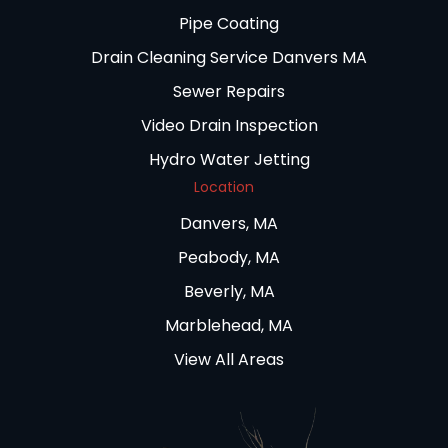
Pipe Coating
Drain Cleaning Service Danvers MA
Sewer Repairs
Video Drain Inspection
Hydro Water Jetting
Location
Danvers, MA
Peabody, MA
Beverly, MA
Marblehead, MA
View All Areas