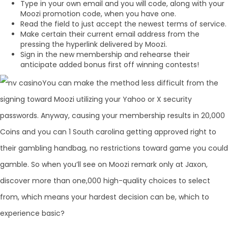
Type in your own email and you will code, along with your
Moozi promotion code, when you have one.
Read the field to just accept the newest terms of service.
Make certain their current email address from the
pressing the hyperlink delivered by Moozi.
Sign in the new membership and rehearse their
anticipate added bonus first off winning contests!
You can make the method less difficult from the
signing toward Moozi utilizing your Yahoo or X security
passwords. Anyway, causing your membership results in 20,000
Coins and you can 1 South carolina getting approved right to
their gambling handbag, no restrictions toward game you could
gamble. So when you’ll see on Moozi remark only at Jaxon,
discover more than one,000 high-quality choices to select
from, which means your hardest decision can be, which to
experience basic?