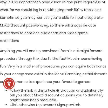
why it is so important to have a look at fine print, regardless of
what far we should log in to with using their 100 % free Coins.
Sometimes you may want so you’re able to input a separate
Moozi discount password, eg, so there will always be date
restrictions to consider, also occasional video game
restrictions.
Anything you will end up convinced from is a straightforward
procedure through the, due to the fact Moozi means having
fun. Very in a matter of procedures you can aquire both hands
in your acceptance extra in the Moozi Gambling establishment
and commence to experience your favourite games:
Follow the link in this article � that can and additionally
tell you about Moozi discount coupons you to definitely
might have been produced.
Click otherwise tap towards Signup switch.