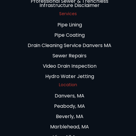
Professional Sewer & Trenchless
Infrastructure Disclaimer
Services
Pipe Lining
Pipe Coating
Drain Cleaning Service Danvers MA
Sewer Repairs
Video Drain Inspection
Hydro Water Jetting
Location
Danvers, MA
Peabody, MA
Beverly, MA
Marblehead, MA