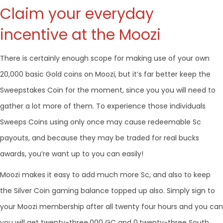
Claim your everyday
incentive at the Moozi
There is certainly enough scope for making use of your own
20,000 basic Gold coins on Moozi, but it’s far better keep the
Sweepstakes Coin for the moment, since you you will need to
gather a lot more of them. To experience those individuals
Sweeps Coins using only once may cause redeemable Sc
payouts, and because they may be traded for real bucks
awards, you’re want up to you can easily!
Moozi makes it easy to add much more Sc, and also to keep
the Silver Coin gaming balance topped up also. Simply sign to
your Moozi membership after all twenty four hours and you can
you will get twenty-three,000 GC and 0.twenty-three South