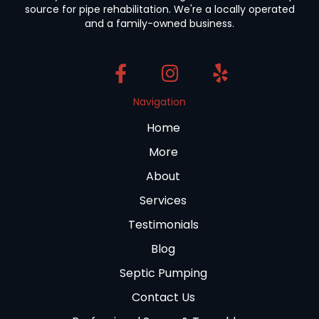
source for pipe rehabilitation. We're a locally operated
and a family-owned business.
Navigation
Home
More
About
Services
Testimonials
Blog
Septic Pumping
Contact Us