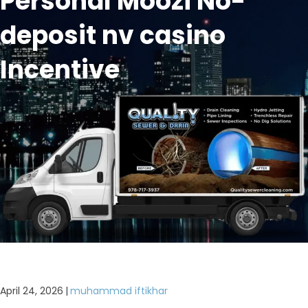
Personal Moozi No-
deposit nv casino
Incentive
April 24, 2026
|
muhammad iftikhar