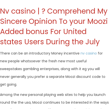
Nv casino | ? Comprehend My
Sincere Opinion To your Moozi
Added bonus For United
states Users During the July
There can be an introductory Money incentive
nv casino
for
new people whatsoever the fresh new most useful
sweepstakes gambling enterprises, along with it eg you will
never generally you prefer a separate Moozi discount code to
get going.
Among the new personal playing web sites to help you launch
round the the usa, Moozi continues to be interested in the ways