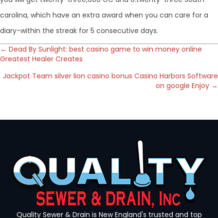
carolina, which have an extra award when you can care for a
diary-within the streak for 5 consecutive days.
Posts
← Dead By Sunlight: best casino game to win money online
Greatest Healer Creates
navigation
Jackpot Team silver lion casino bonus Casino Harbors Software
on google Enjoy →
Quality Sewer & Drain is New England's trusted and top