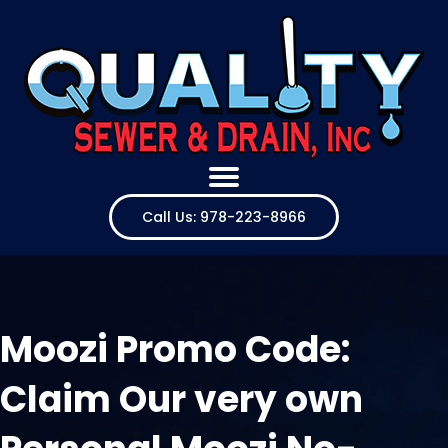
Call Us: 978-223-8966
Moozi Promo Code:
Claim Our very own