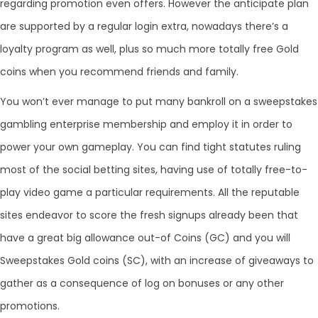
regarding promotion even offers. However the anticipate plan
are supported by a regular login extra, nowadays there’s a
loyalty program as well, plus so much more totally free Gold
coins when you recommend friends and family.
You won’t ever manage to put many bankroll on a sweepstakes
gambling enterprise membership and employ it in order to
power your own gameplay. You can find tight statutes ruling
most of the social betting sites, having use of totally free-to-
play video game a particular requirements. All the reputable
sites endeavor to score the fresh signups already been that
have a great big allowance out-of Coins (GC) and you will
Sweepstakes Gold coins (SC), with an increase of giveaways to
gather as a consequence of log on bonuses or any other
promotions.