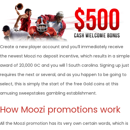
Create a new player account and you’ll immediately receive
the newest Moozi no deposit incentive, which results in a simple
award of 20,000 GC and you will 1 South carolina. Signing up just
requires the next or several, and as you happen to be going to
select, this is simply the start of the free Gold coins at this
amusing sweepstakes gambling establishment.
How Moozi promotions work
All the Moozi promotion has its very own certain words, which is