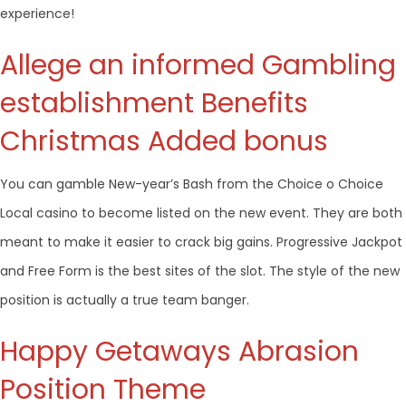
experience!
Allege an informed Gambling
establishment Benefits
Christmas Added bonus
You can gamble New-year’s Bash from the Choice o Choice
Local casino to become listed on the new event. They are both
meant to make it easier to crack big gains. Progressive Jackpot
and Free Form is the best sites of the slot. The style of the new
position is actually a true team banger.
Happy Getaways Abrasion
Position Theme