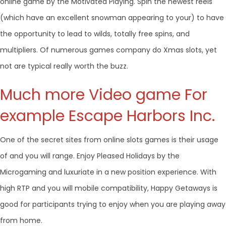
online game by the Motivated Playing. Spin the newest reels
(which have an excellent snowman appearing to your) to have
the opportunity to lead to wilds, totally free spins, and
multipliers. Of numerous games company do Xmas slots, yet
not are typical really worth the buzz.
Much more Video game For
example Escape Harbors Inc.
One of the secret sites from online slots games is their usage
of and you will range. Enjoy Pleased Holidays by the
Microgaming and luxuriate in a new position experience. With
high RTP and you will mobile compatibility, Happy Getaways is
good for participants trying to enjoy when you are playing away
from home.