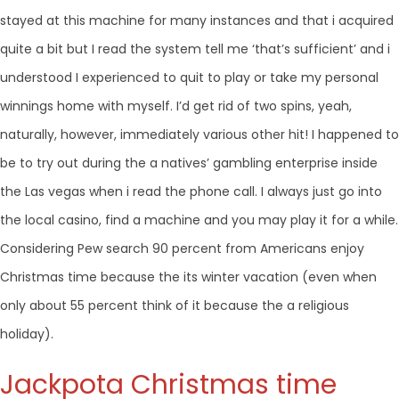
stayed at this machine for many instances and that i acquired
quite a bit but I read the system tell me ‘that’s sufficient’ and i
understood I experienced to quit to play or take my personal
winnings home with myself. I’d get rid of two spins, yeah,
naturally, however, immediately various other hit! I happened to
be to try out during the a natives’ gambling enterprise inside
the Las vegas when i read the phone call. I always just go into
the local casino, find a machine and you may play it for a while.
Considering Pew search 90 percent from Americans enjoy
Christmas time because the its winter vacation (even when
only about 55 percent think of it because the a religious
holiday).
Jackpota Christmas time