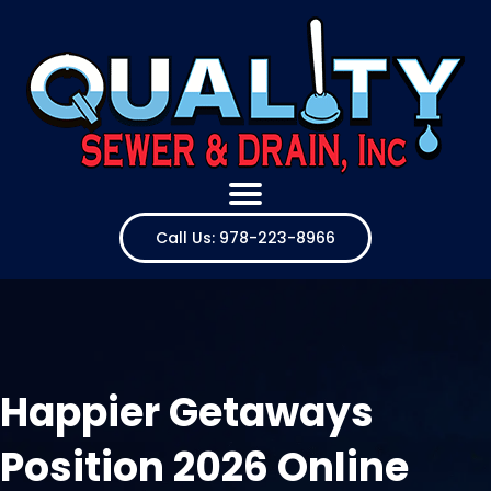
Call Us: 978-223-8966
Happier Getaways
Position 2026 Online