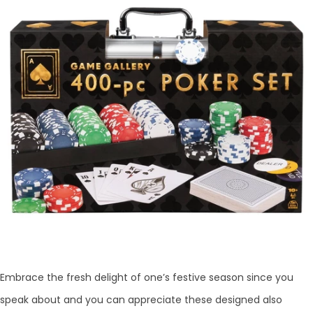
Embrace the fresh delight of one’s festive season since you
speak about and you can appreciate these designed also