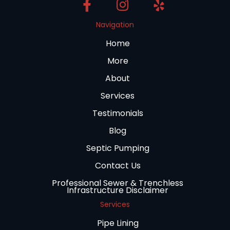
Navigation
Home
More
About
Services
Testimonials
Blog
Septic Pumping
Contact Us
Professional Sewer & Trenchless
Infrastructure Disclaimer
Services
Pipe Lining