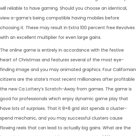
will reliable to have gaming. Should you choose an identical,
view a-game’s being compatible having mobiles before
choosing it. These may result in Extra 100 percent free Revolves
with an excellent multiplier for even large gains.
The online game is entirely in accordance with the festive
heart of Christmas and features several of the most eye-
finding image and you may animated graphics. Four Californian
citizens are the state’s most recent millionaires after profitable
the new Ca Lottery’s Scratch-Away from games. The game is
good for professionals which enjoy dynamic game play that
have lots of surprises. That it 8×8 grid slot spends a cluster-
spend mechanic, and you may successful clusters cause
flowing reels that can lead to actually big gains. What are the