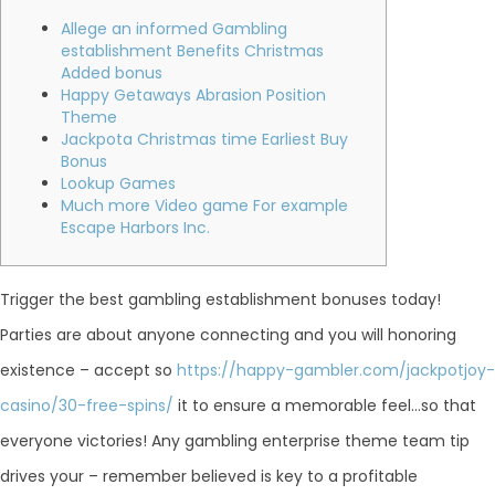
Allege an informed Gambling
establishment Benefits Christmas
Added bonus
Happy Getaways Abrasion Position
Theme
Jackpota Christmas time Earliest Buy
Bonus
Lookup Games
Much more Video game For example
Escape Harbors Inc.
Trigger the best gambling establishment bonuses today!
Parties are about anyone connecting and you will honoring
existence – accept so
https://happy-gambler.com/jackpotjoy-
casino/30-free-spins/
it to ensure a memorable feel…so that
everyone victories!
Any gambling enterprise theme team tip
drives your – remember believed is key to a profitable