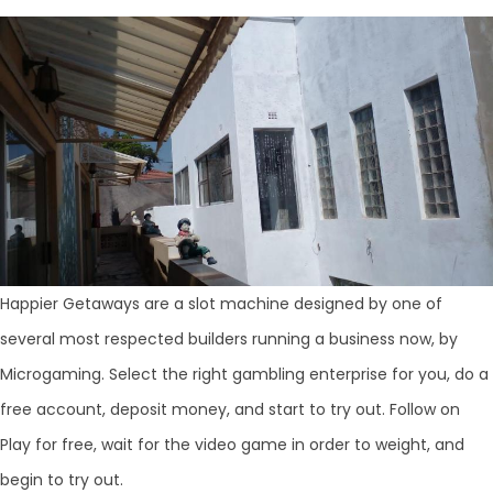
Happier Getaways are a slot machine designed by one of
several most respected builders running a business now, by
Microgaming. Select the right gambling enterprise for you, do a
free account, deposit money, and start to try out. Follow on
Play for free, wait for the video game in order to weight, and
begin to try out.