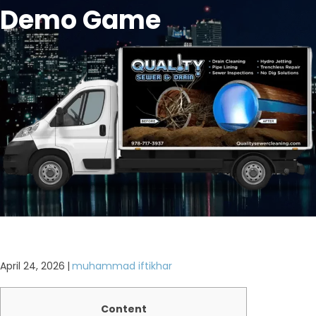
Demo Game
April 24, 2026
|
muhammad iftikhar
Content