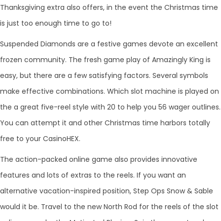
Thanksgiving extra also offers, in the event the Christmas time
is just too enough time to go to!
Suspended Diamonds are a festive games devote an excellent
frozen community. The fresh game play of Amazingly King is
easy, but there are a few satisfying factors. Several symbols
make effective combinations. Which slot machine is played on
the a great five-reel style with 20 to help you 56 wager outlines.
You can attempt it and other Christmas time harbors totally
free to your CasinoHEX.
The action-packed online game also provides innovative
features and lots of extras to the reels. If you want an
alternative vacation-inspired position, Step Ops Snow & Sable
would it be. Travel to the new North Rod for the reels of the slot