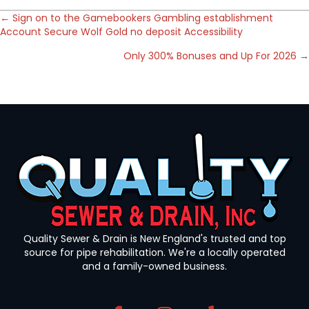
Posts
← Sign on to the Gamebookers Gambling establishment
Account Secure Wolf Gold no deposit Accessibility
navigation
Only 300% Bonuses and Up For 2026 →
Quality Sewer & Drain is New England's trusted and top
source for pipe rehabilitation. We're a locally operated
and a family-owned business.