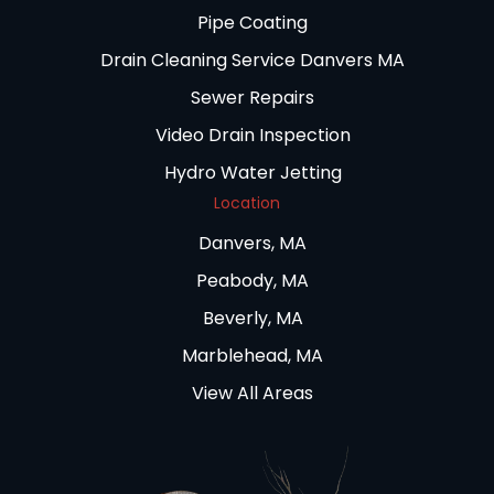
Pipe Coating
Drain Cleaning Service Danvers MA
Sewer Repairs
Video Drain Inspection
Hydro Water Jetting
Location
Danvers, MA
Peabody, MA
Beverly, MA
Marblehead, MA
View All Areas