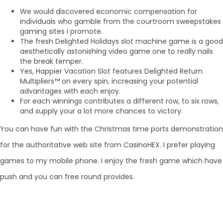
We would discovered economic compensation for
individuals who gamble from the courtroom sweepstakes
gaming sites i promote.
The fresh Delighted Holidays slot machine game is a good
aesthetically astonishing video game one to really nails
the break temper.
Yes, Happier Vacation Slot features Delighted Return
Multipliers™ on every spin, increasing your potential
advantages with each enjoy.
For each winnings contributes a different row, to six rows,
and supply your a lot more chances to victory.
You can have fun with the Christmas time ports demonstration
for the authoritative web site from CasinoHEX. I prefer playing
games to my mobile phone. I enjoy the fresh game which have
push and you can free round provides.