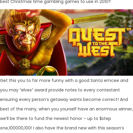
best Christmas time gambling games to use in 2010?
Get this you to far more funny with a good Santa emcee and
you may “elves” award provide notes to every contestant
ensuring every person’s getaway wants become correct! And
best of the many, when you yourself have an enormous winner,
we’ll be there to fund the newest honor – up to $step
one,100000,100! I also have the brand new with this season’s