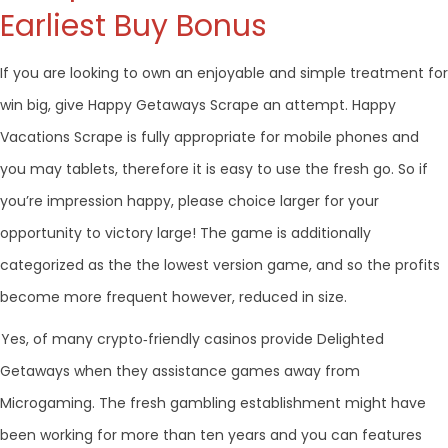
Earliest Buy Bonus
If you are looking to own an enjoyable and simple treatment for
win big, give Happy Getaways Scrape an attempt. Happy
Vacations Scrape is fully appropriate for mobile phones and
you may tablets, therefore it is easy to use the fresh go. So if
you’re impression happy, please choice larger for your
opportunity to victory large! The game is additionally
categorized as the the lowest version game, and so the profits
become more frequent however, reduced in size.
Yes, of many crypto‑friendly casinos provide Delighted
Getaways when they assistance games away from
Microgaming. The fresh gambling establishment might have
been working for more than ten years and you can features