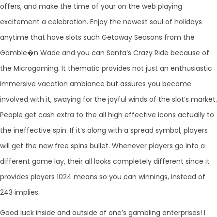
offers, and make the time of your on the web playing
excitement a celebration. Enjoy the newest soul of holidays
anytime that have slots such Getaway Seasons from the
Gamble�n Wade and you can Santa’s Crazy Ride because of
the Microgaming. It thematic provides not just an enthusiastic
immersive vacation ambiance but assures you become
involved with it, swaying for the joyful winds of the slot’s market.
People get cash extra to the all high effective icons actually to
the ineffective spin. If it’s along with a spread symbol, players
will get the new free spins bullet. Whenever players go into a
different game lay, their all looks completely different since it
provides players 1024 means so you can winnings, instead of
243 implies.
Good luck inside and outside of one’s gambling enterprises! I