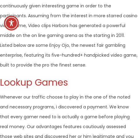
continuously given interesting game in order to the
participants. Assuming from the interest in more starred casino
video game, Video clips Harbors has generated a powerful
middle on the on line gaming arena as the starting in 2011.
Listed below are some Enjoy Ojo, the newest fair gambling
enterprise, featuring its five-hundred+ handpicked video game,
built to provide the pro the finest sense.
Lookup Games
Whenever our traffic choose to play in the one of the noted
and necessary programs, i discovered a payment. We know
that every gamer need to is actually a game before playing
real money. Our advantages features cautiously assessed
those web sites and discovered her or him legitimate and you