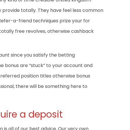
w provide totally. They have feel less common
 Refer-a-friend techniques prize your for
totally free revolves, otherwise cashback
unt since you satisfy the betting
the bonus are “stuck” to your account and
preferred position titles otherwise bonus
sional, there will be something here to
uire a deposit
s all of our best advice. Our very own