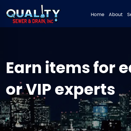
Home
About
S
Earn items for 
or VIP experts