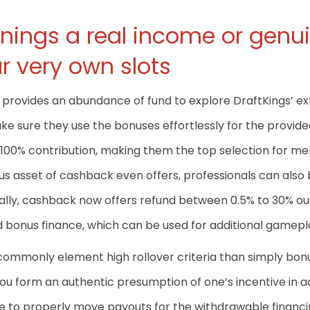
nings a real income or genui
r very own slots
 provides an abundance of fund to explore DraftKings’ ex
e sure they use the bonuses effortlessly for the provide
 100% contribution, making them the top selection for mem
s asset of cashback even offers, professionals can also be
y, cashback now offers refund between 0.5% to 30% out 
 bonus finance, which can be used for additional gamepl
 commonly element high rollover criteria than simply bon
ou form an authentic presumption of one’s incentive in add
ble to properly move payouts for the withdrawable financi