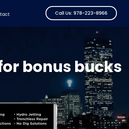
Call Us: 978-223-8966
tact
 for bonus bucks