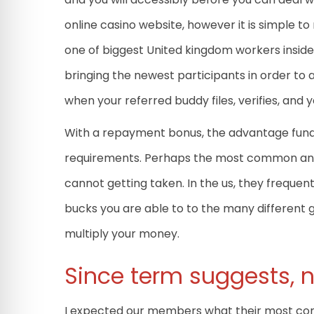
online casino website, however it is simple 
one of biggest United kingdom workers inside c
bringing the newest participants in order to 
when your referred buddy files, verifies, and 
With a repayment bonus, the advantage fund w
requirements. Perhaps the most common and you
cannot getting taken. In the us, they frequen
bucks you are able to to the many different g
multiply your money.
Since term suggests, 
I expected our members what their most commo