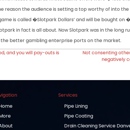
he reason the audience is setting a top worthy of into the
 game is called �Slotpark Dollars’ and will be bought on 
tpark in fact is all about. Now Slotpark was in the long
the better gambling enterprise ports on the market.
d, and you will pay-outs is
Not consenting other
negatively 
vigation
Services
Home
Pipe Lining
More
Pipe Coating
About
Drain Cleaning Service Danv