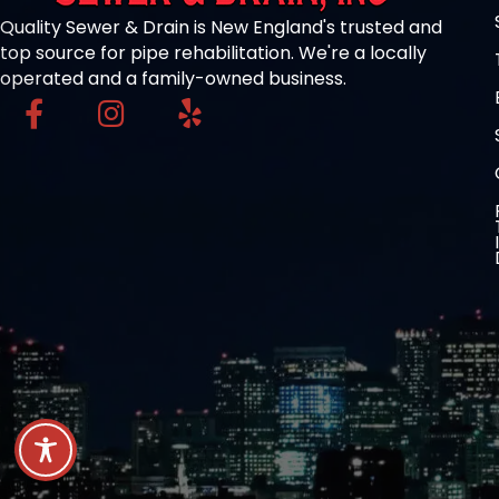
Quality Sewer & Drain is New England's trusted and
top source for pipe rehabilitation. We're a locally
operated and a family-owned business.