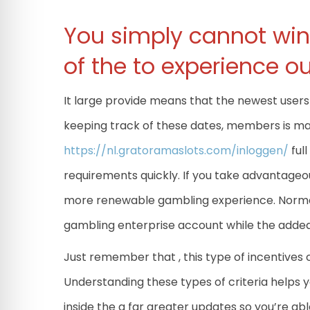
You simply cannot win
of the to experience ou
It large provide means that the newest users
keeping track of these dates, members is mak
https://nl.gratoramaslots.com/inloggen/
full
requirements quickly. If you take advantageou
more renewable gambling experience. Normall
gambling enterprise account while the added
Just remember that , this type of incentives
Understanding these types of criteria helps y
inside the a far greater updates so you’re a