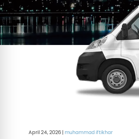
April 24, 2026
|
muhammad iftikhar