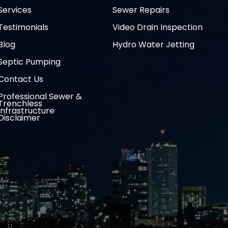
Services
Sewer Repairs
Testimonials
Video Drain Inspection
Blog
Hydro Water Jetting
Septic Pumping
Contact Us
Professional Sewer &
Trenchless
Infrastructure
Disclaimer