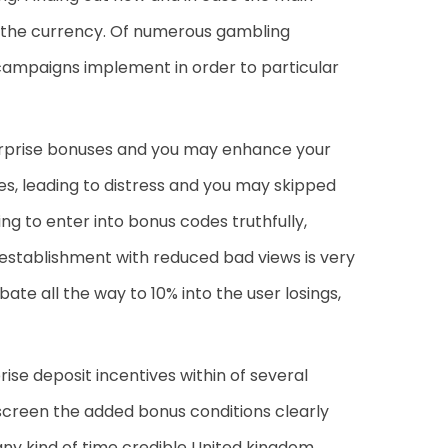
et the currency. Of numerous gambling
 campaigns implement in order to particular
erprise bonuses and you may enhance your
es, leading to distress and you may skipped
g to enter into bonus codes truthfully,
 establishment with reduced bad views is very
te all the way to 10% into the user losings,
ise deposit incentives within of several
screen the added bonus conditions clearly
any kind of time credible United kingdom