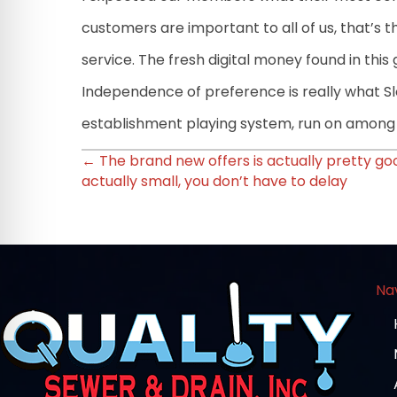
customers are important to all of us, that’s t
service. The fresh digital money found in this
Independence of preference is really what Slo
establishment playing system, run on among 
Posts
← The brand new offers is actually pretty goo
actually small, you don’t have to delay
navigation
Na