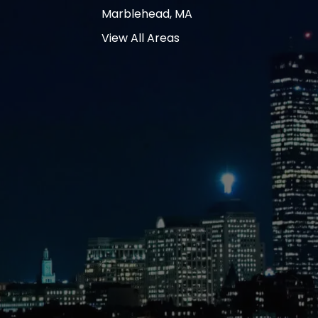
Marblehead, MA
View All Areas