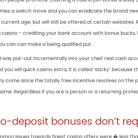
to miss a switch move and you can eradicate the brand ne
urrent age, but will still be offered at certain websites.
a casino – crediting your bank account with bonus bucks, 
you can can make a being qualified put.
as put-out incrementally into your chief real cash acco
 will quick casino extra, it is called ‘sticky’ because 
tly come since the totally free incentive revolves on the 
ame. Regardless if you are a person or a returning profes
no-deposit bonuses don’t req
n issues towards finest casino offers were � less than i