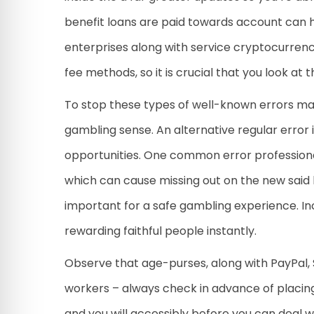
benefit loans are paid towards account can h
enterprises along with service cryptocurrenc
fee methods, so it is crucial that you look at
To stop these types of well-known errors m
gambling sense. An alternative regular error 
opportunities. One common error professional
which can cause missing out on the new said 
important for a safe gambling experience. Inc
rewarding faithful people instantly.
Observe that age-purses, along with PayPal, Sk
workers – always check in advance of placing
and you will accessibly before you can deal w