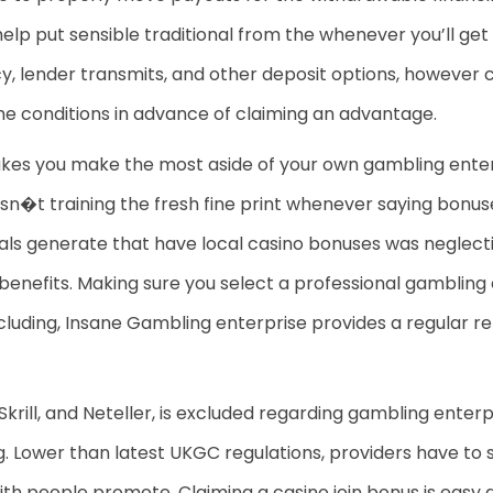
elp put sensible traditional from the whenever you’ll g
y, lender transmits, and other deposit options, however
 the conditions in advance of claiming an advantage.
akes you make the most aside of your own gambling ent
isn�t training the fresh fine print whenever saying bonus
s generate that have local casino bonuses was neglectin
benefits. Making sure you select a professional gambling
luding, Insane Gambling enterprise provides a regular reba
rill, and Neteller, is excluded regarding gambling enterpr
. Lower than latest UKGC regulations, providers have to 
ith people promote. Claiming a casino join bonus is easy 