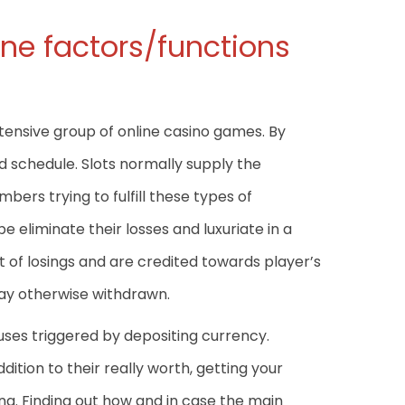
ne factors/functions
tensive group of online casino games. By
d schedule. Slots normally supply the
bers trying to fulfill these types of
 eliminate their losses and luxuriate in a
of losings and are credited towards player’s
ay otherwise withdrawn.
uses triggered by depositing currency.
ition to their really worth, getting your
ng. Finding out how and in case the main