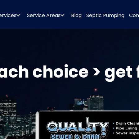
ervices
Service Areas
Blog
Septic Pumping
Con
each choice > get