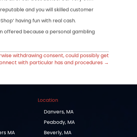
 reputable and you will skilled customer
�Shop’ having fun with real cash.
 run offered because a personal gambling
wise withdrawing consent, could possibly get
connect with particular has and procedures →
Location
Danvers, MA
Peabody, MA
ers MA
Beverly, MA