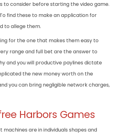
gs to consider before starting the video game.
 To find these to make an application for
d to allege them.
oking for the one that makes them easy to
ry range and full bet are the answer to
 and you will productive paylines dictate
complicated the new money worth on the
nd you can bring negligible network charges,
 free Harbors Games
ot machines are in individuals shapes and