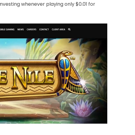
nvesting whenever playing only $0.01 for