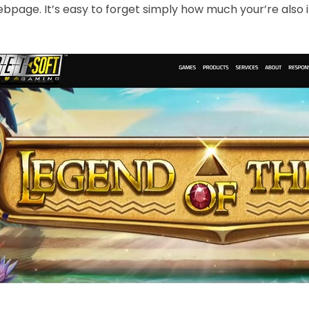
age. It’s easy to forget simply how much your’re also i