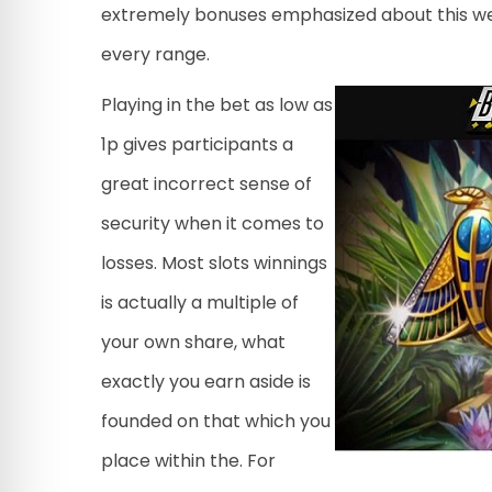
extremely bonuses emphasized about this webp
every range.
Playing in the bet as low as
1p gives participants a
great incorrect sense of
security when it comes to
losses. Most slots winnings
is actually a multiple of
your own share, what
exactly you earn aside is
founded on that which you
place within the. For