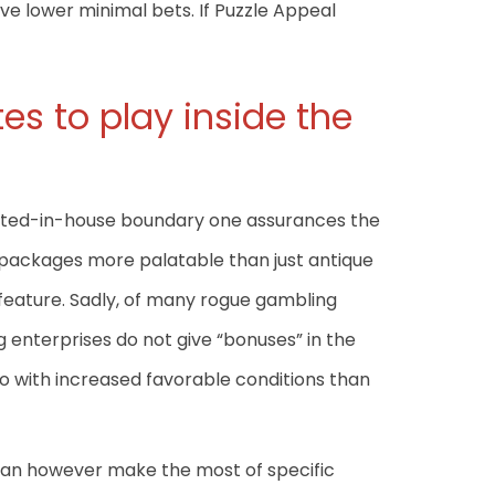
ave lower minimal bets. If Puzzle Appeal
es to play inside the
ructed-in-house boundary one assurances the
 packages more palatable than just antique
feature. Sadly, of many rogue gambling
 enterprises do not give “bonuses” in the
to with increased favorable conditions than
ou can however make the most of specific