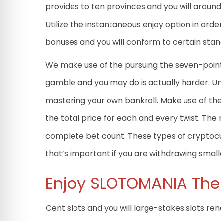
provides to ten provinces and you will around
Utilize the instantaneous enjoy option in ord
bonuses and you will conform to certain stand
We make use of the pursuing the seven-point 
gamble and you may do is actually harder. U
mastering your own bankroll. Make use of th
the total price for each and every twist. T
complete bet count. These types of cryptocu
that’s important if you are withdrawing smal
Enjoy SLOTOMANIA The
Cent slots and you will large-stakes slots ren