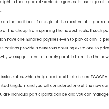
ight in these pocket-amicable games. House a great loa
.
on the positions of a single of the most volatile ports up t
e of the cheap from spinning the newest reels. If such payl
ch have one hundred paylines even to play at only 1c per 
kes casinos provide a generous greeting extra one to pri
s why we suggest one to merely gamble from the the ne
ission rates, which help care for athlete issues. ECOGR
ited kingdom and you will considered one of the new ear
u are individual participants can be and you can manage v