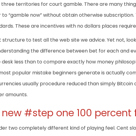
 three territories for court gamble. There are many thin
er to “gamble now” without obtain otherwise subscription.
ards. These are incentives with no dollars places require
structure to test all the web site we advice. Yet not, lo
nderstanding the difference between bet for each and eve
e desk less than to compare exactly how money philosophy
he most popular mistake beginners generate is actually 
rrencies usually procedure reduced than simply Bitcoin a
ler amounts.
 new #step one 100 percent
der two completely different kind of playing feel. Cent sl