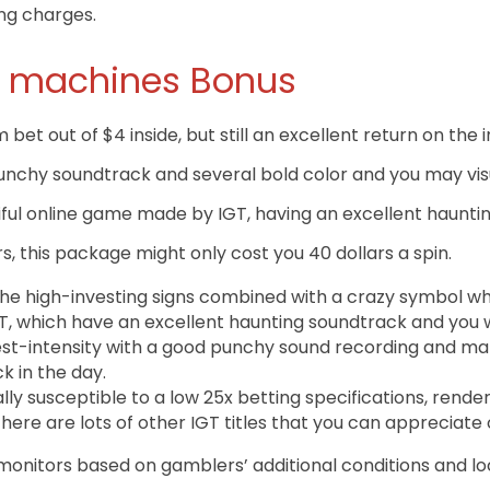
ng charges.
ot machines Bonus
 out of $4 inside, but still an excellent return on the 
unchy soundtrack and several bold color and you may visua
utiful online game made by IGT, having an excellent haunti
rs, this package might only cost you 40 dollars a spin.
 high-investing signs combined with a crazy symbol which 
T, which have an excellent haunting soundtrack and you wi
hest-intensity with a good punchy sound recording and m
k in the day.
lly susceptible to a low 25x betting specifications, renderi
there are lots of other IGT titles that you can appreciate
monitors based on gamblers’ additional conditions and l