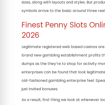
sizes, along with layouts and styles. But pro
symbols arrive to the basic around three reel
Finest Penny Slots Onli
2026
Legitimate registered web based casinos are 
brand new gambling establishment profits th
dumps as the they’re to shop for activity mo
enterprises can be found that look legitimat
old-fashioned gambling enterprise feel. Speak
just invited bonuses.
As a result, first thing we look at whenever l