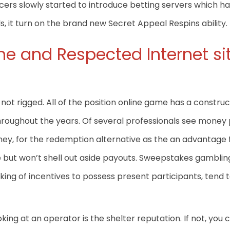
ducers slowly started to introduce betting servers which h
s, it turn on the brand new Secret Appeal Respins ability.
ne and Respected Internet sit
not rigged. All of the position online game has a const
roughout the years. Of several professionals see money
ney, for the redemption alternative as the an advantage 
e but won’t shell out aside payouts. Sweepstakes gambling
ing of incentives to possess present participants, tend 
ooking at an operator is the shelter reputation. If not, y