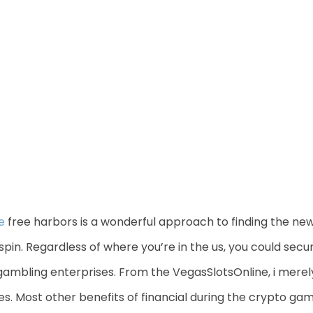
e
free harbors is a wonderful approach to finding the ne
in. Regardless of where you’re in the us, you could secure
gambling enterprises.
From the VegasSlotsOnline, i merel
s. Most other benefits of financial during the crypto ga