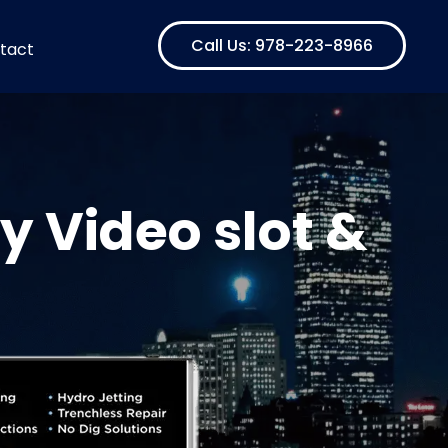
Call Us: 978-223-8966
tact
y Video slot &