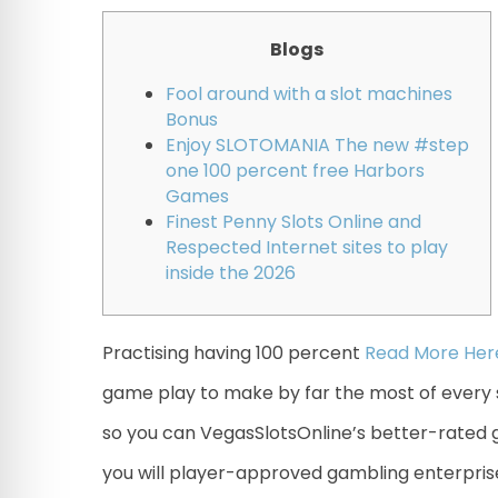
Blogs
Fool around with a slot machines
Bonus
Enjoy SLOTOMANIA The new #step
one 100 percent free Harbors
Games
Finest Penny Slots Online and
Respected Internet sites to play
inside the 2026
Practising having 100 percent
Read More Her
game play to make by far the most of every sp
so you can VegasSlotsOnline’s better-rated 
you will player-approved gambling enterprise