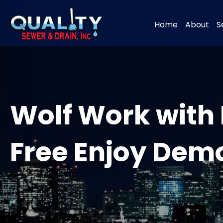
Home
About
S
Wolf Work with 
Free Enjoy Dem