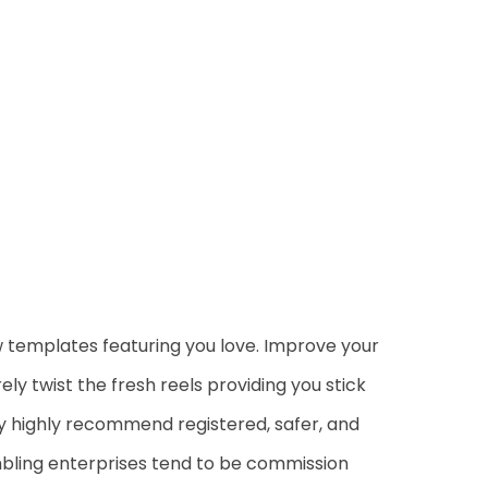
w templates featuring you love. Improve your
ly twist the fresh reels providing you stick
y highly recommend registered, safer, and
mbling enterprises tend to be commission