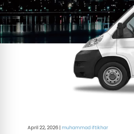
April 22, 2026
|
muhammad iftikhar