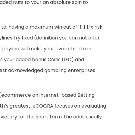
ded Nuts to your an absolute spin to
o, having a maximum win out of 111,111.1x risk.
ines try fixed (definition you can not alter
payline will make your overall stake in
zes your added bonus Coins (GC) and
west acknowledged gambling enterprises
A (ecommerce an internet-based Betting
th’s greatest, eCOGRA focuses on evaluating
ictory for the short term, the odds usually