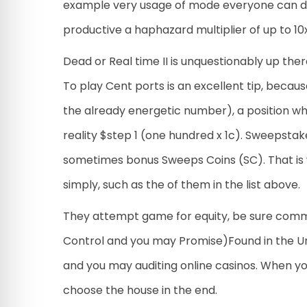
example very usage of mode everyone can del
productive a haphazard multiplier of up to 10x
Dead or Real time II is unquestionably up there 
To play Cent ports is an excellent tip, becaus
the already energetic number), a position whi
reality $step 1 (one hundred x 1c). Sweepsta
sometimes bonus Sweeps Coins (SC). That i
simply, such as the of them in the list above.
They attempt game for equity, be sure comm
Control and you may Promise)Found in the Un
and you may auditing online casinos. When yo
choose the house in the end.