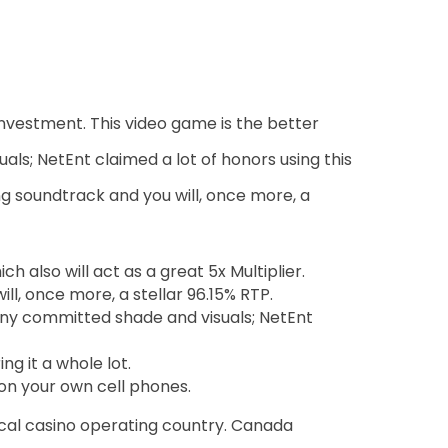
investment. This video game is the better
ls; NetEnt claimed a lot of honors using this
ng soundtrack and you will, once more, a
also will act as a great 5x Multiplier.
ll, once more, a stellar 96.15% RTP.
any committed shade and visuals; NetEnt
ng it a whole lot.
 on your own cell phones.
ocal casino operating country. Canada