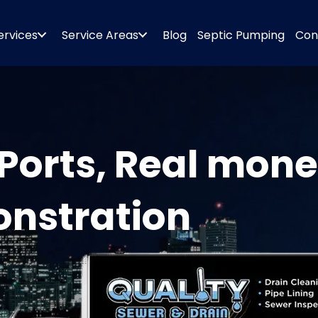
ervices
Service Areas
Blog
Septic Pumping
Con
Ports, Real mone
onstration