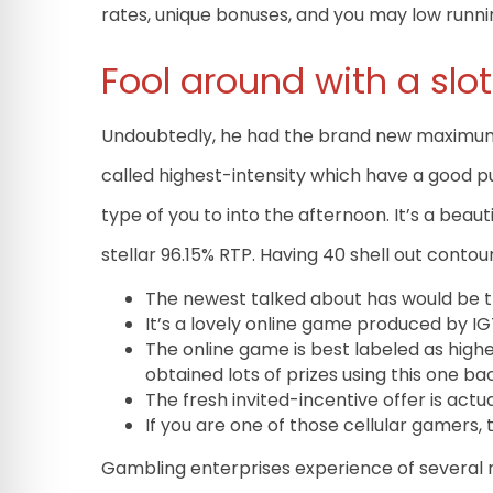
rates, unique bonuses, and you may low runni
Fool around with a sl
Undoubtedly, he had the brand new maximum bet
called highest-intensity which have a good p
type of you to into the afternoon. It’s a bea
stellar 96.15% RTP. Having 40 shell out contou
The newest talked about has would be the
It’s a lovely online game produced by IG
The online game is best labeled as hig
obtained lots of prizes using this one bac
The fresh invited-incentive offer is actua
If you are one of those cellular gamers, 
Gambling enterprises experience of several 