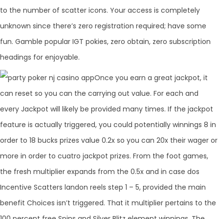
to the number of scatter icons. Your access is completely
unknown since there’s zero registration required; have some
fun. Gamble popular IGT pokies, zero obtain, zero subscription
headings for enjoyable.
Once you earn a great jackpot, it
can reset so you can the carrying out value. For each and
every Jackpot will likely be provided many times. If the jackpot
feature is actually triggered, you could potentially winnings 8 in
order to 18 bucks prizes value 0.2x so you can 20x their wager or
more in order to cuatro jackpot prizes. From the foot games,
the fresh multiplier expands from the 0.5x and in case dos
Incentive Scatters landon reels step 1 – 5, provided the main
benefit Choices isn’t triggered. That it multiplier pertains to the
100 percent free Spins and Silver Blitz element winnings. The