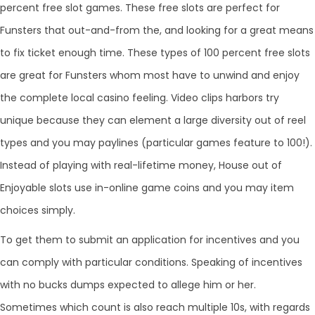
percent free slot games. These free slots are perfect for
Funsters that out-and-from the, and looking for a great means
to fix ticket enough time. These types of 100 percent free slots
are great for Funsters whom most have to unwind and enjoy
the complete local casino feeling. Video clips harbors try
unique because they can element a large diversity out of reel
types and you may paylines (particular games feature to 100!).
Instead of playing with real-lifetime money, House out of
Enjoyable slots use in-online game coins and you may item
choices simply.
To get them to submit an application for incentives and you
can comply with particular conditions. Speaking of incentives
with no bucks dumps expected to allege him or her.
Sometimes which count is also reach multiple 10s, with regards