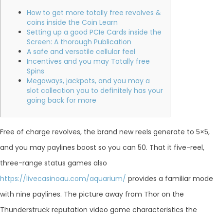
How to get more totally free revolves &
coins inside the Coin Learn
Setting up a good PCIe Cards inside the
Screen: A thorough Publication
A safe and versatile cellular feel
Incentives and you may Totally free
Spins
Megaways, jackpots, and you may a
slot collection you to definitely has your
going back for more
Free of charge revolves, the brand new reels generate to 5×5,
and you may paylines boost so you can 50. That it five-reel,
three-range status games also
https://livecasinoau.com/aquarium/
provides a familiar mode
with nine paylines. The picture away from Thor on the
Thunderstruck reputation video game characteristics the