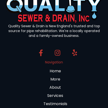
Quality Sewer & Drain is New England's trusted and top
source for pipe rehabilitation. We're a locally operated
and a family-owned business.
Navigation
Home
More
About
Services
Testimonials