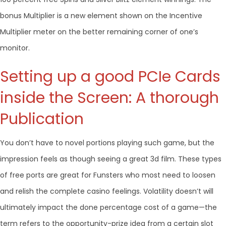
bonus Multiplier is a new element shown on the Incentive
Multiplier meter on the better remaining corner of one’s
monitor.
Setting up a good PCIe Cards
inside the Screen: A thorough
Publication
You don’t have to novel portions playing such game, but the
impression feels as though seeing a great 3d film. These types
of free ports are great for Funsters who most need to loosen
and relish the complete casino feelings. Volatility doesn’t will
ultimately impact the done percentage cost of a game—the
term refers to the opportunity-prize idea from a certain slot