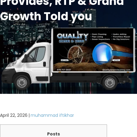
Provides, RTP & Grand
Growth Told you
April 22, 2026
|
muhammad iftikhar
Posts