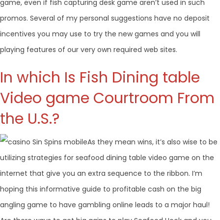
game, even if fish capturing desk game aren’t used in such
promos. Several of my personal suggestions have no deposit
incentives you may use to try the new games and you will
playing features of our very own required web sites.
In which Is Fish Dining table
Video game Courtroom From
the U.S.?
As they mean wins, it’s also wise to be
utilizing strategies for seafood dining table video game on the
internet that give you an extra sequence to the ribbon. I’m
hoping this informative guide to profitable cash on the big
angling game to have gambling online leads to a major haul!