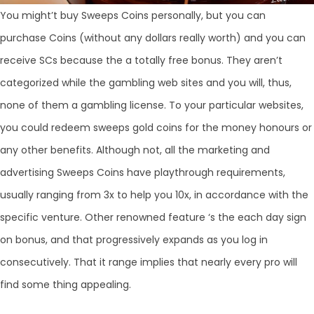
You might’t buy Sweeps Coins personally, but you can
purchase Coins (without any dollars really worth) and you can
receive SCs because the a totally free bonus. They aren’t
categorized while the gambling web sites and you will, thus,
none of them a gambling license. To your particular websites,
you could redeem sweeps gold coins for the money honours or
any other benefits. Although not, all the marketing and
advertising Sweeps Coins have playthrough requirements,
usually ranging from 3x to help you 10x, in accordance with the
specific venture. Other renowned feature ‘s the each day sign
on bonus, and that progressively expands as you log in
consecutively. That it range implies that nearly every pro will
find some thing appealing.