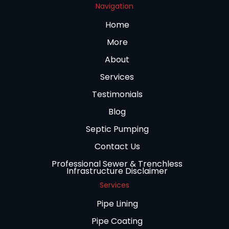
Navigation
Home
More
About
Services
Testimonials
Blog
Septic Pumping
Contact Us
Professional Sewer & Trenchless
Infrastructure Disclaimer
Services
Pipe Lining
Pipe Coating