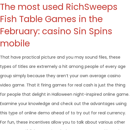
The most used RichSweeps
Fish Table Games in the
February: casino Sin Spins
mobile
That have practical picture and you may sound files, these
types of titles are extremely a hit among people of every age
group simply because they aren’t your own average casino
video game. That it firing games for real cash is just the thing
for people that delight in Halloween night-inspired online game.
Examine your knowledge and check out the advantages using
this type of online demo ahead of to try out for real currency.
For fun, these incentives allow you to talk about various other