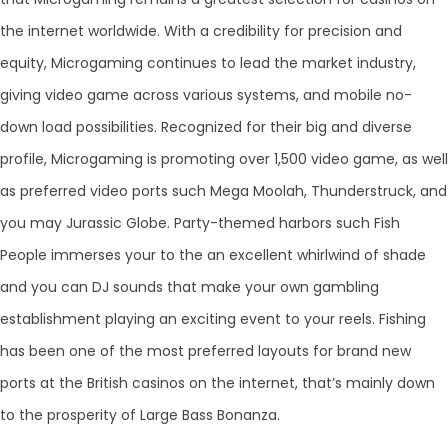
the internet worldwide. With a credibility for precision and
equity, Microgaming continues to lead the market industry,
giving video game across various systems, and mobile no-
down load possibilities. Recognized for their big and diverse
profile, Microgaming is promoting over 1,500 video game, as well
as preferred video ports such Mega Moolah, Thunderstruck, and
you may Jurassic Globe. Party-themed harbors such Fish
People immerses your to the an excellent whirlwind of shade
and you can DJ sounds that make your own gambling
establishment playing an exciting event to your reels. Fishing
has been one of the most preferred layouts for brand new
ports at the British casinos on the internet, that’s mainly down
to the prosperity of Large Bass Bonanza.