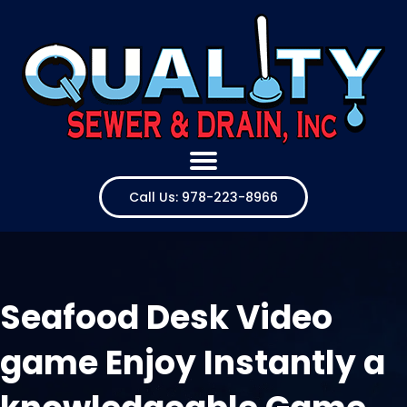
Call Us: 978-223-8966
Seafood Desk Video
game Enjoy Instantly a