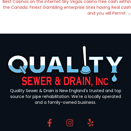
navigation
Best Casinos on the internet Sky Vegas casino free cash within
the Canada: Finest Gambling enterprise Sites having Real cash
and you will Permit →
Quality Sewer & Drain is New England's trusted and top
source for pipe rehabilitation. We're a locally operated
and a family-owned business.