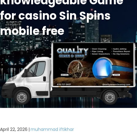
knowledgeable Game
for casino Sin Spins
mobile free
April 22, 2026
|
muhammad iftikhar