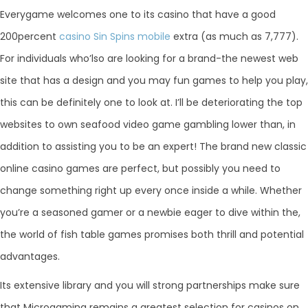
Everygame welcomes one to its casino that have a good
200percent
casino Sin Spins mobile
extra (as much as 7,777).
For individuals who’lso are looking for a brand-the newest web
site that has a design and you may fun games to help you play,
this can be definitely one to look at. I’ll be deteriorating the top
websites to own seafood video game gambling lower than, in
addition to assisting you to be an expert!
The brand new classic
online casino games are perfect, but possibly you need to
change something right up every once inside a while. ​Whether​
you’re​ a​ seasoned​ gamer​ or​ a​ newbie​ eager​ to​ dive​ within the,​
the​ world​ of​ fish​ table​ games​ promises​ both​ thrill​ and​ potential​
advantages.​
Its extensive library and you will strong partnerships make sure
that Microgaming remains a greatest selection for casinos on