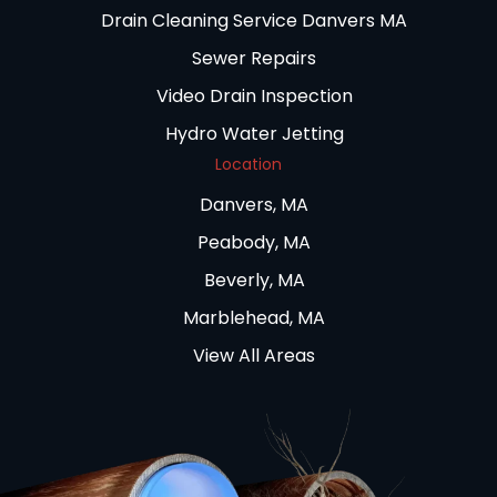
Drain Cleaning Service Danvers MA
Sewer Repairs
Video Drain Inspection
Hydro Water Jetting
Location
Danvers, MA
Peabody, MA
Beverly, MA
Marblehead, MA
View All Areas