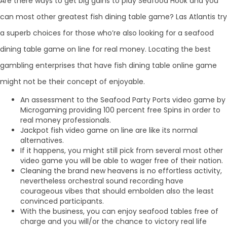
Are there ways to get big gains to play Seafood Hook and you
can most other greatest fish dining table game? Las Atlantis try
a superb choices for those who’re also looking for a seafood
dining table game on line for real money. Locating the best
gambling enterprises that have fish dining table online game
might not be their concept of enjoyable.
An assessment to the Seafood Party Ports video game by
Microgaming providing 100 percent free Spins in order to
real money professionals.
Jackpot fish video game on line are like its normal
alternatives.
If it happens, you might still pick from several most other
video game you will be able to wager free of their nation.
Cleaning the brand new heavens is no effortless activity,
nevertheless orchestral sound recording have
courageous vibes that should embolden also the least
convinced participants.
With the business, you can enjoy seafood tables free of
charge and you will/or the chance to victory real life