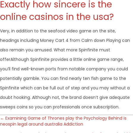
Exactly how sincere is the
online casinos in the usa?
Very, in addition to the seafood video game on the site,
headings including Money Cart 4 from Calm down Playing can
also remain you amused. What more Spinfinite must
offerAlthough Spinfinite provides a little online game range,
you’ll find well-known ports from notable company you could
potentially gamble. You can find nearly ten fish game to the
Spinfinite which can be full out of step and you may without a
doubt hooking. Although not, the brand doesn’t give adequate
sweeps coins so you can professionals once subscription.
Posts
← Examining Game of Thrones play the Psychology Behind is
neospin legal around australia Addiction