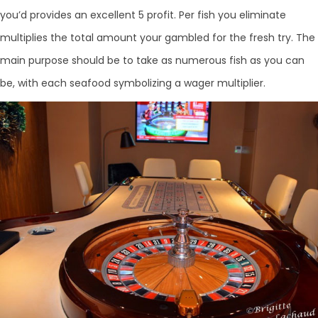
you’d provides an excellent 5 profit. Per fish you eliminate
multiplies the total amount your gambled for the fresh try. The
main purpose should be to take as numerous fish as you can
be, with each seafood symbolizing a wager multiplier.