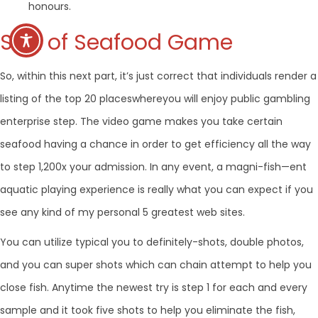
honours.
Sort of Seafood Game
So, within this next part, it’s just correct that individuals render a
listing of the top 20 placeswhereyou will enjoy public gambling
enterprise step. The video game makes you take certain
seafood having a chance in order to get efficiency all the way
to step 1,200x your admission. In any event, a magni-fish—ent
aquatic playing experience is really what you can expect if you
see any kind of my personal 5 greatest web sites.
You can utilize typical you to definitely-shots, double photos,
and you can super shots which can chain attempt to help you
close fish. Anytime the newest try is step 1 for each and every
sample and it took five shots to help you eliminate the fish,