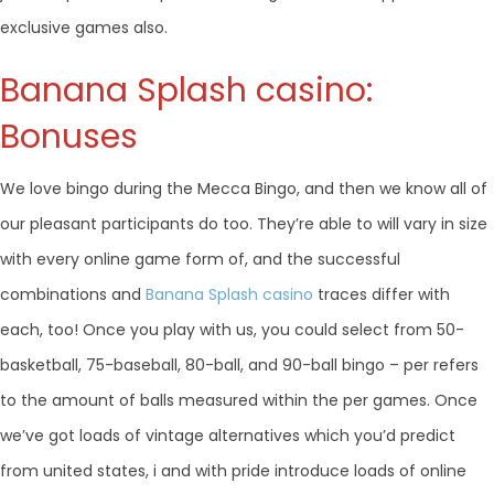
exclusive games also.
Banana Splash casino:
Bonuses
We love bingo during the Mecca Bingo, and then we know all of
our pleasant participants do too. They’re able to will vary in size
with every online game form of, and the successful
combinations and
Banana Splash casino
traces differ with
each, too! Once you play with us, you could select from 50-
basketball, 75-baseball, 80-ball, and 90-ball bingo – per refers
to the amount of balls measured within the per games. Once
we’ve got loads of vintage alternatives which you’d predict
from united states, i and with pride introduce loads of online