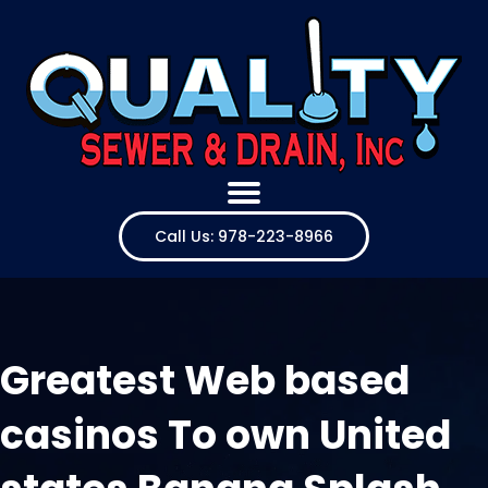
Call Us: 978-223-8966
Greatest Web based
casinos To own United