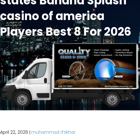
states Banana Splash
casino of america
Players Best 8 For 2026
April 22, 2026
|
muhammad iftikhar