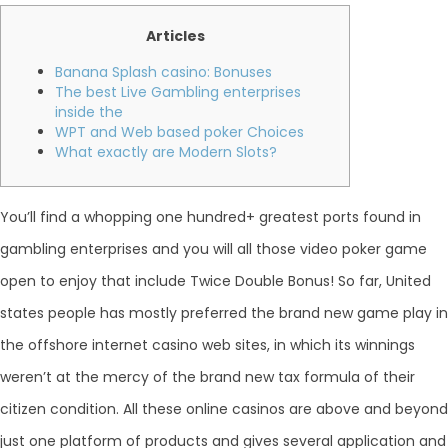
Articles
Banana Splash casino: Bonuses
The best Live Gambling enterprises
inside the
WPT and Web based poker Choices
What exactly are Modern Slots?
You’ll find a whopping one hundred+ greatest ports found in
gambling enterprises and you will all those video poker game
open to enjoy that include Twice Double Bonus! So far, United
states people has mostly preferred the brand new game play in
the offshore internet casino web sites, in which its winnings
weren’t at the mercy of the brand new tax formula of their
citizen condition.
All these online casinos are above and beyond
just one platform of products and gives several application and