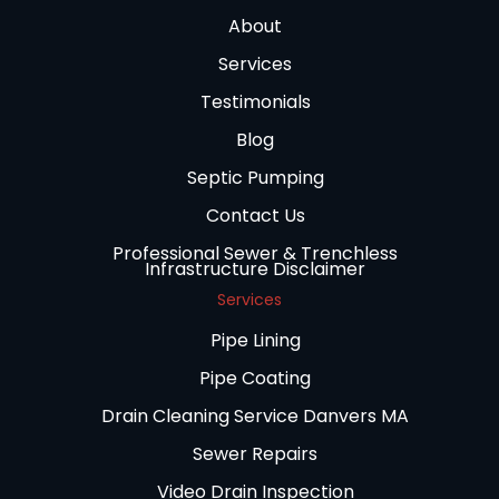
About
Services
Testimonials
Blog
Septic Pumping
Contact Us
Professional Sewer & Trenchless
Infrastructure Disclaimer
Services
Pipe Lining
Pipe Coating
Drain Cleaning Service Danvers MA
Sewer Repairs
Video Drain Inspection