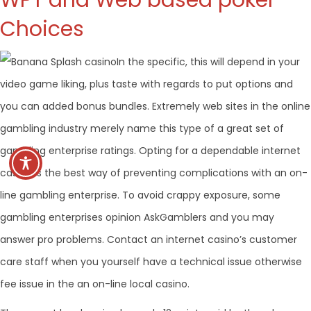
Choices
In the specific, this will depend in your
video game liking, plus taste with regards to put options and
you can added bonus bundles. Extremely web sites in the online
gambling industry merely name this type of a great set of
gambling enterprise ratings. Opting for a dependable internet
casino is the best way of preventing complications with an on-
line gambling enterprise. To avoid crappy exposure, some
gambling enterprises opinion AskGamblers and you may
answer pro problems. Contact an internet casino’s customer
care staff when you yourself have a technical issue otherwise
fee issue in the an on-line local casino.