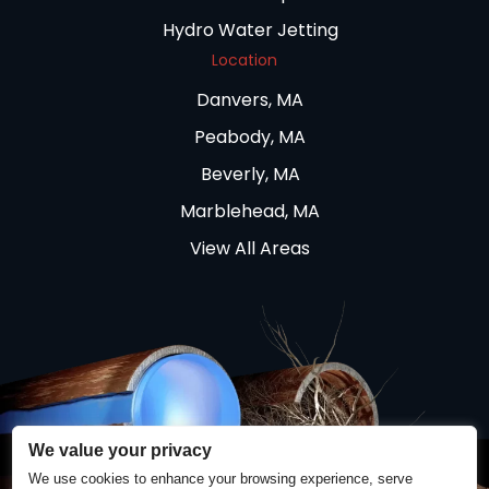
Hydro Water Jetting
Location
Danvers, MA
Peabody, MA
Beverly, MA
Marblehead, MA
View All Areas
We value your privacy
We use cookies to enhance your browsing experience, serve