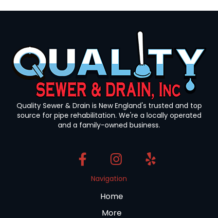
Quality Sewer & Drain is New England's trusted and top
source for pipe rehabilitation. We're a locally operated
and a family-owned business.
Navigation
Home
More