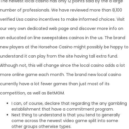
The newest local casino has only 12 points said by the a large
number of professionals. We have reviewed more than 8,100
verified Usa casino incentives to make informed choices. Visit
our very own dedicated web page and discover more info on
an educated on line sweepstakes casinos in the us. The brand
new players at the Horsehoe Casino might possibly be happy to
understand it can play from the site having tall extra fund.
Although not, this will change since the local casino adds a lot
more online game each month. The brand new local casino
currently have a lot fewer games than just most of its
competition, as well as BetMGM.
I can, of course, declare that regarding the any gambling
establishment that have a commitment program.
Next thing to understand is that you tend to generally
come across the newest video game split into some
other groups otherwise types.