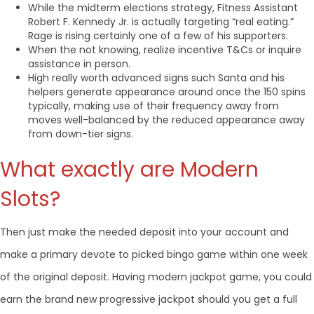
While the midterm elections strategy, Fitness Assistant
Robert F. Kennedy Jr. is actually targeting “real eating.”
Rage is rising certainly one of a few of his supporters.
When the not knowing, realize incentive T&Cs or inquire
assistance in person.
High really worth advanced signs such Santa and his
helpers generate appearance around once the 150 spins
typically, making use of their frequency away from
moves well-balanced by the reduced appearance away
from down-tier signs.
What exactly are Modern
Slots?
Then just make the needed deposit into your account and
make a primary devote to picked bingo game within one week
of the original deposit. Having modern jackpot game, you could
earn the brand new progressive jackpot should you get a full