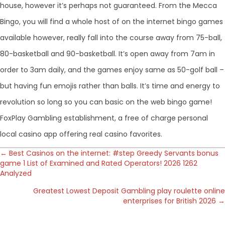
house, however it’s perhaps not guaranteed. From the Mecca
Bingo, you will find a whole host of on the internet bingo games
available however, really fall into the course away from 75-ball,
80-basketball and 90-basketball. It’s open away from 7am in
order to 3am daily, and the games enjoy same as 50-golf ball –
but having fun emojis rather than balls. It’s time and energy to
revolution so long so you can basic on the web bingo game!
FoxPlay Gambling establishment, a free of charge personal
local casino app offering real casino favorites.
Posts
← Best Casinos on the internet: #step Greedy Servants bonus
game 1 List of Examined and Rated Operators! 2026 1262
Analyzed
navigation
Greatest Lowest Deposit Gambling play roulette online
enterprises for British 2026 →