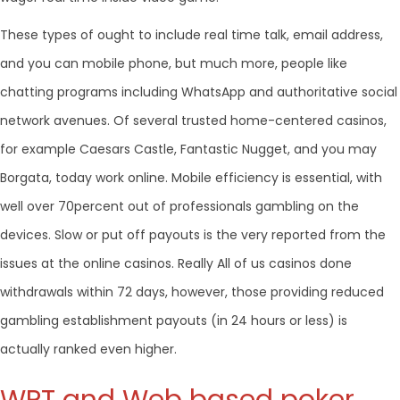
These types of ought to include real time talk, email address,
and you can mobile phone, but much more, people like
chatting programs including WhatsApp and authoritative social
network avenues. Of several trusted home-centered casinos,
for example Caesars Castle, Fantastic Nugget, and you may
Borgata, today work online. Mobile efficiency is essential, with
well over 70percent out of professionals gambling on the
devices. Slow or put off payouts is the very reported from the
issues at the online casinos. Really All of us casinos done
withdrawals within 72 days, however, those providing reduced
gambling establishment payouts (in 24 hours or less) is
actually ranked even higher.
WPT and Web based poker