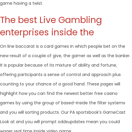
game having a twist.
The best Live Gambling
enterprises inside the
On line baccarat is a card games in which people bet on the
new result of a couple of give, the gamer as well as the banker.
It is popular because of its mixture of ability and fortune,
offering participants a sense of control and approach plus
counting to your chance of a good hand. These pages will
highlight how you can find the newest better free casino
games by using the group of based-inside the filter systems
and you will sorting products. Our PA sportsbook’s GameCast
Look at and you will prompt oddsupdates mean you could
wager real time inside video game.