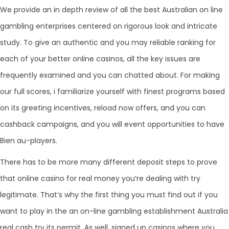
We provide an in depth review of all the best Australian on line
gambling enterprises centered on rigorous look and intricate
study. To give an authentic and you may reliable ranking for
each of your better online casinos, all the key issues are
frequently examined and you can chatted about. For making
our full scores, i familiarize yourself with finest programs based
on its greeting incentives, reload now offers, and you can
cashback campaigns, and you will event opportunities to have
Bien au-players.
There has to be more many different deposit steps to prove
that online casino for real money you’re dealing with try
legitimate. That’s why the first thing you must find out if you
want to play in the an on-line gambling establishment Australia
real cash try its permit. As well, signed up casinos where you