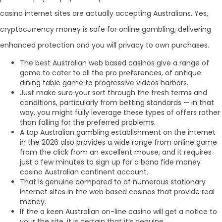
casino internet sites are actually accepting Australians.
Yes,
cryptocurrency money is safe for online gambling, delivering
enhanced protection and you will privacy to own purchases.
The best Australian web based casinos give a range of
game to cater to all the pro preferences, of antique
dining table game to progressive videos harbors.
Just make sure your sort through the fresh terms and
conditions, particularly from betting standards — in that
way, you might fully leverage these types of offers rather
than falling for the preferred problems.
A top Australian gambling establishment on the internet
in the 2026 also provides a wide range from online game
from the click from an excellent mouse, and it requires
just a few minutes to sign up for a bona fide money
casino Australian continent account.
That is genuine compared to of numerous stationary
internet sites in the web based casinos that provide real
money.
If the a keen Australian on-line casino will get a notice to
your the site, it is certain that it’s genuine.