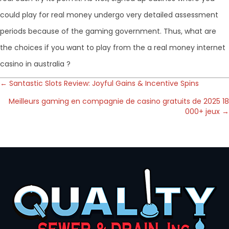
could play for real money undergo very detailed assessment
periods because of the gaming government. Thus, what are
the choices if you want to play from the a real money internet
casino in australia ?
Posts
← Santastic Slots Review: Joyful Gains & Incentive Spins
Meilleurs gaming en compagnie de casino gratuits de 2025 18
navigation
000+ jeux →