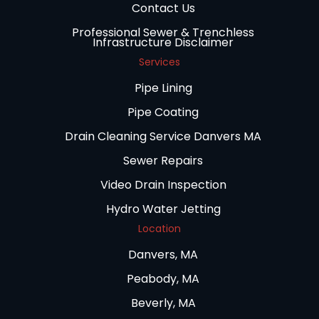
Contact Us
Professional Sewer & Trenchless
Infrastructure Disclaimer
Services
Pipe Lining
Pipe Coating
Drain Cleaning Service Danvers MA
Sewer Repairs
Video Drain Inspection
Hydro Water Jetting
Location
Danvers, MA
Peabody, MA
Beverly, MA