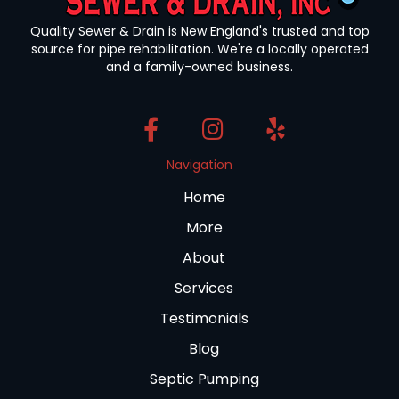
Quality Sewer & Drain is New England's trusted and top
source for pipe rehabilitation. We're a locally operated
and a family-owned business.
Navigation
Home
More
About
Services
Testimonials
Blog
Septic Pumping