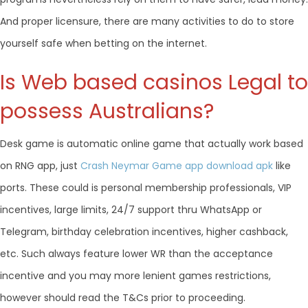
And proper licensure, there are many activities to do to store
yourself safe when betting on the internet.
Is Web based casinos Legal to
possess Australians?
Desk game is automatic online game that actually work based
on RNG app, just
Crash Neymar Game app download apk
like
ports. These could is personal membership professionals, VIP
incentives, large limits, 24/7 support thru WhatsApp or
Telegram, birthday celebration incentives, higher cashback,
etc. Such always feature lower WR than the acceptance
incentive and you may more lenient games restrictions,
however should read the T&Cs prior to proceeding.