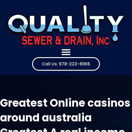
Call Us: 978-223-8966
Greatest Online casinos
around australia