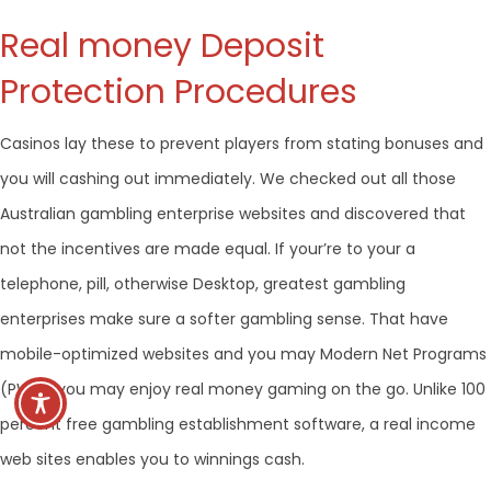
Real money Deposit
Protection Procedures
Casinos lay these to prevent players from stating bonuses and
you will cashing out immediately. We checked out all those
Australian gambling enterprise websites and discovered that
not the incentives are made equal. If your’re to your a
telephone, pill, otherwise Desktop, greatest gambling
enterprises make sure a softer gambling sense. That have
mobile-optimized websites and you may Modern Net Programs
(PWA), you may enjoy real money gaming on the go. Unlike 100
percent free gambling establishment software, a real income
web sites enables you to winnings cash.