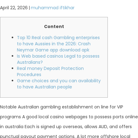
April 22, 2026
|
muhammad iftikhar
Content
Top 10 Real cash Gambling enterprises
to have Aussies in the 2026: Crash
Neymar Game app download apk
Is Web based casinos Legal to possess
Australians?
Real money Deposit Protection
Procedures
Game choices and you can availability
to have Australian people
Notable Australian gambling establishment on line for VIP
programs A good local casino webpages to possess ports online
in australia Each is signed up overseas, allows AUD, and offers
punctual payout payment options. A lot more offshore local