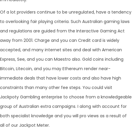
Of a lot providers continue to be unregulated, have a tendency
to overlooking fair playing criteria. Such Australian gaming laws
and regulations are guided from the Interactive Gaming Act
away from 2001. Charge and you can Credit card is widely
accepted, and many internet sites and deal with American
Express, See, and you can Maestro also. Gold coins including
Bitcoin, Litecoin, and you may Ethereum render near-
immediate deals that have lower costs and also have high
constraints than many other fee steps. You could visit
Jackpoty Gambling enterprise to choose from a knowledgeable
group of Australian extra campaigns. I along with account for
both specialist knowledge and you will pro views as a result of
all of our Jackpot Meter.