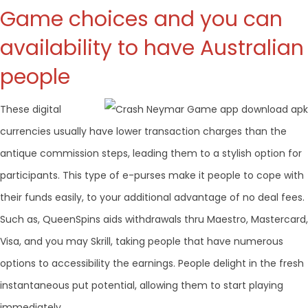
Game choices and you can
availability to have Australian
people
These digital
currencies usually have lower transaction charges than the
antique commission steps, leading them to a stylish option for
participants. This type of e-purses make it people to cope with
their funds easily, to your additional advantage of no deal fees.
Such as, QueenSpins aids withdrawals thru Maestro, Mastercard,
Visa, and you may Skrill, taking people that have numerous
options to accessibility the earnings. People delight in the fresh
instantaneous put potential, allowing them to start playing
immediately.