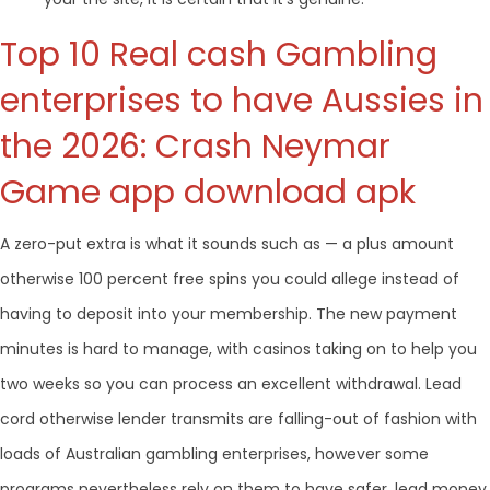
Top 10 Real cash Gambling
enterprises to have Aussies in
the 2026: Crash Neymar
Game app download apk
A zero-put extra is what it sounds such as — a plus amount
otherwise 100 percent free spins you could allege instead of
having to deposit into your membership. The new payment
minutes is hard to manage, with casinos taking on to help you
two weeks so you can process an excellent withdrawal. Lead
cord otherwise lender transmits are falling-out of fashion with
loads of Australian gambling enterprises, however some
programs nevertheless rely on them to have safer, lead money.