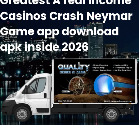
Greatest A real income
Casinos Crash Neymar
Game app download
apk inside 2026