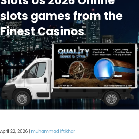
Slots Us 2026 Online
slots games from the
Finest Casinos
April 22, 2026
|
muhammad iftikhar