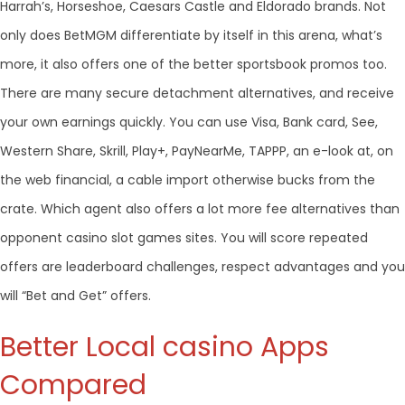
Harrah’s, Horseshoe, Caesars Castle and Eldorado brands. Not
only does BetMGM differentiate by itself in this arena, what’s
more, it also offers one of the better sportsbook promos too.
There are many secure detachment alternatives, and receive
your own earnings quickly. You can use Visa, Bank card, See,
Western Share, Skrill, Play+, PayNearMe, TAPPP, an e-look at, on
the web financial, a cable import otherwise bucks from the
crate. Which agent also offers a lot more fee alternatives than
opponent casino slot games sites. You will score repeated
offers are leaderboard challenges, respect advantages and you
will “Bet and Get” offers.
Better Local casino Apps
Compared