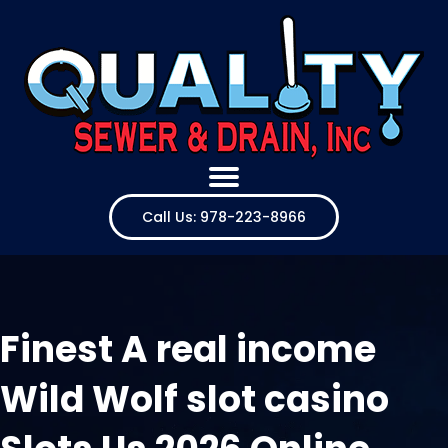
Call Us: 978-223-8966
Finest A real income
Wild Wolf slot casino