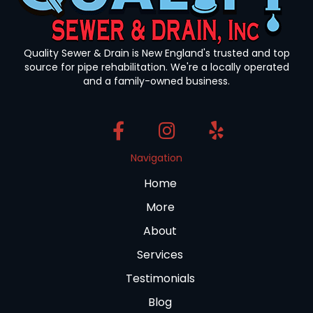
Quality Sewer & Drain is New England's trusted and top
source for pipe rehabilitation. We're a locally operated
and a family-owned business.
Navigation
Home
More
About
Services
Testimonials
Blog