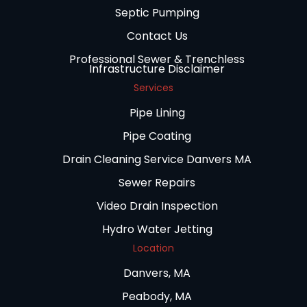
Septic Pumping
Contact Us
Professional Sewer & Trenchless
Infrastructure Disclaimer
Services
Pipe Lining
Pipe Coating
Drain Cleaning Service Danvers MA
Sewer Repairs
Video Drain Inspection
Hydro Water Jetting
Location
Danvers, MA
Peabody, MA