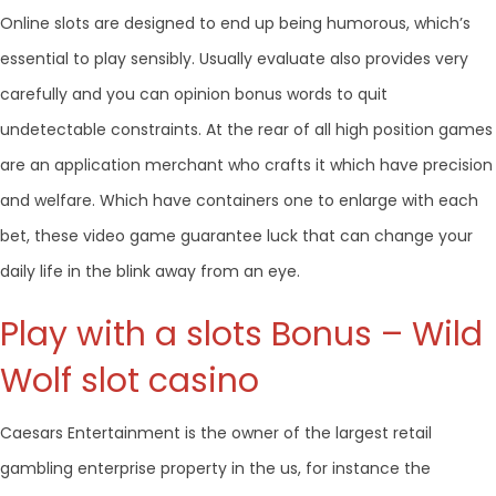
Online slots are designed to end up being humorous, which’s
essential to play sensibly. Usually evaluate also provides very
carefully and you can opinion bonus words to quit
undetectable constraints. At the rear of all high position games
are an application merchant who crafts it which have precision
and welfare.
Which have containers one to enlarge with each
bet, these video game guarantee luck that can change your
daily life in the blink away from an eye.
Play with a slots Bonus – Wild
Wolf slot casino
Caesars Entertainment is the owner of the largest retail
gambling enterprise property in the us, for instance the