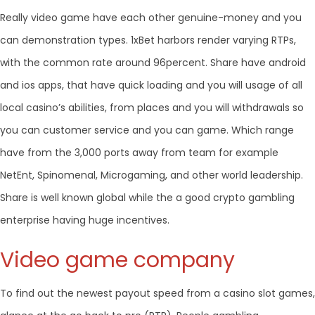
Really video game have each other genuine-money and you
can demonstration types. 1xBet harbors render varying RTPs,
with the common rate around 96percent. Share have android
and ios apps, that have quick loading and you will usage of all
local casino’s abilities, from places and you will withdrawals so
you can customer service and you can game. Which range
have from the 3,000 ports away from team for example
NetEnt, Spinomenal, Microgaming, and other world leadership.
Share is well known global while the a good crypto gambling
enterprise having huge incentives.
Video game company
To find out the newest payout speed from a casino slot games,