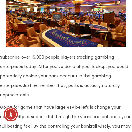
Subscribe over 16,000 people players tracking gambling
enterprises today. After you’ve done all your lookup, you could
potentially choice your bank account in the gambling
enterprise. Just remember that , ports is actually naturally
unpredictable.
Going for game that have large RTP beliefs is change your
opportunity of successful through the years and enhance your
full betting feel. By the controlling your bankroll wisely, you may