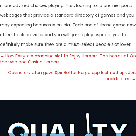
more advised choices playing. First, looking for a premier ports
webpages that provide a standard directory of games and you
may appealing bonuses is crucial. Each one of these game now
offers book provides and you will game play aspects you to
definitely make sure they are a must-select people slot lover.
Posts
← How Fairytale machine slot to Enjoy Harbors: The basics of On
the web and Casino Harbors
navigation
Casino arv uten gave SpinBetter Norge app last ned apk Joik
forbilde bred →