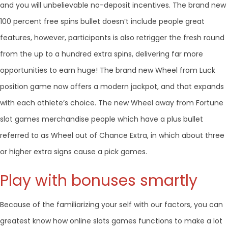
and you will unbelievable no-deposit incentives. The brand new
100 percent free spins bullet doesn’t include people great
features, however, participants is also retrigger the fresh round
from the up to a hundred extra spins, delivering far more
opportunities to earn huge! The brand new Wheel from Luck
position game now offers a modern jackpot, and that expands
with each athlete’s choice. The new Wheel away from Fortune
slot games merchandise people which have a plus bullet
referred to as Wheel out of Chance Extra, in which about three
or higher extra signs cause a pick games.
Play with bonuses smartly
Because of the familiarizing your self with our factors, you can
greatest know how online slots games functions to make a lot