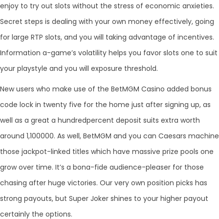
enjoy to try out slots without the stress of economic anxieties.
Secret steps is dealing with your own money effectively, going
for large RTP slots, and you will taking advantage of incentives.
Information a-game’s volatility helps you favor slots one to suit
your playstyle and you will exposure threshold.
New users who make use of the BetMGM Casino added bonus
code lock in twenty five for the home just after signing up, as
well as a great a hundredpercent deposit suits extra worth
around 1,100000. As well, BetMGM and you can Caesars machine
those jackpot-linked titles which have massive prize pools one
grow over time. It’s a bona-fide audience-pleaser for those
chasing after huge victories. Our very own position picks has
strong payouts, but Super Joker shines to your higher payout
certainly the options.