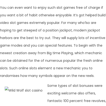
You can even want to enjoy such slot games free of charge if
you want a bit of habit otherwise enjoyable. It’s got helped build
video slot games extremely popular. For many who’lso are
hoping to get steeped of a position jackpot, modern jackpot
harbors are the best to try out. They will supply lots of incentive
game modes and you can special features. To begin with the
newest creation away from Big time Playing, which mechanic
can be obtained for the of numerous popular the fresh online
slots. Such online slots element a new mechanic you to
randomises how many symbols appear on the new reels.
Some types of slot bonuses were
exciting welcome also offers,
fantastic 100 percent free revolves,