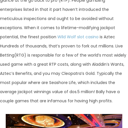
glance at the go back to pro (RTP). People gambling
enterprises listed in that it part haven’t introduced the
meticulous inspections and ought to be avoided without
exceptions. When it comes to lifetime-modifying jackpot
potential, the finest position
Wild Wolf slot casino
is Aztec
Hundreds of thousands, that’s proven to fork out millions. Live
Betting(RTG) is responsible for a few of the world’s most widely
used game with a great RTP costs, along with Aladdin’s Wants,
Aztec’s Benefits, and you may Cleopatra’s Gold. Typically the
most popular where are Seashore Life, which includes the
average jackpot winnings value of dos.5 million! Bally have a
couple games that are infamous for having high profits.