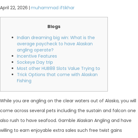
April 22, 2026
|
muhammad iftikhar
Blogs
Indian dreaming big win: What is the
average paycheck to have Alaskan
angling operate?
Incentive Features
Sockeye Day trip
Most other HUB88 Slots Value Trying to
Trick Options that come with Alaskan
Fishing
While you are angling on the clear waters out of Alaska, you will
come across several pets including the sustain and falcon one
also rush to have seafood.
Gamble Alaskan Angling and have
willing to earn enjoyable extra sales such free twist gains