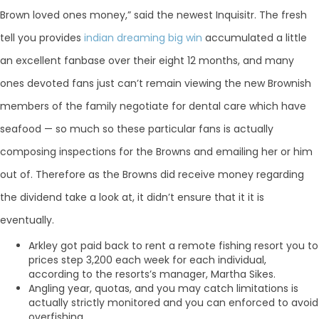
Brown loved ones money,” said the newest Inquisitr. The fresh
tell you provides
indian dreaming big win
accumulated a little
an excellent fanbase over their eight 12 months, and many
ones devoted fans just can’t remain viewing the new Brownish
members of the family negotiate for dental care which have
seafood — so much so these particular fans is actually
composing inspections for the Browns and emailing her or him
out of. Therefore as the Browns did receive money regarding
the dividend take a look at, it didn’t ensure that it it is
eventually.
Arkley got paid back to rent a remote fishing resort you to
prices step 3,200 each week for each individual,
according to the resorts’s manager, Martha Sikes.
Angling year, quotas, and you may catch limitations is
actually strictly monitored and you can enforced to avoid
overfishing.