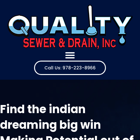
Call Us: 978-223-8966
Find the indian
dreaming big win