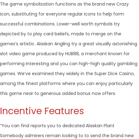
The game symbolization functions as the brand new Crazy
icon, substituting for everyone regular icons to help form
successful combinations. Lower-well worth symbols try
depicted by to play card beliefs, made to merge on the
games’s artistic. Alaskan Angling try a great visually astonishing
slot video game produced by HUB88, a merchant known for
performing interesting and you can high-high quality gambling
games. We’ve examined they widely in the Super Dice Casino,
among the finest platforms where you can enjoy particularly
this game near to generous added bonus now offers.
Incentive Features
“You can find reports you to dedicated Alaskan Plant
Somebody admirers remain looking to to send the brand new