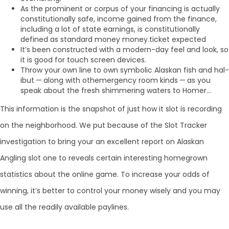
As the prominent or corpus of your financing is actually
constitutionally safe, income gained from the finance,
including a lot of state earnings, is constitutionally
defined as standard money money.ticket expected
It’s been constructed with a modern-day feel and look, so
it is good for touch screen devices.
Throw your own line to own symbol­ic Alaskan fish and hal­
ibut — along with oth­emergency room kinds — as you
speak about the fresh shim­mer­ing waters to Homer…
This information is the snapshot of just how it slot is recording
on the neighborhood. We put because of the Slot Tracker
investigation to bring your an excellent report on Alaskan
Angling slot one to reveals certain interesting homegrown
statistics about the online game. To increase your odds of
winning, it’s better to control your money wisely and you may
use all the readily available paylines.