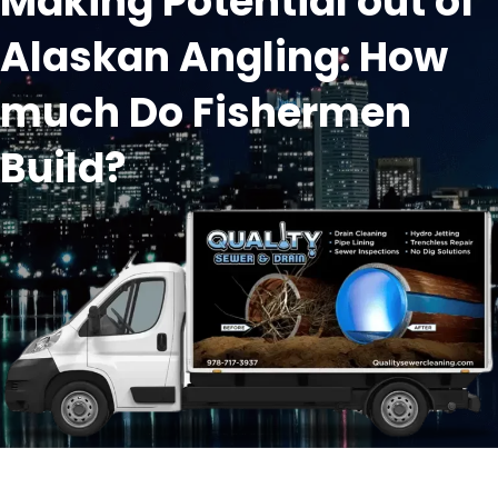
Making Potential out of
Alaskan Angling: How
much Do Fishermen
Build?