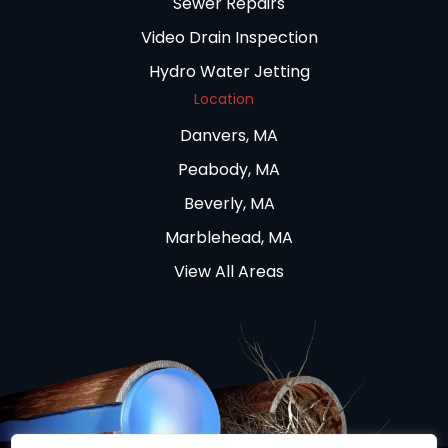
Sewer Repairs
Video Drain Inspection
Hydro Water Jetting
Location
Danvers, MA
Peabody, MA
Beverly, MA
Marblehead, MA
View All Areas