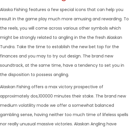
Alaska Fishing features a few special icons that can help you
result in the game play much more amusing and rewarding. To
the reels, you will come across various other symbols which
might be strongly related to angling in the the fresh Alaskan
Tundra. Take the time to establish the new bet top for the
finances and you may to try out design. The brand new
soundtrack, at the same time, have a tendency to set you in
the disposition to possess angling.
Alaskan Fishing offers a max victory prospective of
approximately dos,100000 minutes their stake. The brand new
medium volatility mode we offer a somewhat balanced
gambling sense, having neither too much time of lifeless spells
nor really unusual massive victories. Alaskan Angling have