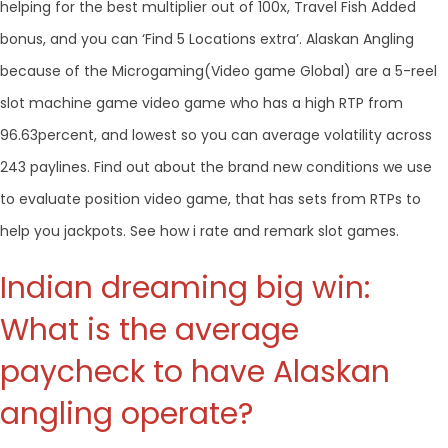
helping for the best multiplier out of 100x, Travel Fish Added
bonus, and you can ‘Find 5 Locations extra’. Alaskan Angling
because of the Microgaming(Video game Global) are a 5-reel
slot machine game video game who has a high RTP from
96.63percent, and lowest so you can average volatility across
243 paylines. Find out about the brand new conditions we use
to evaluate position video game, that has sets from RTPs to
help you jackpots. See how i rate and remark slot games.
Indian dreaming big win:
What is the average
paycheck to have Alaskan
angling operate?