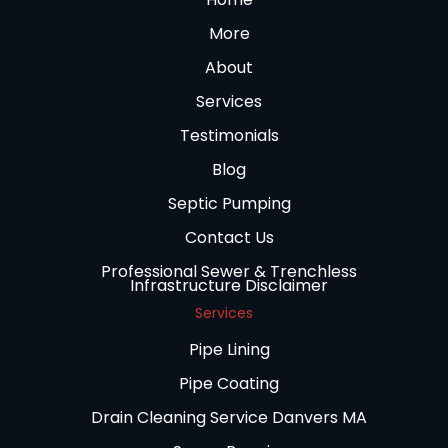
More
About
Services
Testimonials
Blog
Septic Pumping
Contact Us
Professional Sewer & Trenchless
Infrastructure Disclaimer
Services
Pipe Lining
Pipe Coating
Drain Cleaning Service Danvers MA