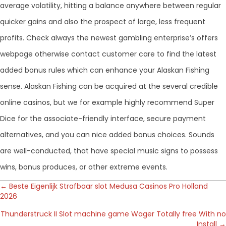
average volatility, hitting a balance anywhere between regular
quicker gains and also the prospect of large, less frequent
profits. Check always the newest gambling enterprise’s offers
webpage otherwise contact customer care to find the latest
added bonus rules which can enhance your Alaskan Fishing
sense. Alaskan Fishing can be acquired at the several credible
online casinos, but we for example highly recommend Super
Dice for the associate-friendly interface, secure payment
alternatives, and you can nice added bonus choices. Sounds
are well-conducted, that have special music signs to possess
wins, bonus produces, or other extreme events.
Posts
← Beste Eigenlijk Strafbaar slot Medusa Casinos Pro Holland
2026
navigation
Thunderstruck II Slot machine game Wager Totally free With no
Install →