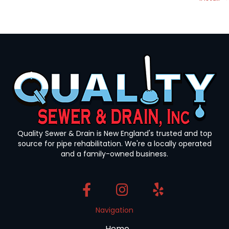
Quality Sewer & Drain is New England's trusted and top
source for pipe rehabilitation. We're a locally operated
and a family-owned business.
Navigation
Home