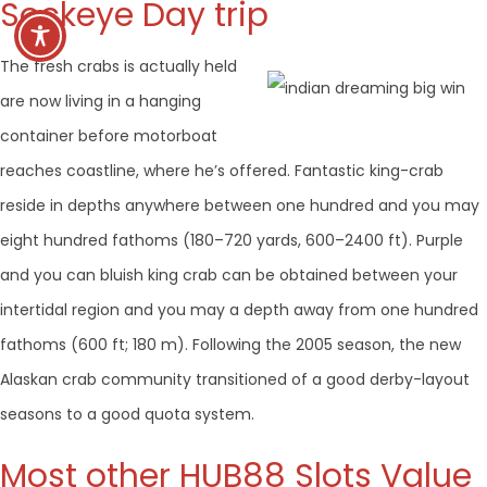
Sockeye Day trip
The fresh crabs is actually held
are now living in a hanging
container before motorboat
reaches coastline, where he’s offered. Fantastic king-crab
reside in depths anywhere between one hundred and you may
eight hundred fathoms (180–720 yards, 600–2400 ft). Purple
and you can bluish king crab can be obtained between your
intertidal region and you may a depth away from one hundred
fathoms (600 ft; 180 m). Following the 2005 season, the new
Alaskan crab community transitioned of a good derby-layout
seasons to a good quota system.
Most other HUB88 Slots Value