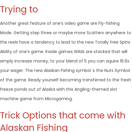
Trying to
Another great feature of one’s video game are Fly-fishing
Mode. Getting step three or maybe more Scatters anywhere to
the reels have a tendency to lead to the new Totally free Spins
Ability of one’s game. Inside games Wilds are stacked that will
simply increase money, to your blend of 5 you can aquire 16.6x
your wager. The new Alaskan Fishing symbol ‘s the Nuts Symbol
of the game. Ready yourself becoming transferred to the fresh
freeze ponds out of Alaska with this Angling-themed slot
machine game from Microgaming.
Trick Options that come with
Alaskan Fishing