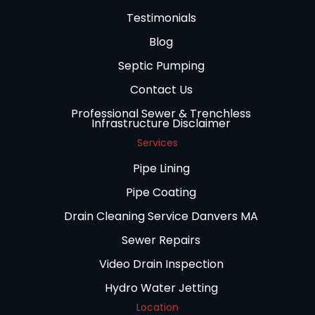
Testimonials
Blog
Septic Pumping
Contact Us
Professional Sewer & Trenchless
Infrastructure Disclaimer
Services
Pipe Lining
Pipe Coating
Drain Cleaning Service Danvers MA
Sewer Repairs
Video Drain Inspection
Hydro Water Jetting
Location