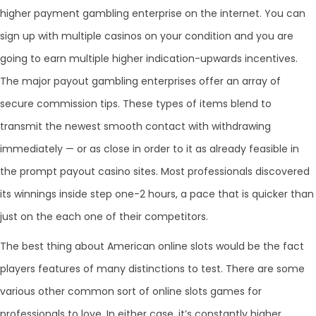
higher payment gambling enterprise on the internet. You can
sign up with multiple casinos on your condition and you are
going to earn multiple higher indication-upwards incentives.
The major payout gambling enterprises offer an array of
secure commission tips. These types of items blend to
transmit the newest smooth contact with withdrawing
immediately — or as close in order to it as already feasible in
the prompt payout casino sites. Most professionals discovered
its winnings inside step one-2 hours, a pace that is quicker than
just on the each one of their competitors.
The best thing about American online slots would be the fact
players features of many distinctions to test. There are some
various other common sort of online slots games for
professionals to love. In either case, it’s constantly higher