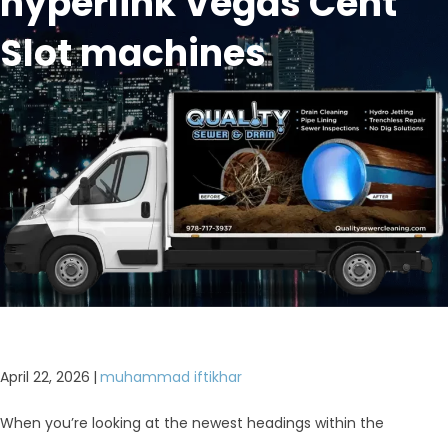
hyperlink Vegas Cent
Slot machines
April 22, 2026
|
muhammad iftikhar
When you’re looking at the newest headings within the