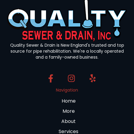
Quality Sewer & Drain is New England's trusted and top
source for pipe rehabilitation. We're a locally operated
and a family-owned business.
Navigation
Home
More
About
Services