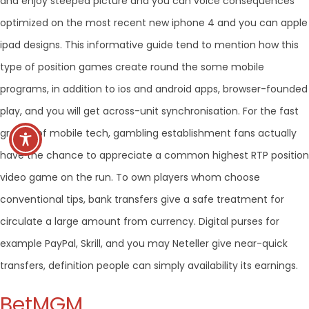
and enjoy steeped picture and you can voice consequences
optimized on the most recent new iphone 4 and you can apple
ipad designs. This informative guide tend to mention how this
type of position games create round the some mobile
programs, in addition to ios and android apps, browser-founded
play, and you will get across-unit synchronisation. For the fast
growth of mobile tech, gambling establishment fans actually
have the chance to appreciate a common highest RTP position
video game on the run. To own players whom choose
conventional tips, bank transfers give a safe treatment for
circulate a large amount from currency. Digital purses for
example PayPal, Skrill, and you may Neteller give near-quick
transfers, definition people can simply availability its earnings.
BetMGM