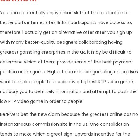
You could potentially enjoy online slots at the a selection of
better ports internet sites British participants have access to,
therefore’ll actually get an alternative offer after you sign up.
With many better-quality designers collaborating having
greatest gambling enterprises in the uk, it may be difficult to
determine which of them provide some of the best payment
position online game. Highest commission gambling enterprises
want to make simple to use discover highest RTP video game,
not bury you to definitely information and attempt to push the
low RTP video game in order to people.
BetRivers bet the new claim because the greatest online casino
instantaneous commission site in the us. One consolidation
tends to make which a great sign-upwards incentive for the