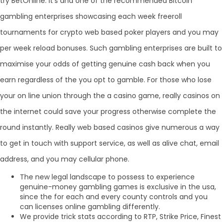
try BetOnline. It’s and one of the recommended Bitcoin
gambling enterprises showcasing each week freeroll
tournaments for crypto web based poker players and you may
per week reload bonuses. Such gambling enterprises are built to
maximise your odds of getting genuine cash back when you
earn regardless of the you opt to gamble. For those who lose
your on line union through the a casino game, really casinos on
the internet could save your progress otherwise complete the
round instantly. Really web based casinos give numerous a way
to get in touch with support service, as well as alive chat, email
address, and you may cellular phone.
The new legal landscape to possess to experience
genuine-money gambling games is exclusive in the usa,
since the for each and every county controls and you
can licenses online gambling differently.
We provide trick stats according to RTP, Strike Price, Finest