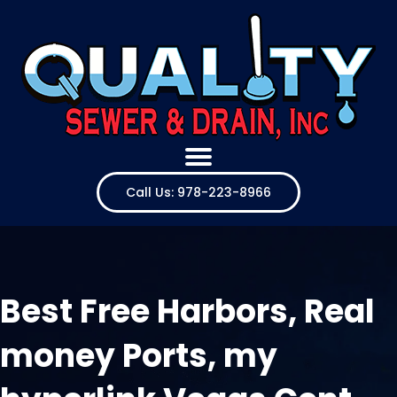
Call Us: 978-223-8966
Best Free Harbors, Real
money Ports, my