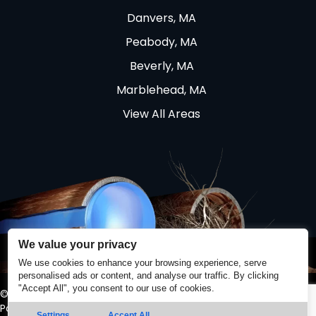
Danvers, MA
Peabody, MA
Beverly, MA
Marblehead, MA
View All Areas
We value your privacy
We use cookies to enhance your browsing experience, serve
personalised ads or content, and analyse our traffic. By clicking
"Accept All", you consent to our use of cookies.
© 2026 Quality Sewer & Drain. All Rights Reserved. |
Privacy
Policy
|
Terms and Conditions
Settings
Accept All