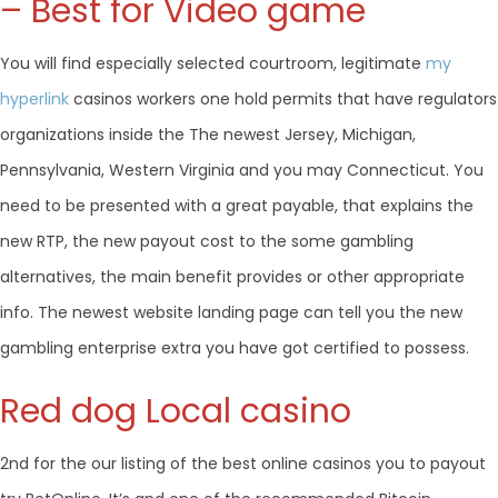
– Best for Video game
You will find especially selected courtroom, legitimate
my
hyperlink
casinos workers one hold permits that have regulators
organizations inside the The newest Jersey, Michigan,
Pennsylvania, Western Virginia and you may Connecticut. You
need to be presented with a great payable, that explains the
new RTP, the new payout cost to the some gambling
alternatives, the main benefit provides or other appropriate
info. The newest website landing page can tell you the new
gambling enterprise extra you have got certified to possess.
Red dog Local casino
2nd for the our listing of the best online casinos you to payout