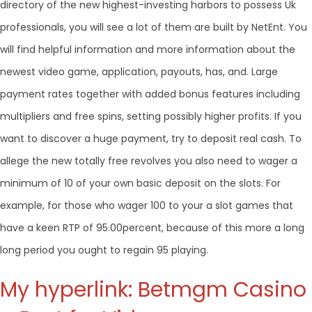
directory of the new highest-investing harbors to possess Uk
professionals, you will see a lot of them are built by NetEnt. You
will find helpful information and more information about the
newest video game, application, payouts, has, and. Large
payment rates together with added bonus features including
multipliers and free spins, setting possibly higher profits. If you
want to discover a huge payment, try to deposit real cash.
To
allege the new totally free revolves you also need to wager a
minimum of 10 of your own basic deposit on the slots. For
example, for those who wager 100 to your a slot games that
have a keen RTP of 95.00percent, because of this more a long
long period you ought to regain 95 playing.
My hyperlink: Betmgm Casino