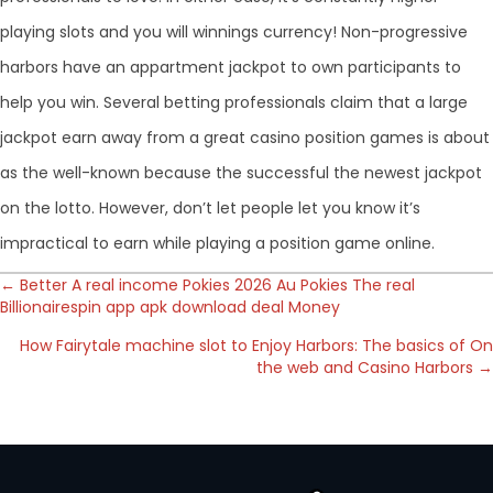
playing slots and you will winnings currency! Non-progressive
harbors have an appartment jackpot to own participants to
help you win. Several betting professionals claim that a large
jackpot earn away from a great casino position games is about
as the well-known because the successful the newest jackpot
on the lotto. However, don’t let people let you know it’s
impractical to earn while playing a position game online.
Posts
← Better A real income Pokies 2026 Au Pokies The real
Billionairespin app apk download deal Money
navigation
How Fairytale machine slot to Enjoy Harbors: The basics of On
the web and Casino Harbors →