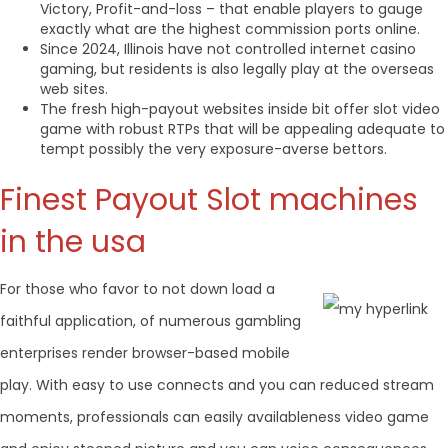
Victory, Profit-and-loss – that enable players to gauge
exactly what are the highest commission ports online.
Since 2024, Illinois have not controlled internet casino
gaming, but residents is also legally play at the overseas
web sites.
The fresh high-payout websites inside bit offer slot video
game with robust RTPs that will be appealing adequate to
tempt possibly the very exposure-averse bettors.
Finest Payout Slot machines
in the usa
For those who favor to not down load a
faithful application, of numerous gambling
enterprises render browser-based mobile
play. With easy to use connects and you can reduced stream
moments, professionals can easily availableness video game