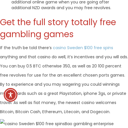
additional online game when you are going after
additional NZD awards and you may free revolves.
Get the full story totally free
gambling games
If the truth be told there’s
casino Sweden $100 free spins
anything and that casino do well, it’s incentives and you will ads.
You can buy 0.5 BTC otherwise 350, as well as 20 100 percent
free revolves for use for the an excellent chosen ports games.
By to experience and you may wagering you could winnings
most awards such as a great Playstation, iphone 3gs, or private
travel. As well as fiat money, the newest casino welcomes
Bitcoin, Bitcoin Cash, Ethereum, Litecoin, and Dogecoin.
Bao gambling enterprise