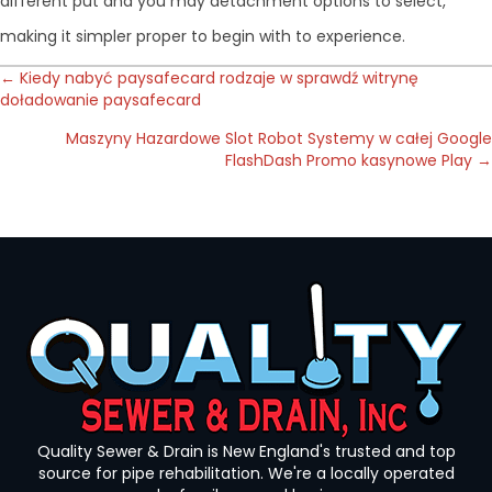
different put and you may detachment options to select,
making it simpler proper to begin with to experience.
Posts
← Kiedy nabyć paysafecard rodzaje w sprawdź witrynę
doładowanie paysafecard
navigation
Maszyny Hazardowe Slot Robot Systemy w całej Google
FlashDash Promo kasynowe Play →
Quality Sewer & Drain is New England's trusted and top
source for pipe rehabilitation. We're a locally operated