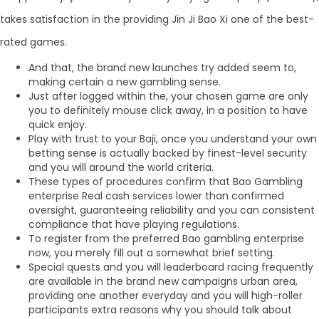
takes satisfaction in the providing Jin Ji Bao Xi one of the best-
rated games.
And that, the brand new launches try added seem to,
making certain a new gambling sense.
Just after logged within the, your chosen game are only
you to definitely mouse click away, in a position to have
quick enjoy.
Play with trust to your Baji, once you understand your own
betting sense is actually backed by finest-level security
and you will around the world criteria.
These types of procedures confirm that Bao Gambling
enterprise Real cash services lower than confirmed
oversight, guaranteeing reliability and you can consistent
compliance that have playing regulations.
To register from the preferred Bao gambling enterprise
now, you merely fill out a somewhat brief setting.
Special quests and you will leaderboard racing frequently
are available in the brand new campaigns urban area,
providing one another everyday and you will high-roller
participants extra reasons why you should talk about