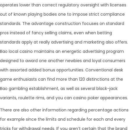
operates lower than correct regulatory oversight with licenses
out of known playing bodies one to impose strict compliance
standards. The advantage construction focuses on standard
pros instead of fancy selling claims, even when betting
standards apply at really advertising and marketing also offers.
Bao local casino maintains an energetic advertising program
designed to award one another newbies and loyal consumers
with assorted added bonus opportunities. Conventional desk
game enthusiasts can find more than 120 distinctions at the
Bao gambling establishment, as well as several black-jack
variants, roulette rims, and you can casino poker appearances.
There are also other information regarding percentage actions
for example since the limits and schedule for each and every
tricks for withdrawal needs. If you aren’t certain that the brand