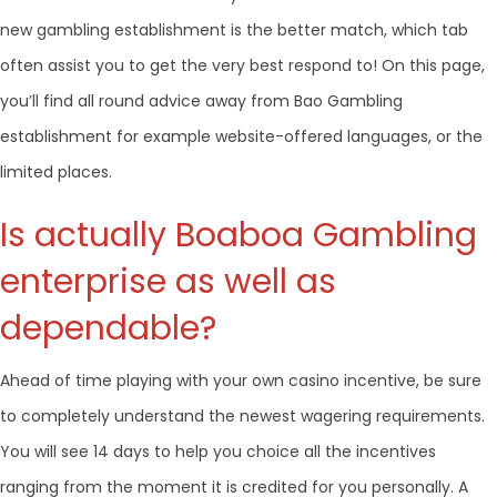
new gambling establishment is the better match, which tab
often assist you to get the very best respond to! On this page,
you’ll find all round advice away from Bao Gambling
establishment for example website-offered languages, or the
limited places.
Is actually Boaboa Gambling
enterprise as well as
dependable?
Ahead of time playing with your own casino incentive, be sure
to completely understand the newest wagering requirements.
You will see 14 days to help you choice all the incentives
ranging from the moment it is credited for you personally. A