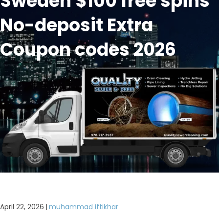
Sweden $100 free spins
No-deposit Extra
Coupon codes 2026
April 22, 2026
|
muhammad iftikhar