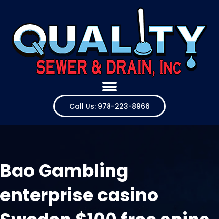
Call Us: 978-223-8966
Bao Gambling
enterprise casino