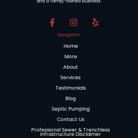
and a family-owned business.
Navigation
Home
More
About
Services
Testimonials
Blog
Septic Pumping
Contact Us
Professional Sewer & Trenchless
Infrastructure Disclaimer