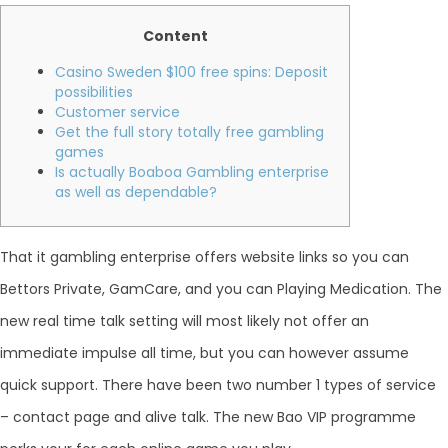
Content
Casino Sweden $100 free spins: Deposit
possibilities
Customer service
Get the full story totally free gambling
games
Is actually Boaboa Gambling enterprise
as well as dependable?
That it gambling enterprise offers website links so you can
Bettors Private, GamCare, and you can Playing Medication. The
new real time talk setting will most likely not offer an
immediate impulse all time, but you can however assume
quick support. There have been two number 1 types of service
– contact page and alive talk.
The new Bao VIP programme