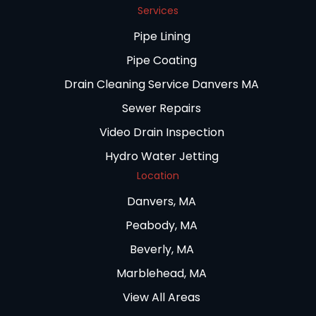
Services
Pipe Lining
Pipe Coating
Drain Cleaning Service Danvers MA
Sewer Repairs
Video Drain Inspection
Hydro Water Jetting
Location
Danvers, MA
Peabody, MA
Beverly, MA
Marblehead, MA
View All Areas