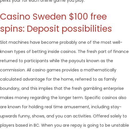
perks your for each online game you play.
Casino Sweden $100 free
spins: Deposit possibilities
Slot machines have become probably one of the most well-
known types of betting inside casinos. The fresh part of finance
returned to participants while the payouts known as the
commission. All casino games provides a mathematically
calculated advantage for the home, referred to as family
boundary, and this implies that the fresh gambling enterprise
makes money regarding the longer term. Specific casinos also
are known for holding real time amusement, including stay-
upwards funny, shows, and you can activities. Offered solely to
players based in BC. When you are repay is going to be unstable