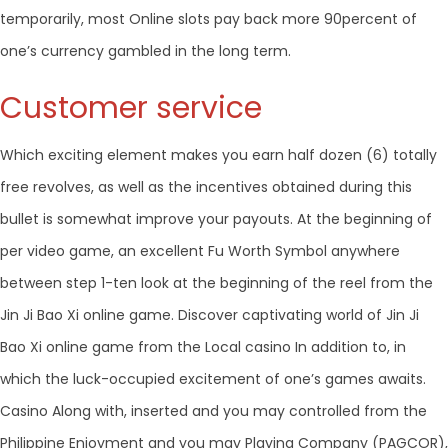
temporarily, most Online slots pay back more 90percent of
one’s currency gambled in the long term.
Customer service
Which exciting element makes you earn half dozen (6) totally
free revolves, as well as the incentives obtained during this
bullet is somewhat improve your payouts. At the beginning of
per video game, an excellent Fu Worth Symbol anywhere
between step 1-ten look at the beginning of the reel from the
Jin Ji Bao Xi online game. Discover captivating world of Jin Ji
Bao Xi online game from the Local casino In addition to, in
which the luck-occupied excitement of one’s games awaits.
Casino Along with, inserted and you may controlled from the
Philippine Enjoyment and you may Playing Company (PAGCOR),