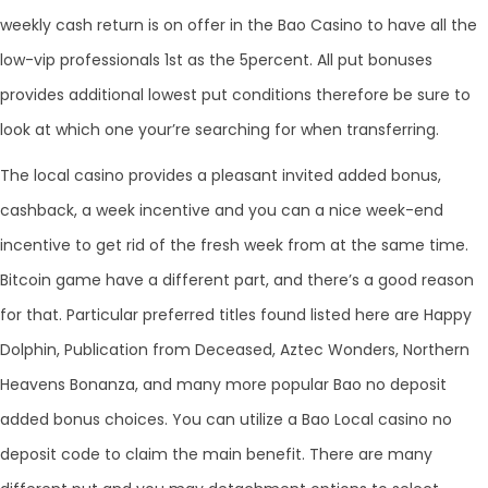
weekly cash return is on offer in the Bao Casino to have all the
low-vip professionals 1st as the 5percent. All put bonuses
provides additional lowest put conditions therefore be sure to
look at which one your’re searching for when transferring.
The local casino provides a pleasant invited added bonus,
cashback, a week incentive and you can a nice week-end
incentive to get rid of the fresh week from at the same time.
Bitcoin game have a different part, and there’s a good reason
for that. Particular preferred titles found listed here are Happy
Dolphin, Publication from Deceased, Aztec Wonders, Northern
Heavens Bonanza, and many more popular Bao no deposit
added bonus choices. You can utilize a Bao Local casino no
deposit code to claim the main benefit. There are many