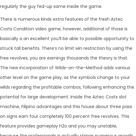
regularly the guy fed-up same inside the game.
There is numerous kinds extra features of the fresh Aztec
Costs Condition video game, however, additional of those is
basically a an excellent you’ll be able to possible opportunity to
struck tall benefits. There’s no limit win restriction by using the
free revolves, you are earnings thousands the theory is that.
The new incorporation of Wilds-on-the-Method adds various
other level on the game play, as the symbols change to your
wilds regarding the profitable combos, following enhancing the
potential for large development. Inside the Aztec Costs slot
machine, Filipino advantages and this house about three pass
on signs earn four completely 100 percent free revolves. This
feature provides gameplay h2o and you may unstable,
because the professionals is actually strings numerous growth