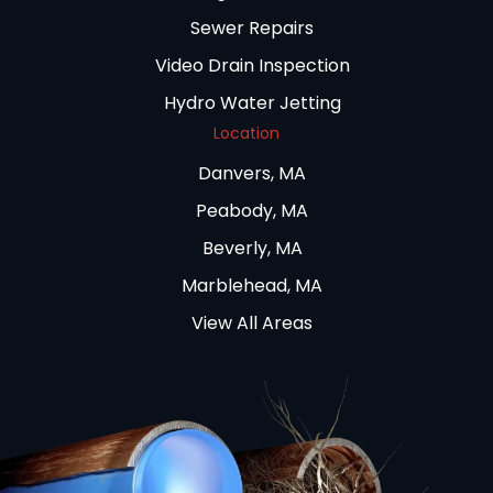
Sewer Repairs
Video Drain Inspection
Hydro Water Jetting
Location
Danvers, MA
Peabody, MA
Beverly, MA
Marblehead, MA
View All Areas