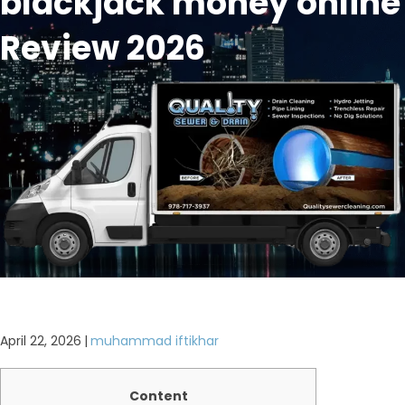
blackjack money online
Review 2026
April 22, 2026
|
muhammad iftikhar
Content