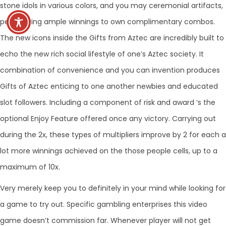
stone idols in various colors, and you may ceremonial artifacts,
per offering ample winnings to own complimentary combos.
The new icons inside the Gifts from Aztec are incredibly built to
echo the new rich social lifestyle of one’s Aztec society. It
combination of convenience and you can invention produces
Gifts of Aztec enticing to one another newbies and educated
slot followers. Including a component of risk and award ‘s the
optional Enjoy Feature offered once any victory. Carrying out
during the 2x, these types of multipliers improve by 2 for each a
lot more winnings achieved on the those people cells, up to a
maximum of 10x.
Very merely keep you to definitely in your mind while looking for
a game to try out. Specific gambling enterprises this video
game doesn’t commission far. Whenever player will not get