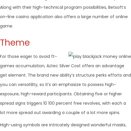
Along with their high-technical program possibilities, Betsoft’s
on-line casino application also offers a large number of online
game.
Theme
For those eager to avoid ft-
games accumulation, Aztec Silver Cost offers an advantage
get element. The brand new ability’s structure perks efforts and
you can versatility, so it’s an emphasize to possess high-
exposure, high-reward participants. Obtaining five or higher
spread signs triggers 10 100 percent free revolves, with each a
lot more spread out awarding a couple of a lot more spins.
High-using symbols are intricately designed wonderful masks,