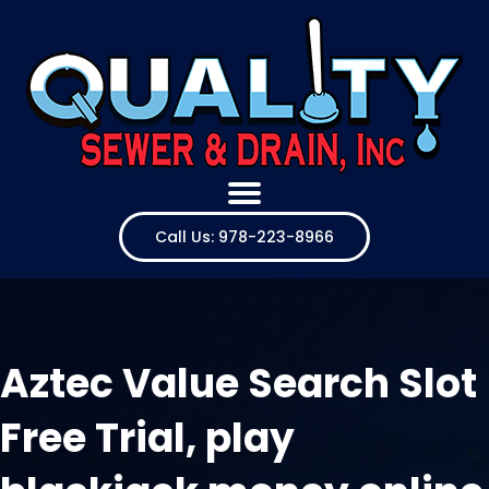
Call Us: 978-223-8966
Aztec Value Search Slot
Free Trial, play