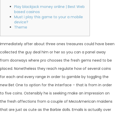
Play blackjack money online | Best Web
based casinos
Must i play this game to your a mobile
device?
Theme
Immediately after about three ones treasures could have been
collected the guy deal him or her so you can a panel away
from doorways where pro chooses the fresh gems need to be
placed. Nonetheless they reach regulate how of several coins
for each and every range in order to gamble by toggling the
new Bet One to option for the interface – that is from in order
to five coins.
Ostensibly he is seeking make an impression on
the fresh affections from a couple of MezoAmerican maidens
that are just as cute as the Barbie dolls. Emails is actually over