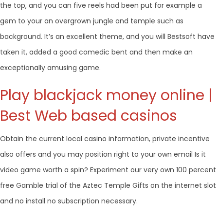
the top, and you can five reels had been put for example a
gem to your an overgrown jungle and temple such as
background. It’s an excellent theme, and you will Bestsoft have
taken it, added a good comedic bent and then make an
exceptionally amusing game.
Play blackjack money online |
Best Web based casinos
Obtain the current local casino information, private incentive
also offers and you may position right to your own email Is it
video game worth a spin? Experiment our very own 100 percent
free Gamble trial of the Aztec Temple Gifts on the internet slot
and no install no subscription necessary.