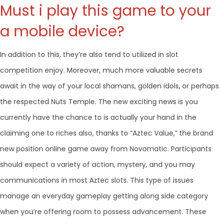
Must i play this game to your
a mobile device?
In addition to this, they’re also tend to utilized in slot
competition enjoy. Moreover, much more valuable secrets
await in the way of your local shamans, golden idols, or perhaps
the respected Nuts Temple. The new exciting news is you
currently have the chance to is actually your hand in the
claiming one to riches also, thanks to “Aztec Value,” the brand
new position online game away from Novomatic. Participants
should expect a variety of action, mystery, and you may
communications in most Aztec slots. This type of issues
manage an everyday gameplay getting along side category
when you’re offering room to possess advancement. These