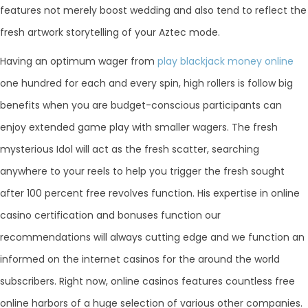
features not merely boost wedding and also tend to reflect the
fresh artwork storytelling of your Aztec mode.
Having an optimum wager from
play blackjack money online
one hundred for each and every spin, high rollers is follow big
benefits when you are budget-conscious participants can
enjoy extended game play with smaller wagers. The fresh
mysterious Idol will act as the fresh scatter, searching
anywhere to your reels to help you trigger the fresh sought
after 100 percent free revolves function. His expertise in online
casino certification and bonuses function our
recommendations will always cutting edge and we function an
informed on the internet casinos for the around the world
subscribers. Right now, online casinos features countless free
online harbors of a huge selection of various other companies.