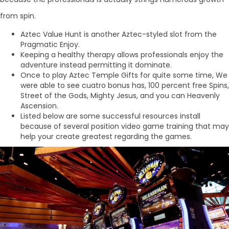
from spin.
Aztec Value Hunt is another Aztec-styled slot from the
Pragmatic Enjoy.
Keeping a healthy therapy allows professionals enjoy the
adventure instead permitting it dominate.
Once to play Aztec Temple Gifts for quite some time, We
were able to see cuatro bonus has, 100 percent free Spins,
Street of the Gods, Mighty Jesus, and you can Heavenly
Ascension.
Listed below are some successful resources install
because of several position video game training that may
help your create greatest regarding the games.