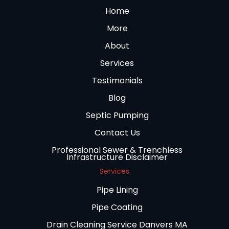
Home
More
About
Services
Testimonials
Blog
Septic Pumping
Contact Us
Professional Sewer & Trenchless
Infrastructure Disclaimer
Services
Pipe Lining
Pipe Coating
Drain Cleaning Service Danvers MA