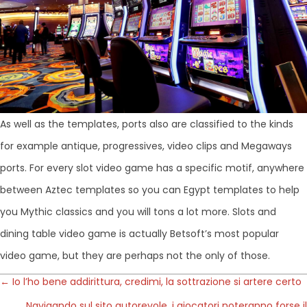
As well as the templates, ports also are classified to the kinds
for example antique, progressives, video clips and Megaways
ports. For every slot video game has a specific motif, anywhere
between Aztec templates so you can Egypt templates to help
you Mythic classics and you will tons a lot more. Slots and
dining table video game is actually Betsoft’s most popular
video game, but they are perhaps not the only of those.
Posts
← Io l’ho bene addirittura, credimi, la sottrazione si artere certo
Navigando sul sito autorevole, i giocatori noteranno forse il