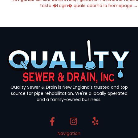
navigation
tasto �Login� quale adorna la homepage →
Quality Sewer & Drain is New England's trusted and top
source for pipe rehabilitation. We're a locally operated
and a family-owned business.
Navigation