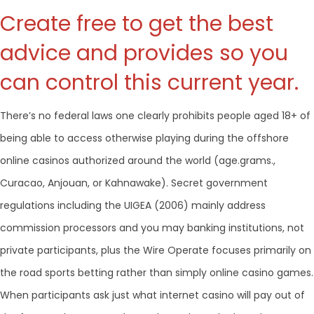
Create free to get the best
advice and provides so you
can control this current year.
There’s no federal laws one clearly prohibits people aged 18+ of
being able to access otherwise playing during the offshore
online casinos authorized around the world (age.grams.,
Curacao, Anjouan, or Kahnawake). Secret government
regulations including the UIGEA (2006) mainly address
commission processors and you may banking institutions, not
private participants, plus the Wire Operate focuses primarily on
the road sports betting rather than simply online casino games.
When participants ask just what internet casino will pay out of