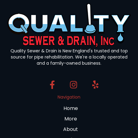
Quality Sewer & Drain is New England's trusted and top
source for pipe rehabilitation. We're a locally operated
and a family-owned business.
Navigation
Home
More
About