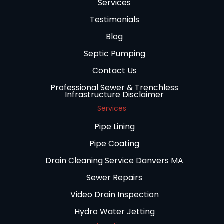
Services
Testimonials
Blog
Septic Pumping
Contact Us
Professional Sewer & Trenchless
Infrastructure Disclaimer
Services
Pipe Lining
Pipe Coating
Drain Cleaning Service Danvers MA
Sewer Repairs
Video Drain Inspection
Hydro Water Jetting