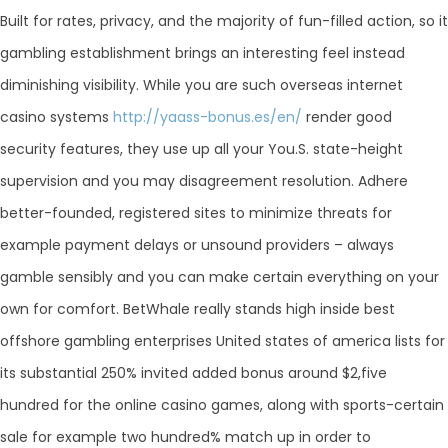
Built for rates, privacy, and the majority of fun-filled action, so it
gambling establishment brings an interesting feel instead
diminishing visibility. While you are such overseas internet
casino systems
http://yaass-bonus.es/en/
render good
security features, they use up all your You.S. state-height
supervision and you may disagreement resolution.
Adhere
better-founded, registered sites to minimize threats for
example payment delays or unsound providers – always
gamble sensibly and you can make certain everything on your
own for comfort. BetWhale really stands high inside best
offshore gambling enterprises United states of america lists for
its substantial 250% invited added bonus around $2,five
hundred for the online casino games, along with sports-certain
sale for example two hundred% match up in order to