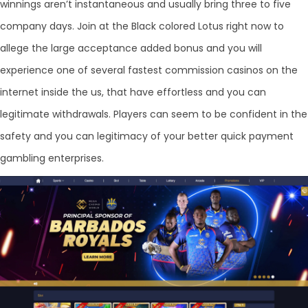
winnings aren’t instantaneous and usually bring three to five
company days. Join at the Black colored Lotus right now to
allege the large acceptance added bonus and you will
experience one of several fastest commission casinos on the
internet inside the us, that have effortless and you can
legitimate withdrawals. Players can seem to be confident in the
safety and you can legitimacy of your better quick payment
gambling enterprises.