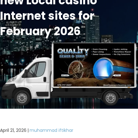
new Local casino
Internet sites for
February 2026
April 21, 2026
|
muhammad iftikhar