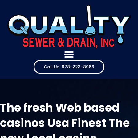
Call Us: 978-223-8966
The fresh Web based
casinos Usa Finest The