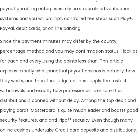
payout gambling enterprises rely on streamlined verification
systems and you will prompt, controlled fee steps such Play+,
PayPal, debit cards, or on line banking.
Since the payment minutes may differ by the county,
percentage method and you may confirmation status, i look at
for each and every using the points less than. This article
explains exactly what punctual payout casinos is actually, how
they works, and therefore judge casinos supply the fastest
withdrawals and exactly how professionals is ensure their
distributions is canned without delay. Among the top debit and
playing cards, Mastercard is quite much easier and boasts good
security features, and anti-ripoff security. Even though many
online casinos undertake Credit card deposits and distributions,