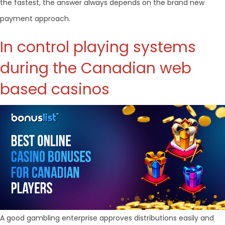
the fastest, the answer always depends on the brand new
payment approach.
In control playing systems
during the Canadian web
based casinos
A good gambling enterprise approves distributions easily and