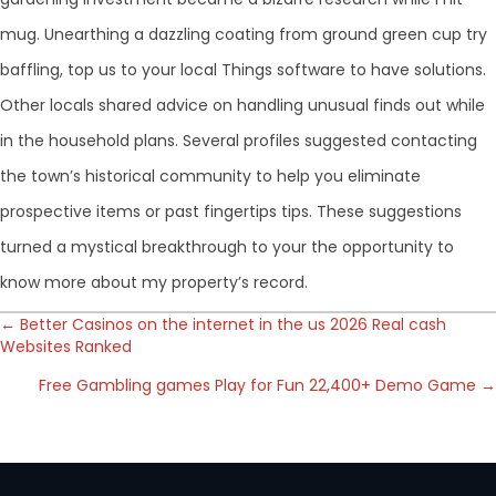
mug. Unearthing a dazzling coating from ground green cup try
baffling, top us to your local Things software to have solutions.
Other locals shared advice on handling unusual finds out while
in the household plans. Several profiles suggested contacting
the town’s historical community to help you eliminate
prospective items or past fingertips tips. These suggestions
turned a mystical breakthrough to your the opportunity to
know more about my property’s record.
Posts
← Better Casinos on the internet in the us 2026 Real cash
Websites Ranked
navigation
Free Gambling games Play for Fun 22,400+ Demo Game →