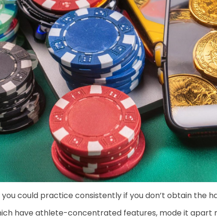
you could practice consistently if you don’t obtain the han
h have athlete-concentrated features, mode it apart reg