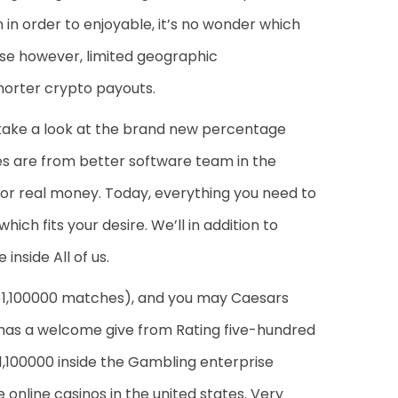
in order to enjoyable, it’s no wonder which
ense however, limited geographic
horter crypto payouts.
 take a look at the brand new percentage
les are from better software team in the
s for real money. Today, everything you need to
ich fits your desire. We’ll in addition to
inside All of us.
($1,100000 matches), and you may Caesars
gs has a welcome give from Rating five-hundred
,100000 inside the Gambling enterprise
 online casinos in the united states. Very