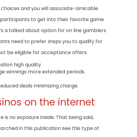
 choices and you will associate-amicable
articipants to get into their favorite game
s a talked about option for on line gamblers
ants need to prefer steps you to qualify for
ot be eligible for acceptance offers.
tion high quality.
uge winnings more extended periods.
educed deals minimizing charge.
inos on the internet
 is no exposure inside. That being said,
rched in this publication see this type of