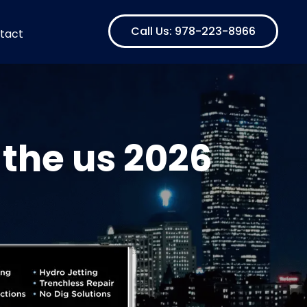
Call Us: 978-223-8966
tact
 the us 2026