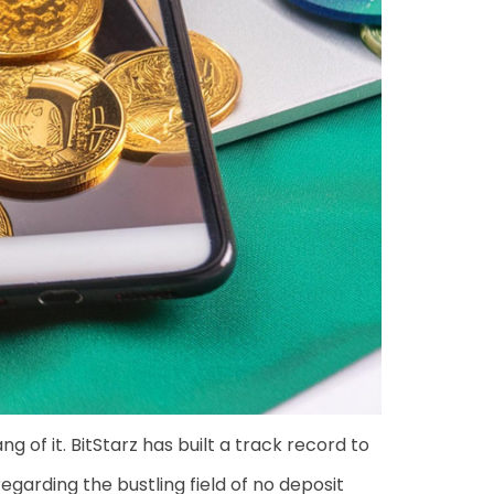
g of it. BitStarz has built a track record to
arding the bustling field of no deposit