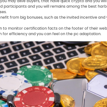
 you may alive buyers, that have quick crypto and you will
ed participants and you will remains among the best harbo
ses.
nefit from big bonuses, such as the invited incentive and
 to monitor certification facts on the footer of their web
 for efficiency and you can feel on the pc adaptation.