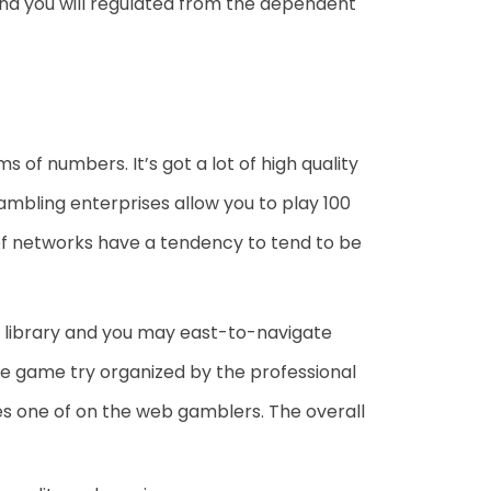
 and you will regulated from the dependent
 of numbers. It’s got a lot of high quality
mbling enterprises allow you to play 100
 of networks have a tendency to tend to be
me library and you may east-to-navigate
ese game try organized by the professional
ies one of on the web gamblers. The overall