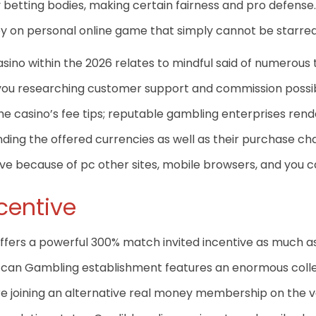
betting bodies, making certain fairness and pro defens
y on personal online game that simply cannot be starred 
asino within the 2026 relates to mindful said of numerous 
you researching customer support and commission possibil
 the casino’s fee tips; reputable gambling enterprises re
g the offered currencies as well as their purchase char
ive because of pc other sites, mobile browsers, and you c
centive
fers a powerful 300% match invited incentive as much a
 can Gambling establishment features an enormous collect
e joining an alternative real money membership on the ver