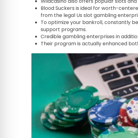
Wildcasino also offers popular slots and
Blood Suckers is ideal for worth-center
from the legal Us slot gambling enterpri
To optimize your bankroll, constantly be
support programs.
Credible gambling enterprises in addition
Their program is actually enhanced both