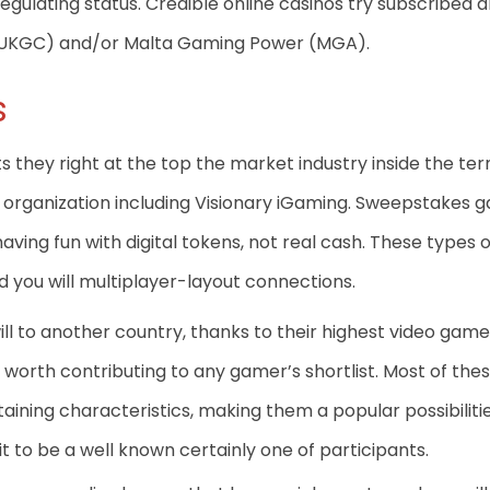
regulating status. Credible online casinos try subscribed
t (UKGC) and/or Malta Gaming Power (MGA).
s
they right at the top the market industry inside the terms
organization including Visionary iGaming. Sweepstakes ga
aving fun with digital tokens, not real cash. These types
d you will multiplayer-layout connections.
ill to another country, thanks to their highest video ga
s worth contributing to any gamer’s shortlist. Most of th
taining characteristics, making them a popular possibilit
to be a well known certainly one of participants.