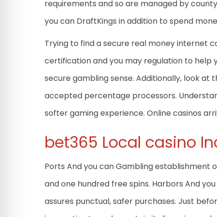
requirements and so are managed by county 
you can DraftKings in addition to spend mone
Trying to find a secure real money internet c
certification and you may regulation to help 
secure gambling sense. Additionally, look at
accepted percentage processors. Understandin
softer gaming experience. Online casinos arr
bet365 Local casino In
Ports And you can Gambling establishment of
and one hundred free spins. Harbors And you
assures punctual, safer purchases. Just befor