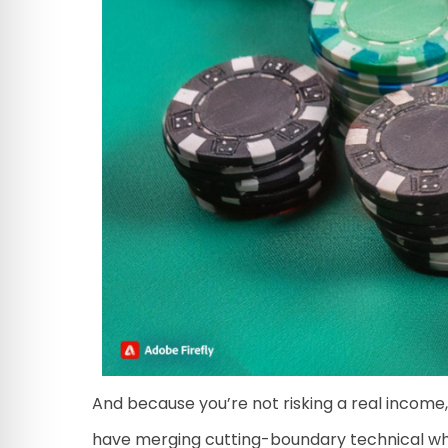
And because you’re not risking a real income, 
have merging cutting-boundary technical whic