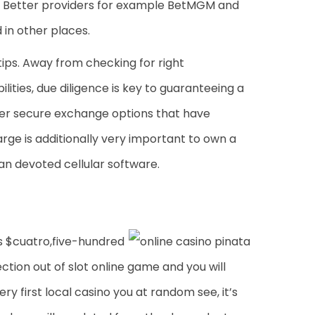
e. Better providers for example BetMGM and
in other places.
tips. Away from checking for right
ities, due diligence is key to guaranteeing a
nder secure exchange options that have
ge is additionally very important to own a
an devoted cellular software.
s $cuatro,five-hundred
ion out of slot online game and you will
y first local casino you at random see, it’s