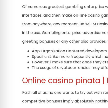
Of numerous greatest gambling enterprise we
interfaces, and then make on-line casino gam
from anywhere, any moment. BetMGM Casino dis
in the usa.
Gambling enterprise advertisements 
greeting bonuses or any other also provides. 
App Organization Centered developers no
Specific strike more frequently which h
However, i make sure that once they create
The usage of cryptocurrencies may off
Online casino pinata |
Faith all of us, no one wants to try out with 
competitive bonuses imply absolutely nothing 