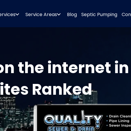
ervices
Service Areas
Blog
Septic Pumping
Con
n the internet in
ites Ranked