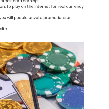
 credit card earnings.
rs to play on the internet for real currency
 you will people private promotions or
site.