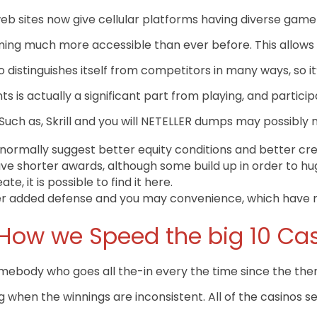
b sites now give cellular platforms having diverse game
ing much more accessible than ever before. This allows p
tinguishes itself from competitors in many ways, so it’
is actually a significant part from playing, and particip
Such as, Skrill and you will NETELLER dumps may possibly n
rmally suggest better equity conditions and better crea
ave shorter awards, although some build up in order to h
, it is possible to find it here.
er added defense and you may convenience, which have r
 How we Speed the big 10 Cas
somebody who goes all the-in every the time since the there
when the winnings are inconsistent. All of the casinos sea