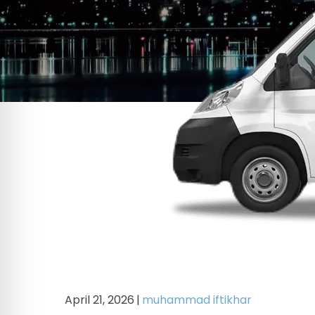
April 21, 2026
|
muhammad iftikhar