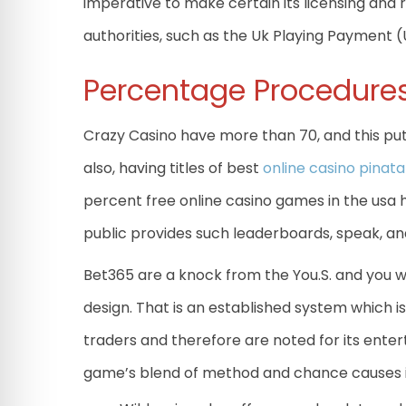
imperative to make certain its licensing and 
authorities, such as the Uk Playing Paymen
Percentage Procedure
Crazy Casino have more than 70, and this puts 
also, having titles of best
online casino pinata
percent free online casino games in the usa h
public provides such leaderboards, speak, an
Bet365 are a knock from the You.S. and you w
design. That is an established system which i
traders and therefore are noted for its enter
game’s blend of method and chance causes it 