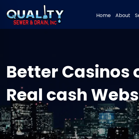
Home
About
S
Better Casinos o
Real cash Webs