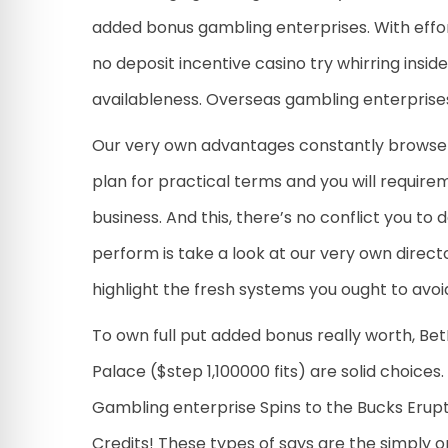
added bonus gambling enterprises. With effor
no deposit incentive casino try whirring insi
availableness. Overseas gambling enterprises
Our very own advantages constantly browse t
plan for practical terms and you will require
business. And this, there’s no conflict you to
perform is take a look at our very own directo
highlight the fresh systems you ought to avoid
To own full put added bonus really worth, B
Palace ($step 1,100000 fits) are solid choice
Gambling enterprise Spins to the Bucks Erup
Credits! These types of says are the simply o