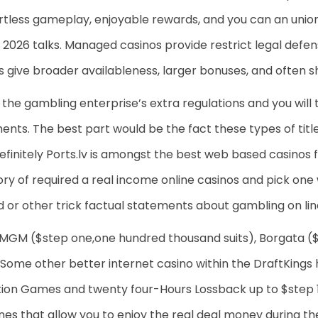
tless gameplay, enjoyable rewards, and you can an union 
de 2026 talks. Managed casinos provide restrict legal def
 give broader availableness, larger bonuses, and often s
he gambling enterprise’s extra regulations and you will
ments. The best part would be the fact these types of tit
 definitely Ports.lv is amongst the best web based casino
ry of required a real income online casinos and pick one wh
 or other trick factual statements about gambling on line 
etMGM ($step one,one hundred thousand suits), Borgata 
s. Some other better internet casino within the DraftKin
tion Games and twenty four-Hours Lossback up to $step 1
nes that allow you to enjoy the real deal money during the