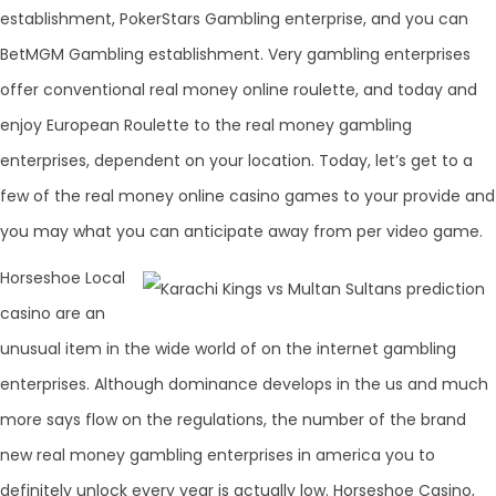
establishment, PokerStars Gambling enterprise, and you can
BetMGM Gambling establishment. Very gambling enterprises
offer conventional real money online roulette, and today and
enjoy European Roulette to the real money gambling
enterprises, dependent on your location. Today, let’s get to a
few of the real money online casino games to your provide and
you may what you can anticipate away from per video game.
Horseshoe Local
casino are an
unusual item in the wide world of on the internet gambling
enterprises. Although dominance develops in the us and much
more says flow on the regulations, the number of the brand
new real money gambling enterprises in america you to
definitely unlock every year is actually low. Horseshoe Casino,