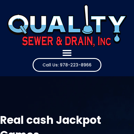
Call Us: 978-223-8966
Real cash Jackpot