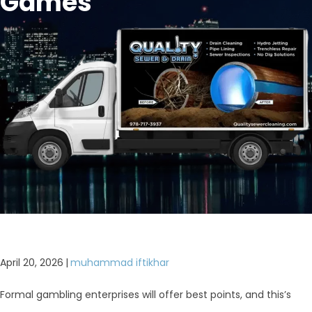
Games
April 20, 2026
|
muhammad iftikhar
Formal gambling enterprises will offer best points, and this’s