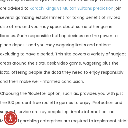
are advised to
Karachi Kings vs Multan Sultans prediction
join
several gambling establishment for taking benefit of invited
also offers and you may speak about some other game
libraries. Such responsible betting devices are the power to
place deposit and you may wagering limits and notice-
excluding to have a period. This site covers a variety of subject
areas around the slots, desk video game, wagering plus the
lotto, offering people the data they need to enjoy responsibly
and then make well-informed conclusion.
Choosing the ‘Roulette’ option, such as, provides you with just
the 100 percent free roulette games to enjoy. Protection and
support service are key people legitimate internet casino.
Managed gambling enterprises are required to implement strict