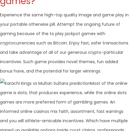
games?
Experience the same high-top quality image and game play in
your portable otherwise pill. Attempt the ongoing future of
gaming because of the to play jackpot games with
cryptocurrencies such as Bitcoin. Enjoy fast, safer transactions
and take advantage of all of our generous crypto-particular
incentives. Such game provides novel themes, fun added
bonus have, and the potential for larger winnings.
Most of the online
game is slots, that produces experience, while the online slots
games are more preferred form of gambling games. An
informed online casinos mix faith, assortment, fast earnings
and you will athlete-amicable incentives. Which have multiple
signed up available options inside court claims, professionals