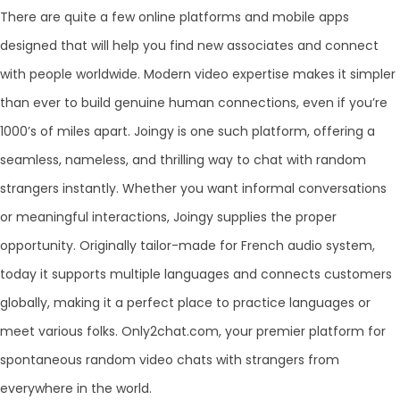
There are quite a few online platforms and mobile apps
designed that will help you find new associates and connect
with people worldwide. Modern video expertise makes it simpler
than ever to build genuine human connections, even if you’re
1000’s of miles apart. Joingy is one such platform, offering a
seamless, nameless, and thrilling way to chat with random
strangers instantly. Whether you want informal conversations
or meaningful interactions, Joingy supplies the proper
opportunity. Originally tailor-made for French audio system,
today it supports multiple languages and connects customers
globally, making it a perfect place to practice languages or
meet various folks. Only2chat.com, your premier platform for
spontaneous random video chats with strangers from
everywhere in the world.