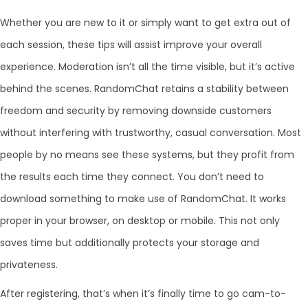
Whether you are new to it or simply want to get extra out of
each session, these tips will assist improve your overall
experience. Moderation isn’t all the time visible, but it’s active
behind the scenes. RandomChat retains a stability between
freedom and security by removing downside customers
without interfering with trustworthy, casual conversation. Most
people by no means see these systems, but they profit from
the results each time they connect. You don’t need to
download something to make use of RandomChat. It works
proper in your browser, on desktop or mobile. This not only
saves time but additionally protects your storage and
privateness.
After registering, that’s when it’s finally time to go cam-to-