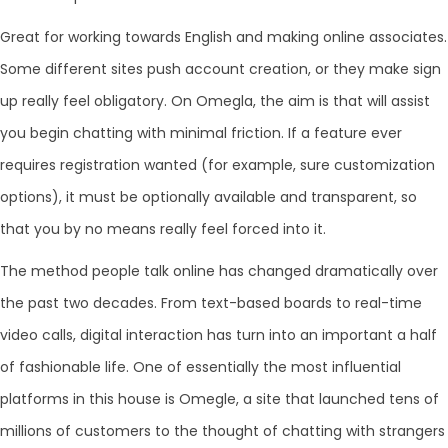
Great for working towards English and making online associates.
Some different sites push account creation, or they make sign
up really feel obligatory. On Omegla, the aim is that will assist
you begin chatting with minimal friction. If a feature ever
requires registration wanted (for example, sure customization
options), it must be optionally available and transparent, so
that you by no means really feel forced into it.
The method people talk online has changed dramatically over
the past two decades. From text-based boards to real-time
video calls, digital interaction has turn into an important a half
of fashionable life. One of essentially the most influential
platforms in this house is Omegle, a site that launched tens of
millions of customers to the thought of chatting with strangers