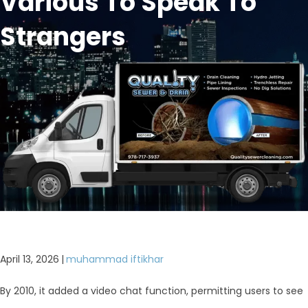
Various To Speak To
Strangers
April 13, 2026
|
muhammad iftikhar
By 2010, it added a video chat function, permitting users to see