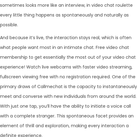
sometimes looks more like an interview, in video chat roulette
every little thing happens as spontaneously and naturally as
possible.
And because it’s live, the interaction stays real, which is often
what people want most in an intimate chat. Free video chat
membership to get essentially the most out of your video chat
experience! Watch live webcams with faster video streaming,
fullscreen viewing free with no registration required. One of the
primary draws of Callmechat is the capacity to instantaneously
meet and converse with new individuals from around the world.
With just one tap, you’ll have the ability to initiate a voice call
with a complete stranger. This spontaneous facet provides an
element of thrill and exploration, making every interaction a
definite experience.