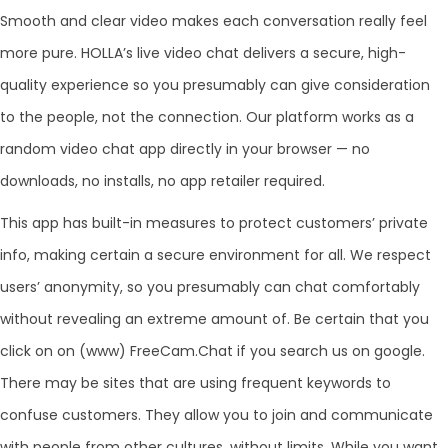
Smooth and clear video makes each conversation really feel
more pure. HOLLA’s live video chat delivers a secure, high-
quality experience so you presumably can give consideration
to the people, not the connection. Our platform works as a
random video chat app directly in your browser — no
downloads, no installs, no app retailer required.
This app has built-in measures to protect customers’ private
info, making certain a secure environment for all. We respect
users’ anonymity, so you presumably can chat comfortably
without revealing an extreme amount of. Be certain that you
click on on (www) FreeCam.Chat if you search us on google.
There may be sites that are using frequent keywords to
confuse customers. They allow you to join and communicate
with people from other cultures, without limits. While you want