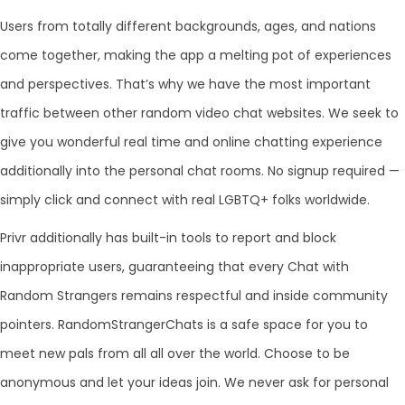
Users from totally different backgrounds, ages, and nations
come together, making the app a melting pot of experiences
and perspectives. That’s why we have the most important
traffic between other random video chat websites. We seek to
give you wonderful real time and online chatting experience
additionally into the personal chat rooms. No signup required —
simply click and connect with real LGBTQ+ folks worldwide.
Privr additionally has built-in tools to report and block
inappropriate users, guaranteeing that every Chat with
Random Strangers remains respectful and inside community
pointers. RandomStrangerChats is a safe space for you to
meet new pals from all all over the world. Choose to be
anonymous and let your ideas join. We never ask for personal