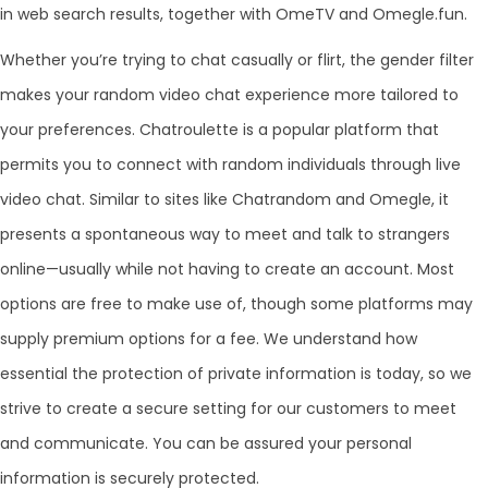
in web search results, together with OmeTV and Omegle.fun.
Whether you’re trying to chat casually or flirt, the gender filter
makes your random video chat experience more tailored to
your preferences. Chatroulette is a popular platform that
permits you to connect with random individuals through live
video chat. Similar to sites like Chatrandom and Omegle, it
presents a spontaneous way to meet and talk to strangers
online—usually while not having to create an account. Most
options are free to make use of, though some platforms may
supply premium options for a fee. We understand how
essential the protection of private information is today, so we
strive to create a secure setting for our customers to meet
and communicate. You can be assured your personal
information is securely protected.