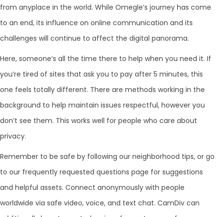
from anyplace in the world. While Omegle’s journey has come
to an end, its influence on online communication and its
challenges will continue to affect the digital panorama.
Here, someone’s all the time there to help when you need it. If
you’re tired of sites that ask you to pay after 5 minutes, this
one feels totally different. There are methods working in the
background to help maintain issues respectful, however you
don’t see them. This works well for people who care about
privacy.
Remember to be safe by following our neighborhood tips, or go
to our frequently requested questions page for suggestions
and helpful assets. Connect anonymously with people
worldwide via safe video, voice, and text chat. CamDiv can