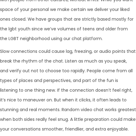
space of your personal we make certain we deliver your liked
ones closed. We have groups that are strictly based mostly for
the lgbt youth since we’ve volumes of teens and older from
the LGBT neighborhood using our chat platform.
Slow connections could cause lag, freezing, or audio points that
break the rhythm of the chat. Listen as much as you speak,
and verify out not to choose too rapidly. People come from all
types of places and perspectives, and part of the fun is
listening to one thing new. If the connection doesn’t feel right,
it’s nice to maneuver on. But when it clicks, it often leads to
stunning and real moments. Random video chat works greatest
when both sides really feel snug. A little preparation could make
your conversations smoother, friendlier, and extra enjoyable.