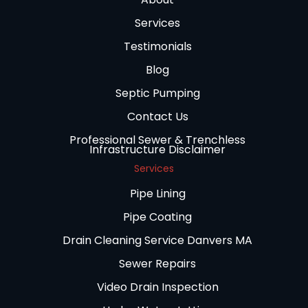
Services
Testimonials
Blog
Septic Pumping
Contact Us
Professional Sewer & Trenchless
Infrastructure Disclaimer
Services
Pipe Lining
Pipe Coating
Drain Cleaning Service Danvers MA
Sewer Repairs
Video Drain Inspection