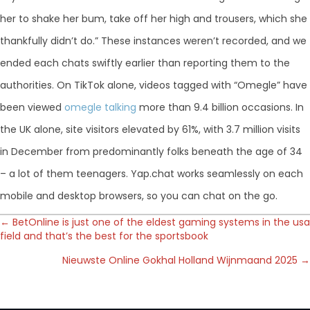
her to shake her bum, take off her high and trousers, which she
thankfully didn’t do.” These instances weren’t recorded, and we
ended each chats swiftly earlier than reporting them to the
authorities. On TikTok alone, videos tagged with “Omegle” have
been viewed
omegle talking
more than 9.4 billion occasions. In
the UK alone, site visitors elevated by 61%, with 3.7 million visits
in December from predominantly folks beneath the age of 34
– a lot of them teenagers. Yap.chat works seamlessly on each
mobile and desktop browsers, so you can chat on the go.
Posts
← BetOnline is just one of the eldest gaming systems in the usa
field and that’s the best for the sportsbook
navigation
Nieuwste Online Gokhal Holland Wijnmaand 2025 →