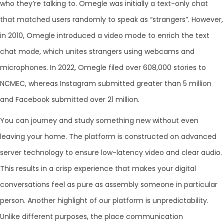
who they’re talking to. Omegle was initially a text-only chat
that matched users randomly to speak as “strangers”. However,
in 2010, Omegle introduced a video mode to enrich the text
chat mode, which unites strangers using webcams and
microphones. In 2022, Omegle filed over 608,000 stories to
NCMEC, whereas Instagram submitted greater than 5 million
and Facebook submitted over 21 million.
You can journey and study something new without even
leaving your home. The platform is constructed on advanced
server technology to ensure low-latency video and clear audio.
This results in a crisp experience that makes your digital
conversations feel as pure as assembly someone in particular
person. Another highlight of our platform is unpredictability.
Unlike different purposes, the place communication