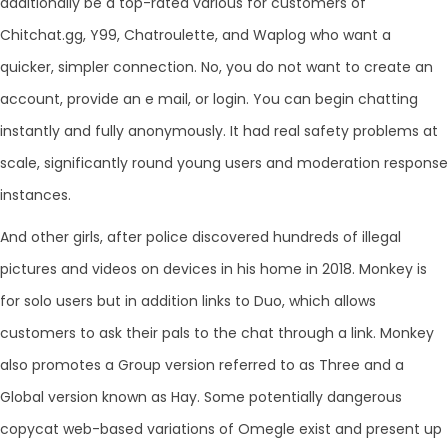
additionally be a top-rated various for customers of
Chitchat.gg, Y99, Chatroulette, and Waplog who want a
quicker, simpler connection. No, you do not want to create an
account, provide an e mail, or login. You can begin chatting
instantly and fully anonymously. It had real safety problems at
scale, significantly round young users and moderation response
instances.
And other girls, after police discovered hundreds of illegal
pictures and videos on devices in his home in 2018. Monkey is
for solo users but in addition links to Duo, which allows
customers to ask their pals to the chat through a link. Monkey
also promotes a Group version referred to as Three and a
Global version known as Hay. Some potentially dangerous
copycat web-based variations of Omegle exist and present up