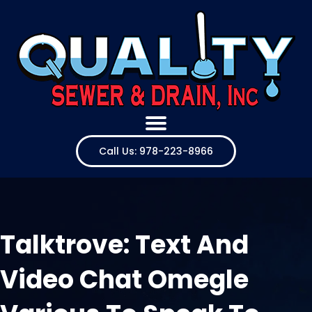
Call Us: 978-223-8966
Talktrove: Text And
Video Chat Omegle