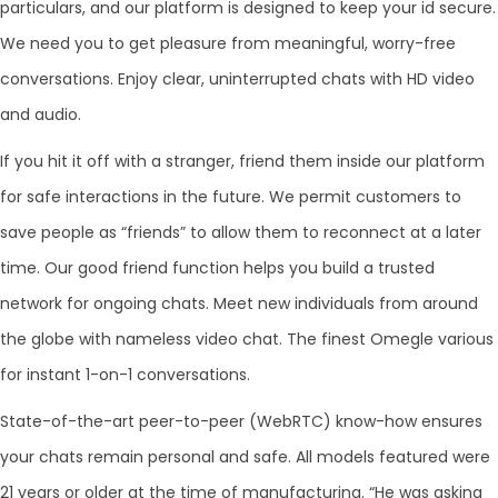
particulars, and our platform is designed to keep your id secure.
We need you to get pleasure from meaningful, worry-free
conversations. Enjoy clear, uninterrupted chats with HD video
and audio.
If you hit it off with a stranger, friend them inside our platform
for safe interactions in the future. We permit customers to
save people as “friends” to allow them to reconnect at a later
time. Our good friend function helps you build a trusted
network for ongoing chats. Meet new individuals from around
the globe with nameless video chat. The finest Omegle various
for instant 1-on-1 conversations.
State-of-the-art peer-to-peer (WebRTC) know-how ensures
your chats remain personal and safe. All models featured were
21 years or older at the time of manufacturing. “He was asking