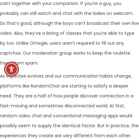
cam together with your companion. If you’re a guy, you
probably can still watch and chat with the ladies on webcam.
So that’s good, although the boys can’t broadcast their own live
video. Also, they’ve a listing of classes that you’re able to type
by too. Unlike Omegle, users aren’t required to fill out any
captchas. Our moderation group works to keep the roulette
freed from spam.
As expertise evolves and our communication habits change,
platforms like RandomChat are starting to satisfy a deeper
need. They are a half of how people discover connection in a
fast-moving and sometimes disconnected world. At first,
random video chat and conventional messaging apps would
possibly seem to supply the identical factor. But in practice, the
experiences they create are very different from each other.