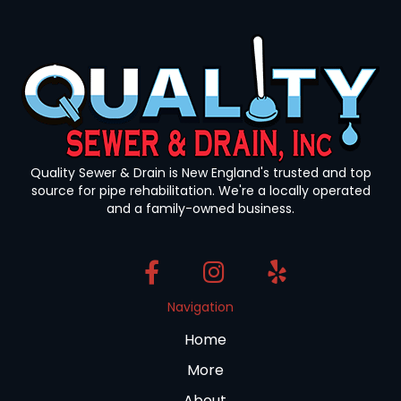
Quality Sewer & Drain is New England's trusted and top
source for pipe rehabilitation. We're a locally operated
and a family-owned business.
Navigation
Home
More
About