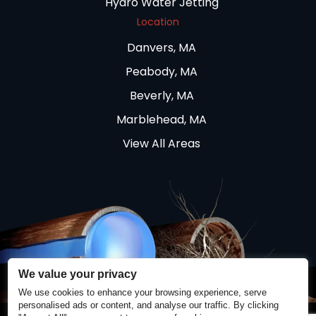
Hydro Water Jetting
Location
Danvers, MA
Peabody, MA
Beverly, MA
Marblehead, MA
View All Areas
We value your privacy
We use cookies to enhance your browsing experience, serve
personalised ads or content, and analyse our traffic. By clicking