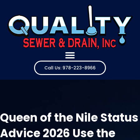
Call Us: 978-223-8966
Queen of the Nile Status
Advice 2026 Use the