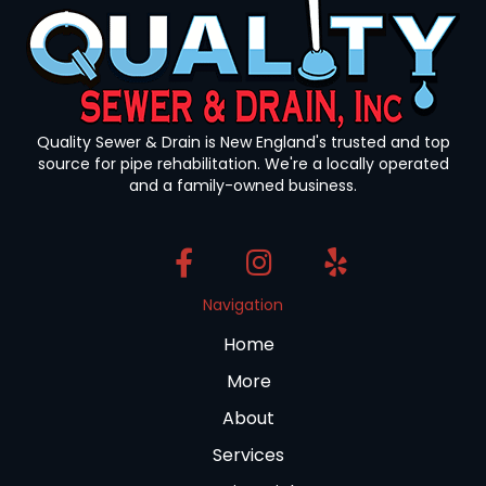
Quality Sewer & Drain is New England's trusted and top
source for pipe rehabilitation. We're a locally operated
and a family-owned business.
Navigation
Home
More
About
Services