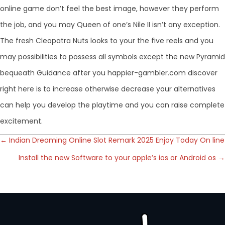
online game don’t feel the best image, however they perform
the job, and you may Queen of one’s Nile II isn’t any exception.
The fresh Cleopatra Nuts looks to your the five reels and you
may possibilities to possess all symbols except the new Pyramid
bequeath Guidance after you happier-gambler.com discover
right here is to increase otherwise decrease your alternatives
can help you develop the playtime and you can raise complete
excitement.
Posts
← Indian Dreaming Online Slot Remark 2025 Enjoy Today On line
Install the new Software to your apple’s ios or Android os →
navigation