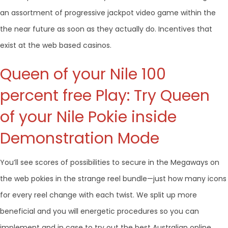
an assortment of progressive jackpot video game within the
the near future as soon as they actually do. Incentives that
exist at the web based casinos.
Queen of your Nile 100
percent free Play: Try Queen
of your Nile Pokie inside
Demonstration Mode
You’ll see scores of possibilities to secure in the Megaways on
the web pokies in the strange reel bundle—just how many icons
for every reel change with each twist. We split up more
beneficial and you will energetic procedures so you can
implement and in case to try out the best Australian online