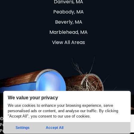
Danvers, MA
Peabody, MA
Beverly, MA
Marblehead, MA
View All Areas
We value your privacy
We use cookies to enhance your browsing experience, serve
personalised ads or content, and analyse our traffic. By clicking
"Accept All", you consent to our use of cookies.
© 2026 Quality Sewer & Drain. All Rights Reserved. |
Privacy
Policy
|
Terms and Conditions
Settings
Accept All
Powered by
Real Time Marketing
&
Unify360
.