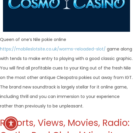
Queen of one’s Nile pokie online
https://mobileslotsite.co.uk/worms-reloaded-slot/
game along
with tends to make entry to playing with a good classic graphic.
You will find all profitable cues to your King out of the fresh Nile
on the most other antique Cleopatra pokies out away from IGT.
The brand new soundtrack is largely stellar for it online game,
including thrill and you can immersion to your experience
rather than previously to be unpleasant.
Reports, Views, Movies, Radio: