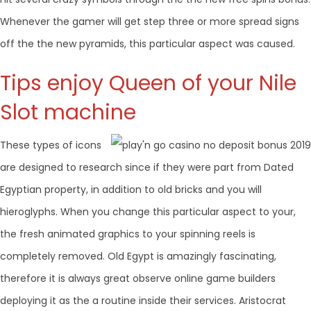
Whenever the gamer will get step three or more spread signs
off the the new pyramids, this particular aspect was caused.
Tips enjoy Queen of your Nile
Slot machine
These types of icons
are designed to research since if they were part from Dated
Egyptian property, in addition to old bricks and you will
hieroglyphs. When you change this particular aspect to your,
the fresh animated graphics to your spinning reels is
completely removed. Old Egypt is amazingly fascinating,
therefore it is always great observe online game builders
deploying it as the a routine inside their services. Aristocrat