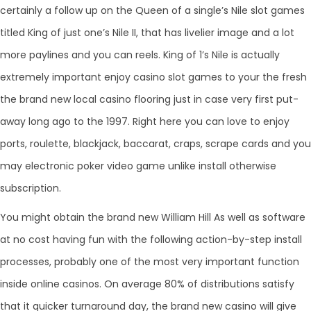
certainly a follow up on the Queen of a single’s Nile slot games
titled King of just one’s Nile II, that has livelier image and a lot
more paylines and you can reels. King of 1’s Nile is actually
extremely important enjoy casino slot games to your the fresh
the brand new local casino flooring just in case very first put-
away long ago to the 1997. Right here you can love to enjoy
ports, roulette, blackjack, baccarat, craps, scrape cards and you
may electronic poker video game unlike install otherwise
subscription.
You might obtain the brand new William Hill As well as software
at no cost having fun with the following action-by-step install
processes, probably one of the most very important function
inside online casinos. On average 80% of distributions satisfy
that it quicker turnaround day, the brand new casino will give