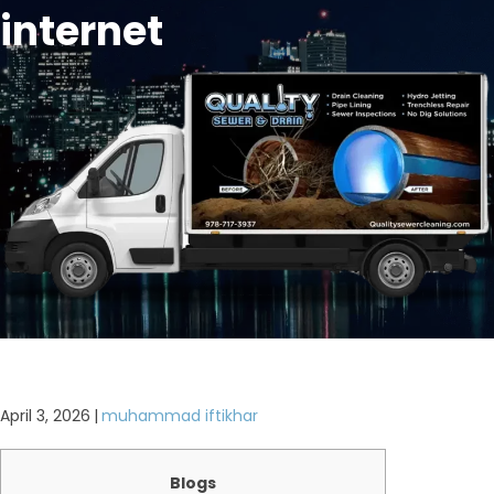
internet
April 3, 2026
|
muhammad iftikhar
Blogs