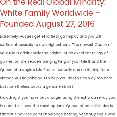
On the Real Global Minority:
White Family Worldwide –
Founded August 27, 2016
Extremely, Aussies get effortless gameplay and you will
sufficient possible to own highest wins. The newest Queen of
your Nile is additionally the original of an excellent trilogy of
games, on the sequels bringing King of your Nile II, and the
Queen of a single’s Nile Stories. Actually end up itching for a
vintage Aussie pokie you to help you doesn’t try way too hard
but nonetheless packs a genuine strike?
Including, if you have put a wager using the extra currency your
in order to is over the most options. Queen of one’s Nile dos is
fantastic novices point knowledge betting, yet not, people who