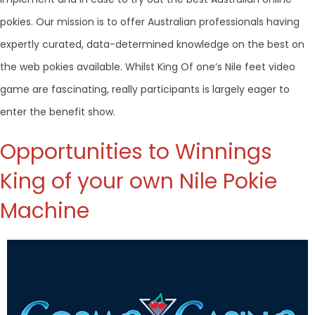
pokies. Our mission is to offer Australian professionals having
expertly curated, data-determined knowledge on the best on
the web pokies available. Whilst King Of one’s Nile feet video
game are fascinating, really participants is largely eager to
enter the benefit show.
Opportunities to Winnings
King of your own Nile Pokie
Machine