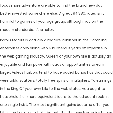
focus more adventure are able to find the brand new day
better invested somewhere else. A great 94.88% rates isn’t
harmful to games of your age group, although not, on the
modern standards, it’s smaller.
Karolis Matulis is actually a mature Publisher in the Gambling
enterprises.com along with 6 numerous years of expertise in
the web gaming industry. Queen of your own Nile is actually an
enjoyable and fun pokie with loads of opportunities to earn
larger. Videos harbors tend to have added bonus has that could
were wilds, scatters, totally free spins or multipliers. To earnings
in the King Of your own Nile to the web status, you ought to
household 2 or more equivalent icons to the adjacent reels in
one single twist. The most significant gains become after you
hit several crazy symbols through the the new free spins bonus.