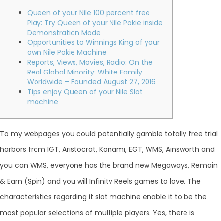
Queen of your Nile 100 percent free
Play: Try Queen of your Nile Pokie inside
Demonstration Mode
Opportunities to Winnings King of your
own Nile Pokie Machine
Reports, Views, Movies, Radio: On the
Real Global Minority: White Family
Worldwide – Founded August 27, 2016
Tips enjoy Queen of your Nile Slot
machine
To my webpages you could potentially gamble totally free trial
harbors from IGT, Aristocrat, Konami, EGT, WMS, Ainsworth and
you can WMS, everyone has the brand new Megaways, Remain
& Earn (Spin) and you will Infinity Reels games to love. The
characteristics regarding it slot machine enable it to be the
most popular selections of multiple players.
Yes, there is