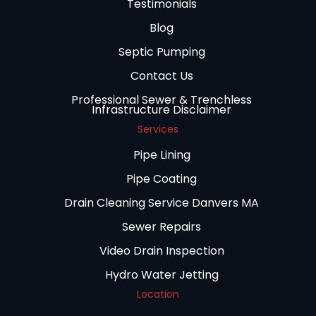
Testimonials
Blog
Septic Pumping
Contact Us
Professional Sewer & Trenchless
Infrastructure Disclaimer
Services
Pipe Lining
Pipe Coating
Drain Cleaning Service Danvers MA
Sewer Repairs
Video Drain Inspection
Hydro Water Jetting
Location